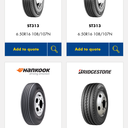
ST313
ST313
Send
6.50R16 108/107N
6.50R16 108/107N
Add to quote
Add to quote