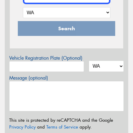
Search
Vehicle Registration Plate (Optional)
Message (optional)
This site is protected by reCAPTCHA and the Google
Privacy Policy
and
Terms of Service
apply.