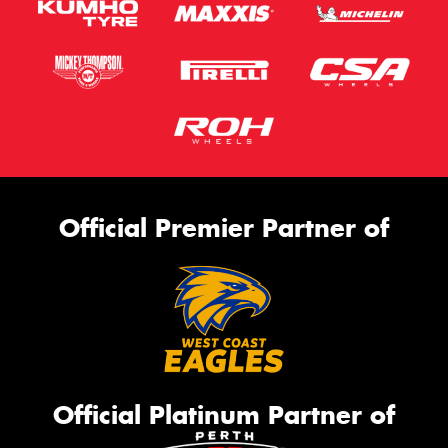
Official Premier Partner of
Official Platinum Partner of