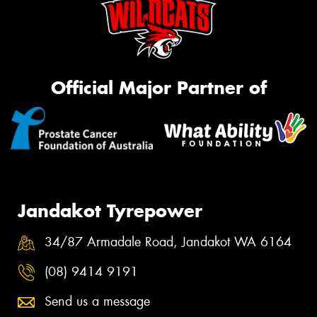
Official Major Partner of
Jandakot Tyrepower
34/87 Armadale Road, Jandakot WA 6164
(08) 9414 9191
Send us a message