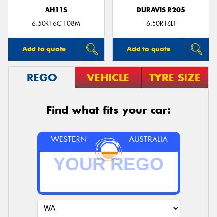
AH11S
DURAVIS R205
6.50R16C 108M
6.50R16LT
Add to quote
Add to quote
REGO
VEHICLE
TYRE SIZE
Find what fits your car:
WESTERN
AUSTRALIA