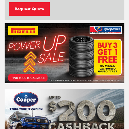
Request Quote