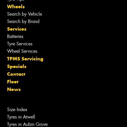
Wheels
Search by Vehicle
Search by Brand
Services
Batteries
Tyre Services
Wheel Services
TPMS Servicing
Specials
Contact
Fleet
News
Size Index
Tyres in Atwell
Tyres in Aubin Grove