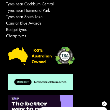
Tyres near Cockburn Central
Tyres near Hammond Park
Tyres near South Lake
Canstar Blue Awards
Budget tyres
Cheap tyres
100%
Australian
Owned