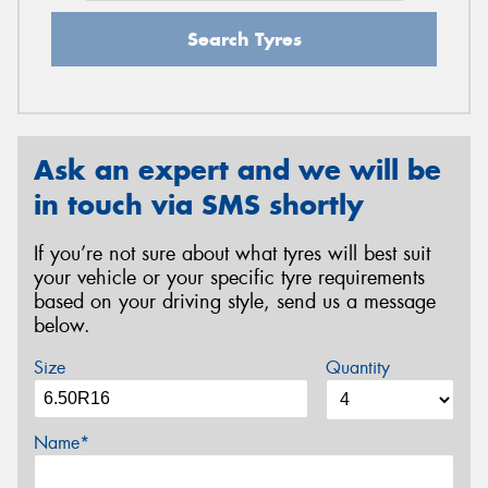
Search Tyres
Ask an expert and we will be
in touch via SMS shortly
If you’re not sure about what tyres will best suit
your vehicle or your specific tyre requirements
based on your driving style, send us a message
below.
Size
Quantity
Name*