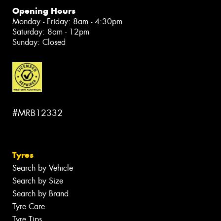
Opening Hours
Monday - Friday: 8am - 4:30pm
Saturday: 8am - 12pm
Sunday: Closed
#MRB12332
Tyres
Search by Vehicle
Search by Size
Search by Brand
Tyre Care
Tyre Tips