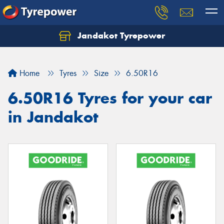
Jandakot Tyrepower
Let us know what you need, and our team will
text you shortly.
Home
Tyres
Size
6.50R16
Your details
6.50R16 Tyres for your car
in Jandakot