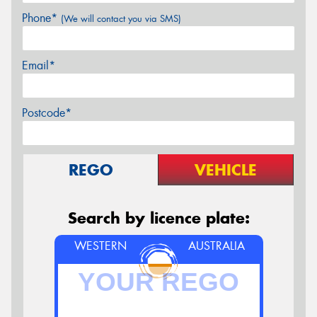
Phone*
(We will contact you via SMS)
Email*
Postcode*
REGO
VEHICLE
Search by licence plate:
WESTERN
AUSTRALIA