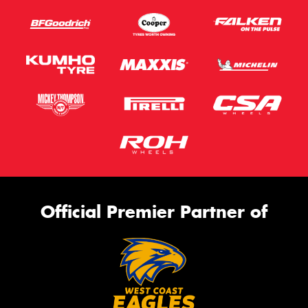
Official Premier Partner of