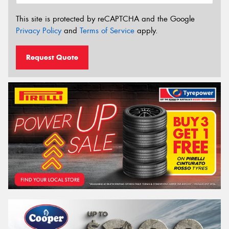
This site is protected by reCAPTCHA and the Google
Privacy Policy
and
Terms of Service
apply.
Request Quote