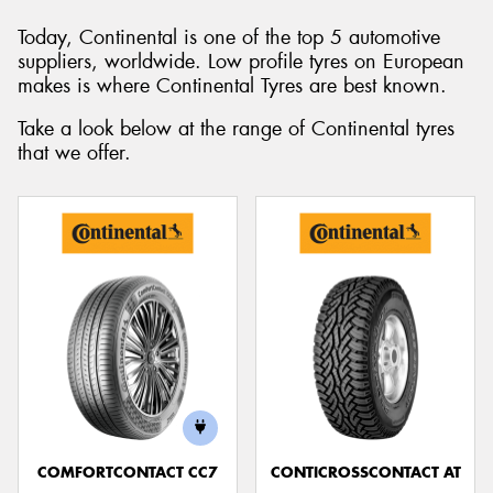
Today, Continental is one of the top 5 automotive
suppliers, worldwide. Low profile tyres on European
makes is where Continental Tyres are best known.
Send
Take a look below at the range of Continental tyres
that we offer.
COMFORTCONTACT CC7
CONTICROSSCONTACT AT