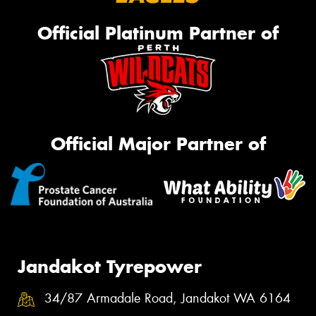
Official Platinum Partner of
Official Major Partner of
Jandakot Tyrepower
34/87 Armadale Road, Jandakot WA 6164