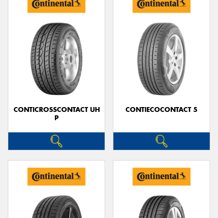
CONTICROSSCONTACT UH
CONTIECOCONTACT 5
P