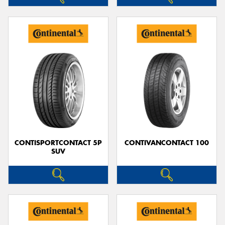
CONTISPORTCONTACT 5P
CONTIVANCONTACT 100
SUV