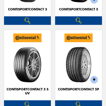
CONTISPORTCONTACT 3
CONTISPORTCONTACT 5
CONTISPORTCONTACT 5 S
CONTISPORTCONTACT 5P
UV