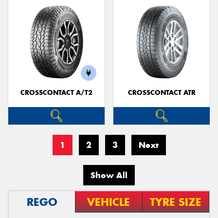
CROSSCONTACT A/T2
CROSSCONTACT ATR
1
2
3
Next
Show All
REGO
VEHICLE
TYRE SIZE