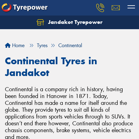
Jandakot Tyrepower
Let us know what you need, and our team will
text you shortly.
Home
Tyres
Continental
Your details
Continental Tyres in
Jandakot
Continental is a company rich in history, having
been founded in Hanover in 1871. Today,
Continental has made a name for itself around the
globe. They provide tyres to suit all kinds of
applications from sports vehicles through to SUVs. It
doesn’t end there however, Continental also produce
chassis components, brake systems, vehicle electrics
and more.