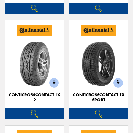
CONTICROSSCONTACT LX
CONTICROSSCONTACT LX
2
SPORT