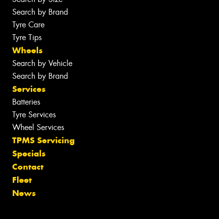
Search by Brand
Tyre Care
Tyre Tips
Wheels
Search by Vehicle
Search by Brand
Services
Batteries
Tyre Services
Wheel Services
TPMS Servicing
Specials
Contact
Fleet
News