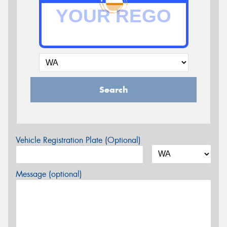
Search
Vehicle Registration Plate (Optional)
Message (optional)