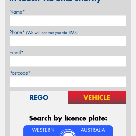
Name*
Phone*
(We will contact you via SMS)
Email*
Postcode*
REGO
VEHICLE
Search by licence plate:
WESTERN
AUSTRALIA