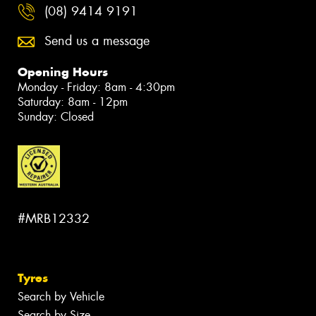
(08) 9414 9191
Send us a message
Opening Hours
Monday - Friday: 8am - 4:30pm
Saturday: 8am - 12pm
Sunday: Closed
#MRB12332
Tyres
Search by Vehicle
Search by Size