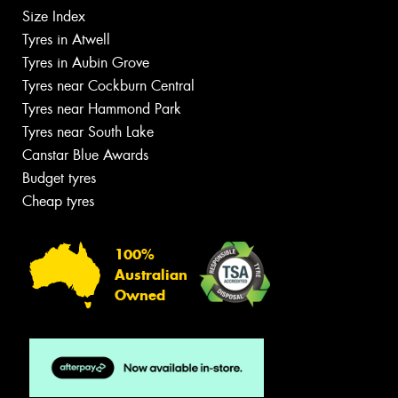
Size Index
Tyres in Atwell
Tyres in Aubin Grove
Tyres near Cockburn Central
Tyres near Hammond Park
Tyres near South Lake
Canstar Blue Awards
Budget tyres
Cheap tyres
100%
Australian
Owned