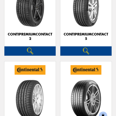
CONTIPREMIUMCONTACT
CONTIPREMIUMCONTACT
2
5