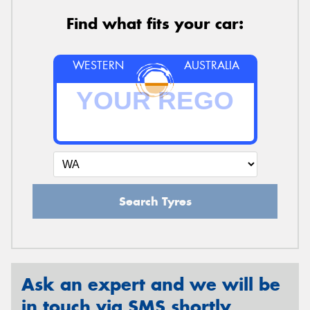
Find what fits your car:
WESTERN
AUSTRALIA
Search Tyres
Ask an expert and we will be
in touch via SMS shortly