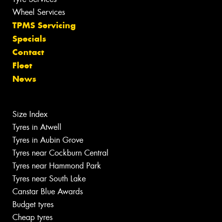
Wheel Services
TPMS Servicing
Specials
Contact
Fleet
News
Size Index
Tyres in Atwell
Tyres in Aubin Grove
Tyres near Cockburn Central
Tyres near Hammond Park
Tyres near South Lake
Canstar Blue Awards
Budget tyres
Cheap tyres