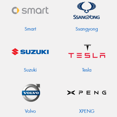
Smart
Ssangyong
Suzuki
Tesla
Volvo
XPENG