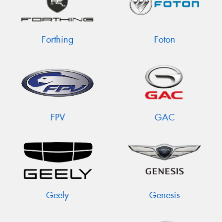
Forthing
Foton
FPV
GAC
Geely
Genesis