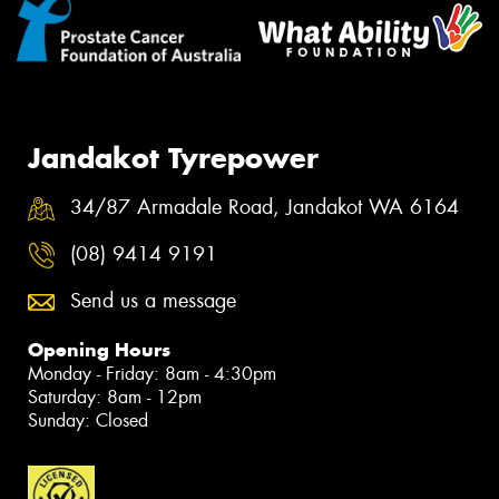
Jandakot Tyrepower
34/87 Armadale Road, Jandakot WA 6164
(08) 9414 9191
Send us a message
Opening Hours
Monday - Friday: 8am - 4:30pm
Saturday: 8am - 12pm
Sunday: Closed