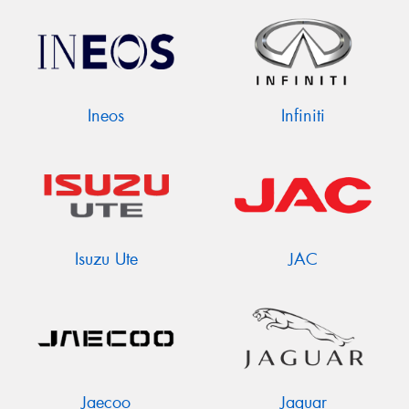
Ineos
Infiniti
Isuzu Ute
JAC
Jaecoo
Jaguar