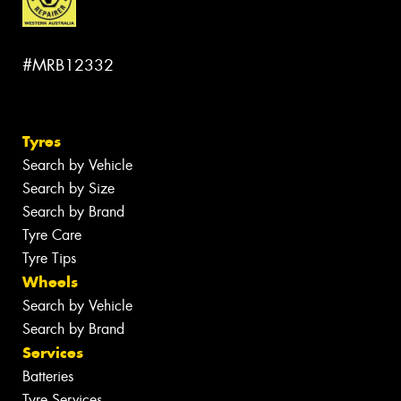
#MRB12332
Tyres
Search by Vehicle
Search by Size
Search by Brand
Tyre Care
Tyre Tips
Wheels
Search by Vehicle
Search by Brand
Services
Batteries
Tyre Services