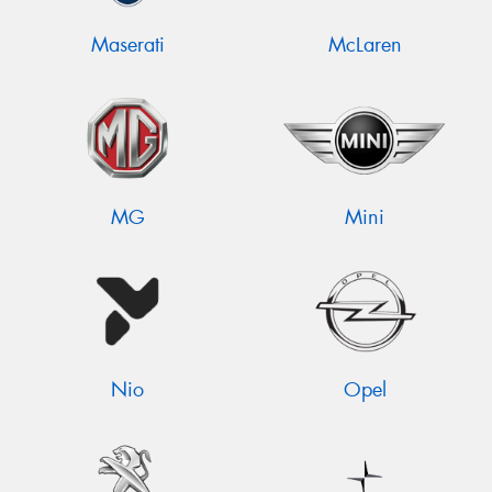
Maserati
McLaren
MG
Mini
Nio
Opel