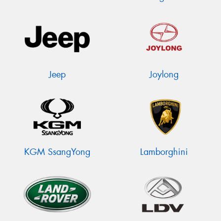
Jeep
Joylong
KGM SsangYong
Lamborghini