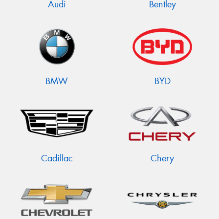
Audi
Bentley
BMW
BYD
Cadillac
Chery