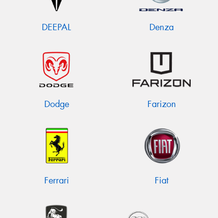
DEEPAL
Denza
Dodge
Farizon
Ferrari
Fiat