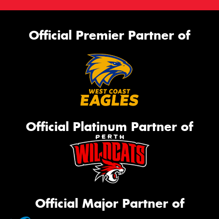
Official Premier Partner of
Official Platinum Partner of
Official Major Partner of