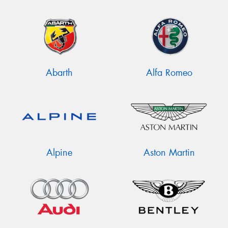
Abarth
Alfa Romeo
Alpine
Aston Martin