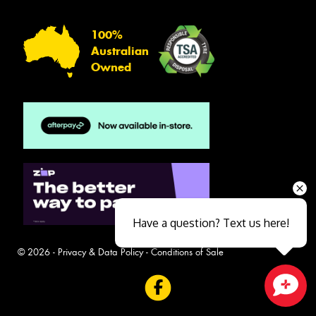
100%
Australian
Owned
Have a question? Text us here!
© 2026 -
Privacy & Data Policy
-
Conditions of Sale
Close sales faster