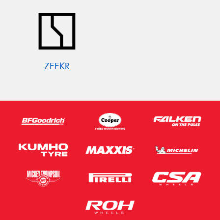
ZEEKR