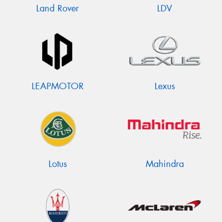
Land Rover
LDV
LEAPMOTOR
Lexus
Lotus
Mahindra