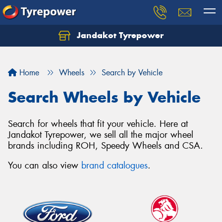
Jandakot Tyrepower
Let us know what you need, and our team will
text you shortly.
Home
Wheels
Search by Vehicle
Your details
Search Wheels by Vehicle
Search for wheels that fit your vehicle. Here at
Jandakot Tyrepower, we sell all the major wheel
brands including ROH, Speedy Wheels and CSA.
You can also view
brand catalogues
.