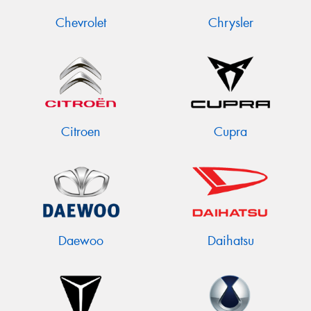
Chevrolet
Chrysler
Citroen
Cupra
Daewoo
Daihatsu