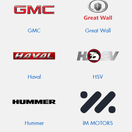
GMC
Great Wall
Haval
HSV
Hummer
IM MOTORS