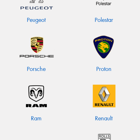
Peugeot
Polestar
Porsche
Proton
Ram
Renault