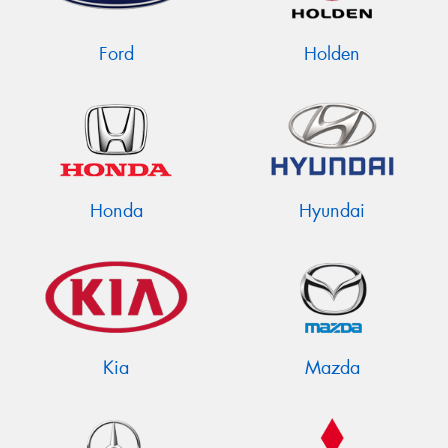
Ford
Holden
Send
Honda
Hyundai
Kia
Mazda