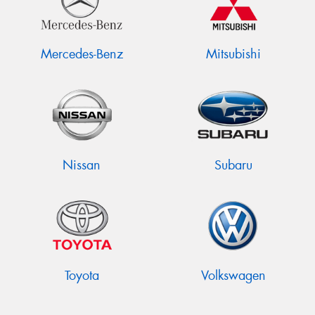
Mercedes-Benz
Mitsubishi
Nissan
Subaru
Toyota
Volkswagen