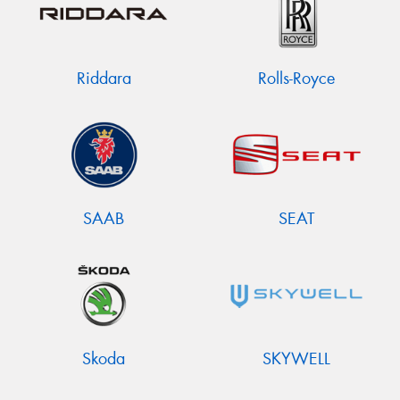
Riddara
Rolls-Royce
SAAB
SEAT
Skoda
SKYWELL