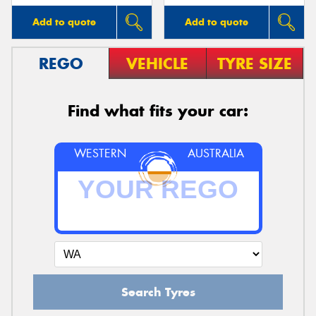
Add to quote
Add to quote
REGO
VEHICLE
TYRE SIZE
Find what fits your car:
WESTERN
AUSTRALIA
Search Tyres