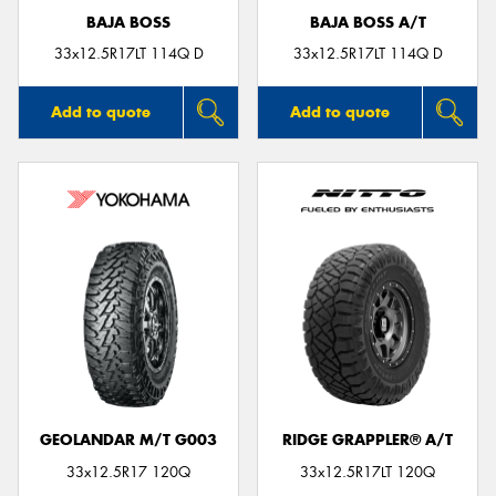
BAJA BOSS
BAJA BOSS A/T
33x12.5R17LT 114Q D
33x12.5R17LT 114Q D
Add to quote
Add to quote
GEOLANDAR M/T G003
RIDGE GRAPPLER® A/T
33x12.5R17 120Q
33x12.5R17LT 120Q