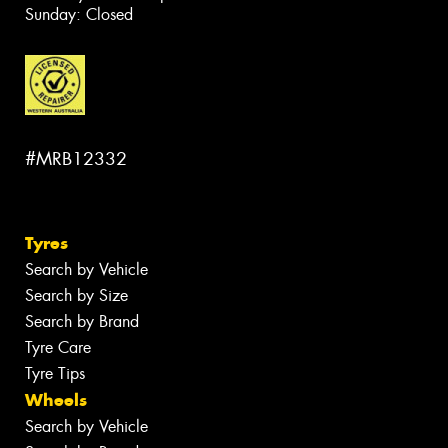
Sunday: Closed
#MRB12332
Tyres
Search by Vehicle
Search by Size
Search by Brand
Tyre Care
Tyre Tips
Wheels
Search by Vehicle