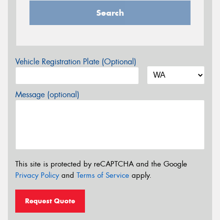
Search
Vehicle Registration Plate (Optional)
Message (optional)
This site is protected by reCAPTCHA and the Google
Privacy Policy
and
Terms of Service
apply.
Request Quote