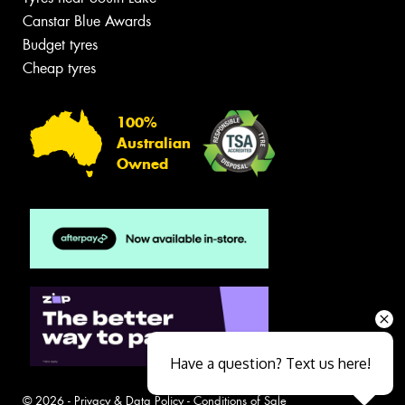
Canstar Blue Awards
Budget tyres
Cheap tyres
100%
Australian
Owned
Have a question? Text us here!
© 2026 -
Privacy & Data Policy
-
Conditions of Sale