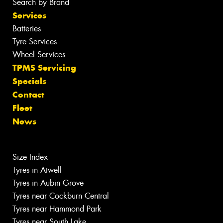
Search by Brand
Services
Batteries
Tyre Services
Wheel Services
TPMS Servicing
Specials
Contact
Fleet
News
Size Index
Tyres in Atwell
Tyres in Aubin Grove
Tyres near Cockburn Central
Tyres near Hammond Park
Tyres near South Lake