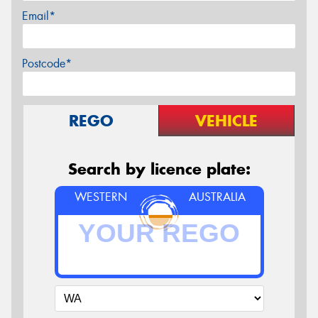
Email*
Postcode*
REGO
VEHICLE
Search by licence plate:
WESTERN
AUSTRALIA