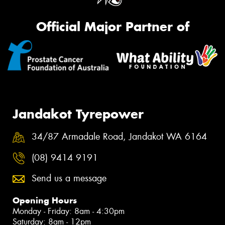
Official Major Partner of
Jandakot Tyrepower
34/87 Armadale Road, Jandakot WA 6164
(08) 9414 9191
Send us a message
Opening Hours
Monday - Friday: 8am - 4:30pm
Saturday: 8am - 12pm