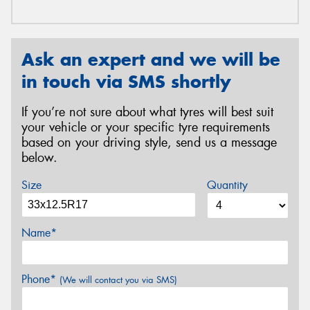
Ask an expert and we will be
in touch via SMS shortly
If you’re not sure about what tyres will best suit
your vehicle or your specific tyre requirements
based on your driving style, send us a message
below.
Size
Quantity
Name*
Phone*
(We will contact you via SMS)