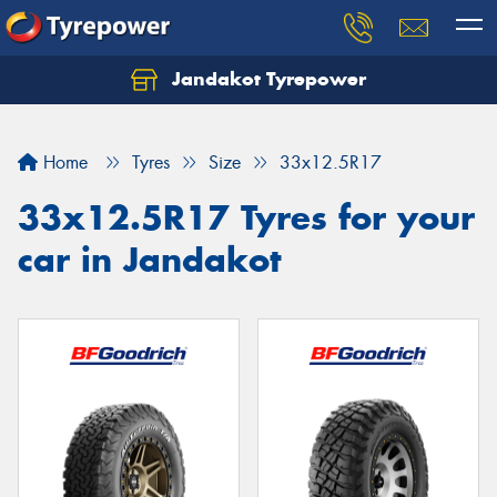
Jandakot Tyrepower
Let us know what you need, and our team will
text you shortly.
Home
Tyres
Size
33x12.5R17
Your details
33x12.5R17 Tyres for your
car in Jandakot