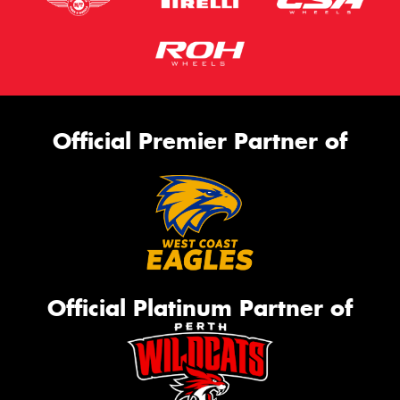
Official Premier Partner of
Official Platinum Partner of