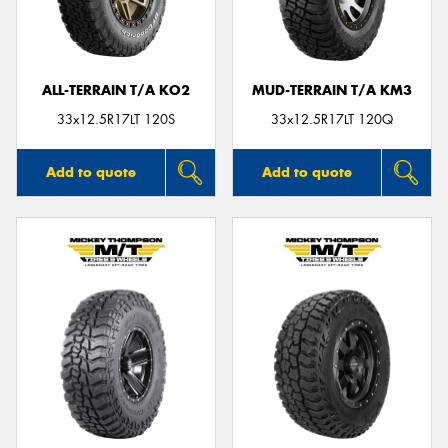
ALL-TERRAIN T/A KO2
MUD-TERRAIN T/A KM3
Send
33x12.5R17LT 120S
33x12.5R17LT 120Q
Add to quote
Add to quote