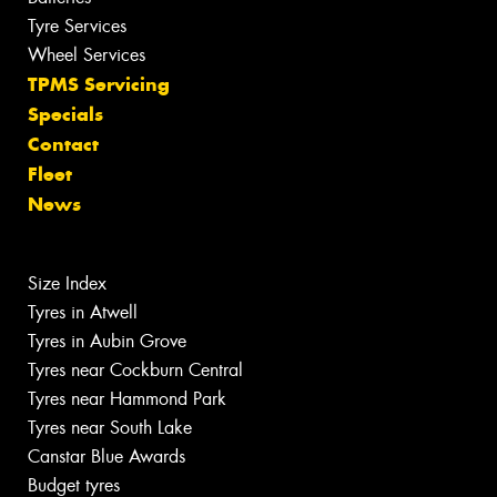
Tyre Services
Wheel Services
TPMS Servicing
Specials
Contact
Fleet
News
Size Index
Tyres in Atwell
Tyres in Aubin Grove
Tyres near Cockburn Central
Tyres near Hammond Park
Tyres near South Lake
Canstar Blue Awards
Budget tyres