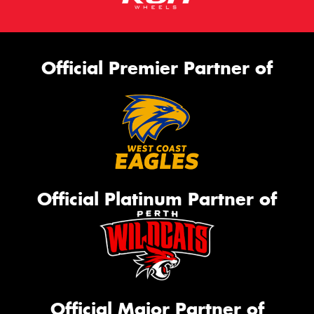
Official Premier Partner of
Official Platinum Partner of
Official Major Partner of