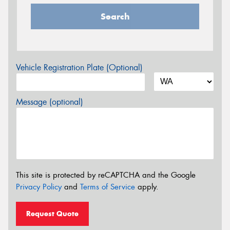
Search
Vehicle Registration Plate (Optional)
Message (optional)
This site is protected by reCAPTCHA and the Google
Privacy Policy
and
Terms of Service
apply.
Request Quote