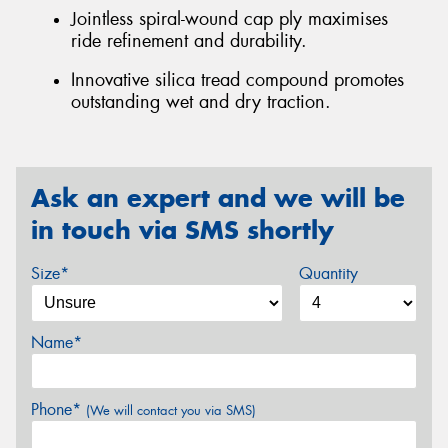
Jointless spiral-wound cap ply maximises
ride refinement and durability.
Innovative silica tread compound promotes
outstanding wet and dry traction.
Ask an expert and we will be
in touch via SMS shortly
Size*
Quantity
Name*
Phone*
(We will contact you via SMS)