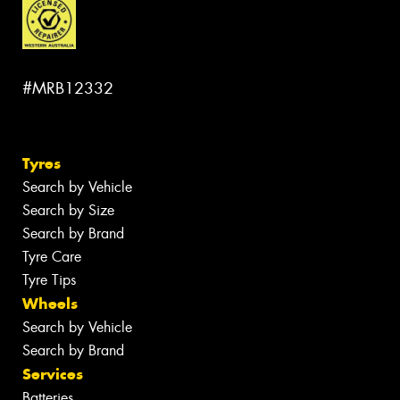
#MRB12332
Tyres
Search by Vehicle
Search by Size
Search by Brand
Tyre Care
Tyre Tips
Wheels
Search by Vehicle
Search by Brand
Services
Batteries