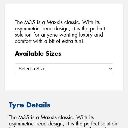
The M35 is a Maxxis classic. With its
asymmetric tread design, it is the perfect
solution for anyone wanting luxury and
comfort with a bit of extra fun!
Available Sizes
Tyre Details
The M35 is a Maxxis classic. With its
asymmetric tread design, it is the perfect solution