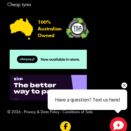
Cheap tyres
100%
Australian
Owned
Have a question? Text us here!
© 2026 -
Privacy & Data Policy
-
Conditions of Sale