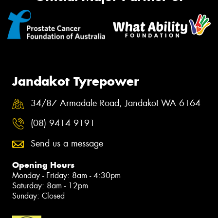
Jandakot Tyrepower
34/87 Armadale Road, Jandakot WA 6164
(08) 9414 9191
Send us a message
Opening Hours
Monday - Friday: 8am - 4:30pm
Saturday: 8am - 12pm
Sunday: Closed