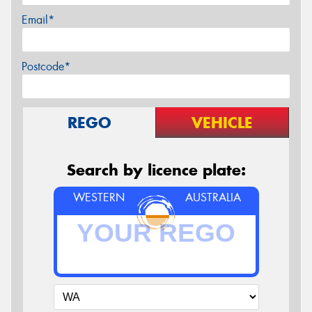
Email*
Postcode*
REGO
VEHICLE
Search by licence plate:
WESTERN
AUSTRALIA