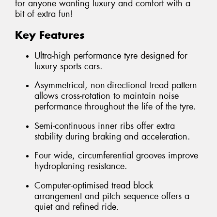
for anyone wanting luxury and comfort with a
bit of extra fun!
Key Features
Ultra-high performance tyre designed for
luxury sports cars.
Asymmetrical, non-directional tread pattern
allows cross-rotation to maintain noise
performance throughout the life of the tyre.
Semi-continuous inner ribs offer extra
stability during braking and acceleration.
Four wide, circumferential grooves improve
hydroplaning resistance.
Computer-optimised tread block
arrangement and pitch sequence offers a
quiet and refined ride.