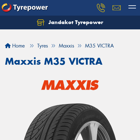
Jandakot Tyrepower
Let us know what you need, and our team will
text you shortly.
Home
Tyres
Maxxis
M35 VICTRA
Your details
Maxxis M35 VICTRA