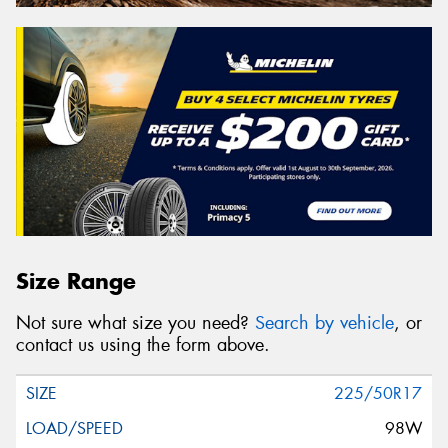
Size Range
Not sure what size you need?
Search by vehicle
, or
contact us using the form above.
225/50R17
98W