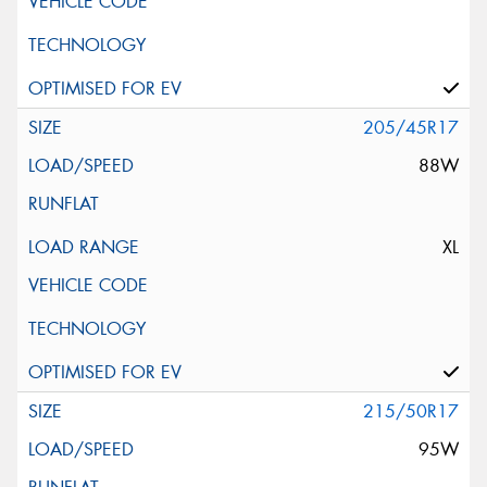
205/45R17
88W
XL
215/50R17
95W