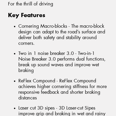
For the thrill of driving
Key Features
Cornering Macro-blocks - The macro-block
design can adapt to the road’s surface and
deliver both safety and stability around
corners.
Two in 1 noise breaker 3.0 - Two-in-1
Noise Breaker 3.0 performs dual functions,
break up sound waves and improve wet
braking
ReFlex Compound - ReFlex Compound
achieves higher cornering stiffness for more
responsive feedback and shorter braking
distances
Laser cut 3D sipes - 3D Laser-cut Sipes
improve grip and braking in wet and rainy