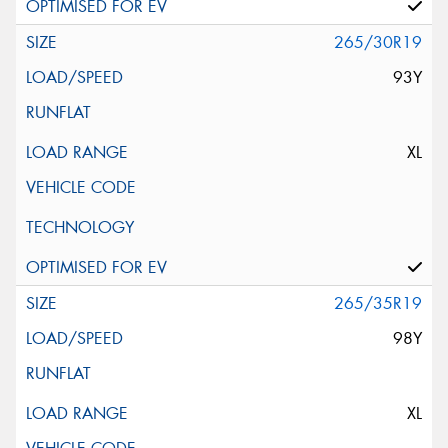
265/30R19
93Y
XL
265/35R19
98Y
XL