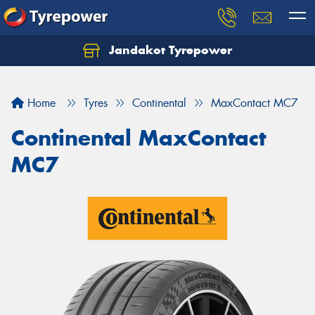
Jandakot Tyrepower
Let us know what you need, and our team will
text you shortly.
Home
Tyres
Continental
MaxContact MC7
Your details
Continental MaxContact
MC7