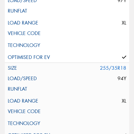
97Y
XL
255/35R18
94Y
XL