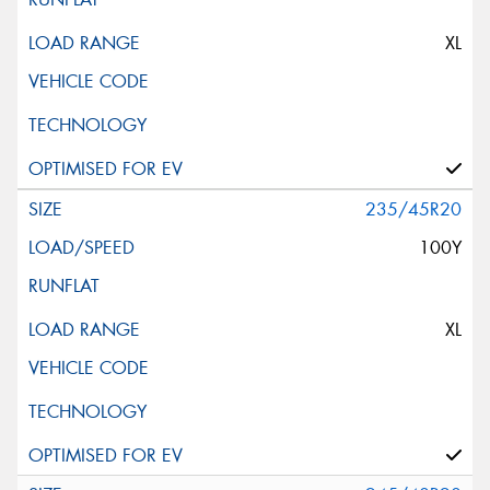
XL
235/45R20
100Y
XL