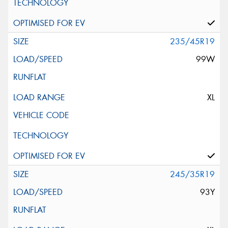
235/45R19
99W
XL
245/35R19
93Y