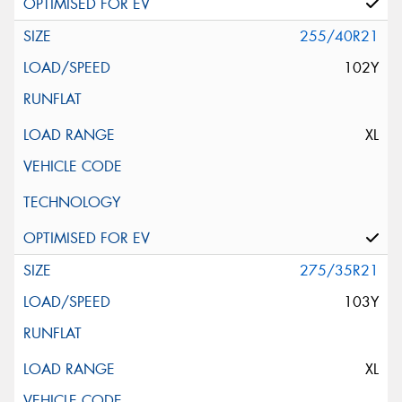
255/40R21
102Y
XL
275/35R21
103Y
XL