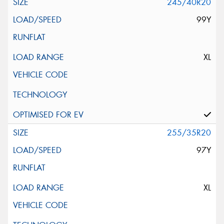
245/40R20
99Y
XL
255/35R20
97Y
XL