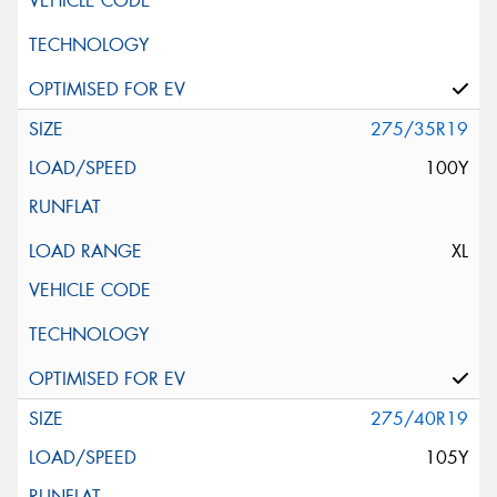
275/35R19
100Y
XL
275/40R19
105Y