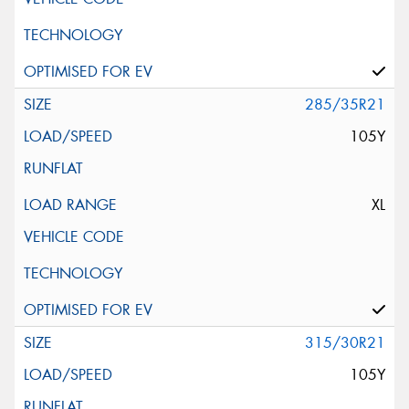
285/35R21
105Y
XL
315/30R21
105Y