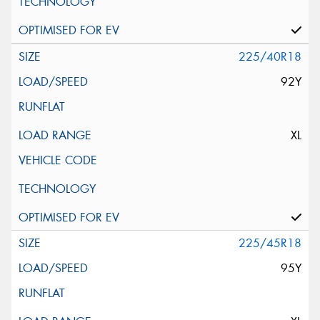
225/40R18
92Y
XL
225/45R18
95Y