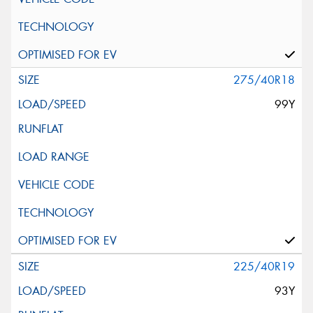
275/40R18
99Y
225/40R19
93Y