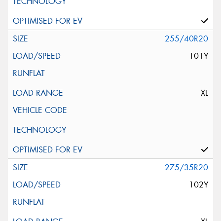
255/40R20
101Y
XL
275/35R20
102Y