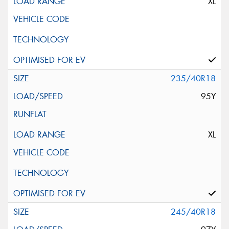
XL
235/40R18
95Y
XL
245/40R18