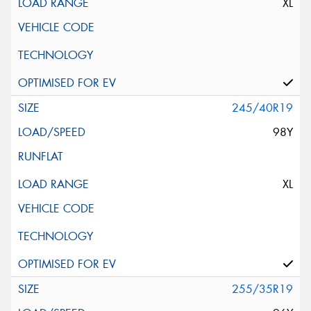
XL
245/40R19
98Y
XL
255/35R19