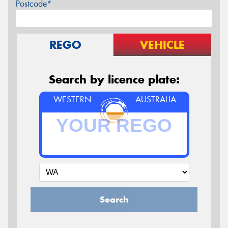
Postcode*
REGO
VEHICLE
Search by licence plate:
WESTERN
AUSTRALIA
Search