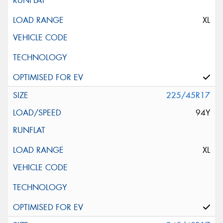
XL
225/45R17
94Y
XL