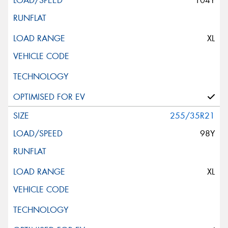
104Y
XL
255/35R21
98Y
XL