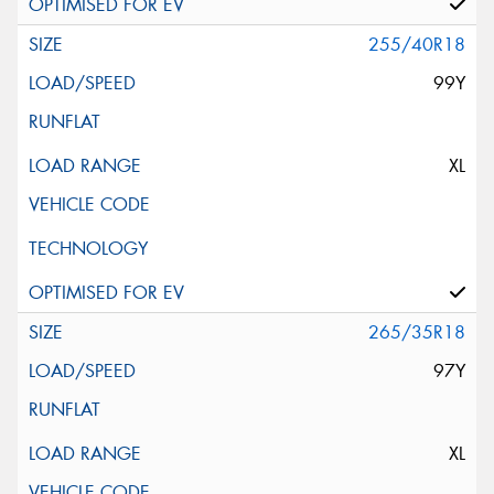
255/40R18
99Y
XL
265/35R18
97Y
XL