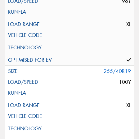
96Y
XL
255/40R19
100Y
XL