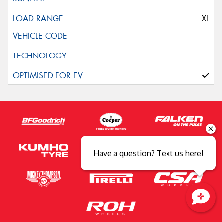
XL
Have a question? Text us here!
Close sales faster