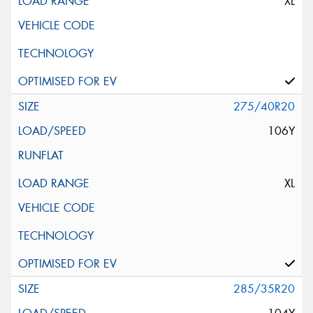
XL
275/40R20
106Y
XL
285/35R20