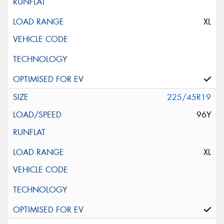
XL
225/45R19
96Y
XL