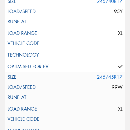
245/40R17
95Y
XL
245/45R17
99W
XL