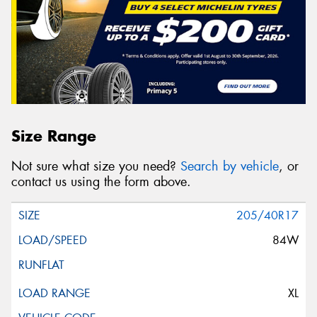
Size Range
Not sure what size you need?
Search by vehicle
, or
contact us using the form above.
205/40R17
84W
XL