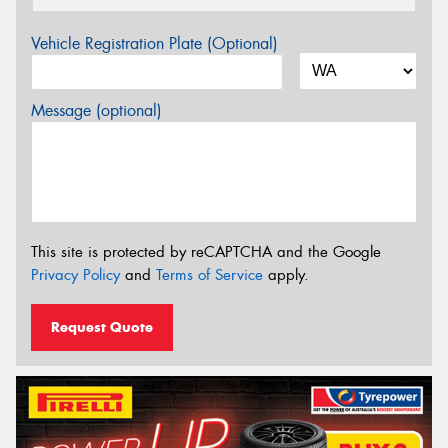
Vehicle Registration Plate (Optional)
Message (optional)
This site is protected by reCAPTCHA and the Google
Privacy Policy
and
Terms of Service
apply.
Request Quote