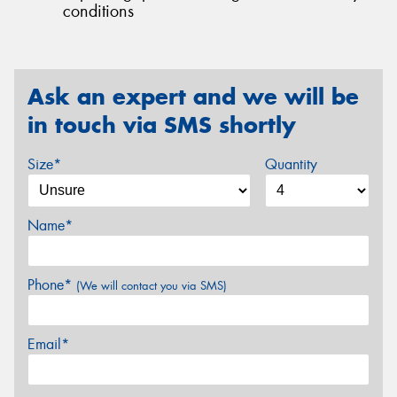
conditions
Ask an expert and we will be
in touch via SMS shortly
Size*
Quantity
Name*
Phone*
(We will contact you via SMS)
Email*