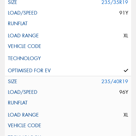
235/35R19
91Y
XL
235/40R19
96Y
XL