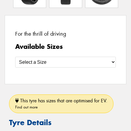
For the thrill of driving
Available Sizes
This tyre has sizes that are optimised for EV.
Find out more
Tyre Details