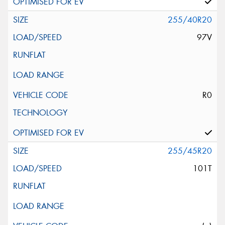
255/40R20
97V
R0
255/45R20
101T