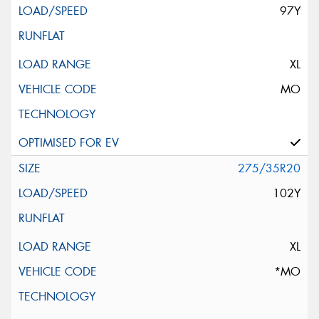
97Y
XL
MO
275/35R20
102Y
XL
*MO