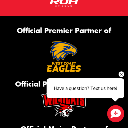
Official Premier Partner of
Official Platinum Partner of
Have a question? Text us here!
Close sales faster