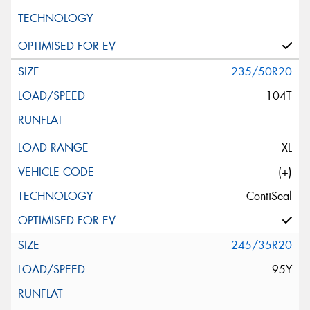
235/50R20
104T
XL
(+)
ContiSeal
245/35R20
95Y