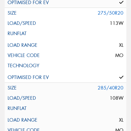
275/50R20
113W
XL
MO
285/40R20
108W
XL
MO