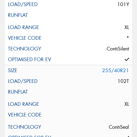
101Y
XL
*
ContiSilent
255/40R21
102T
XL
ContiSeal