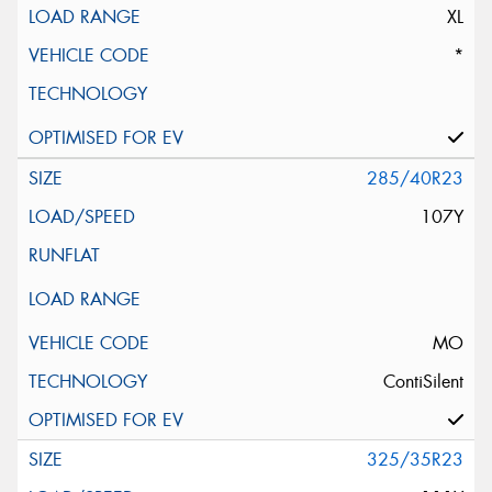
XL
*
285/40R23
107Y
MO
ContiSilent
325/35R23