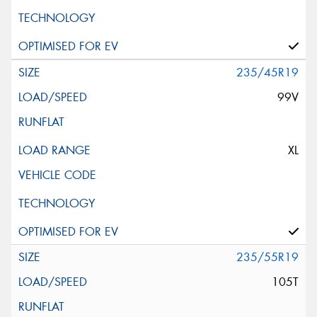
235/45R19
99V
XL
235/55R19
105T