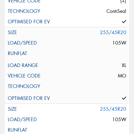
(+)
ContiSeal
255/45R20
105W
XL
MO
255/45R20
105W