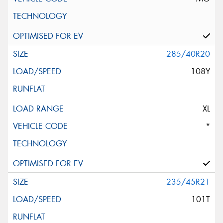
285/40R20
108Y
XL
*
235/45R21
101T