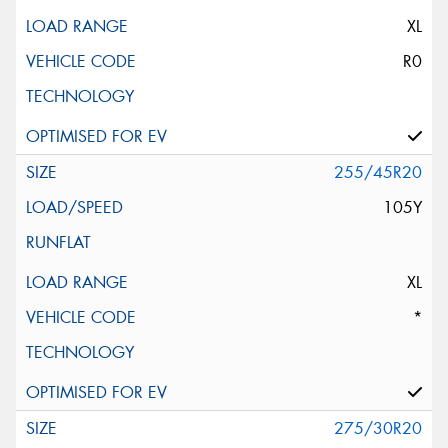
XL
R0
255/45R20
105Y
XL
*
275/30R20