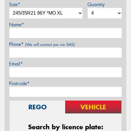
Size*
Quantity
Name*
Phone*
(We will contact you via SMS)
Email*
Postcode*
REGO
VEHICLE
Search by licence plate: