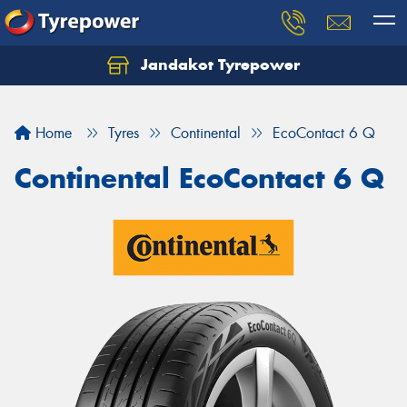
Jandakot Tyrepower
Let us know what you need, and our team will
text you shortly.
Home
Tyres
Continental
EcoContact 6 Q
Your details
Continental EcoContact 6 Q