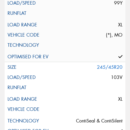
99Y
XL
(*), MO
245/45R20
103V
XL
ContiSeal & ContiSilent