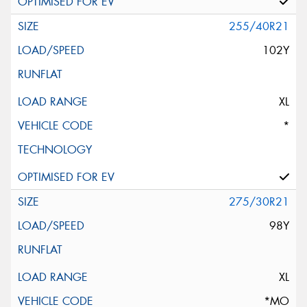
255/40R21
102Y
XL
*
275/30R21
98Y
XL
*MO