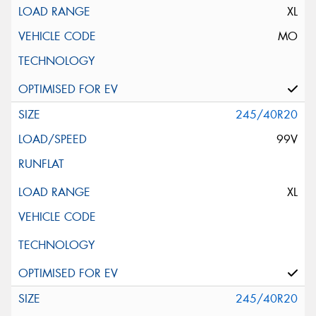
XL
MO
245/40R20
99V
XL
245/40R20