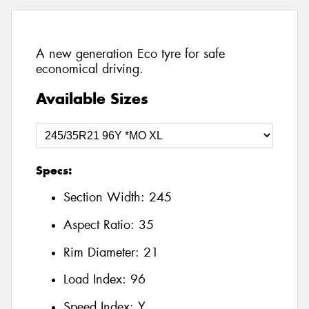
A new generation Eco tyre for safe
economical driving.
Available Sizes
Specs:
Section Width:
245
Aspect Ratio:
35
Rim Diameter:
21
Load Index:
96
Speed Index:
Y