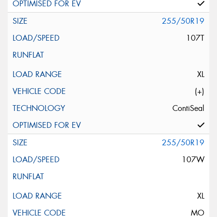
255/50R19
107T
XL
(+)
ContiSeal
255/50R19
107W
XL
MO