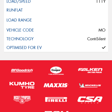
111Y
MO
ContiSilent