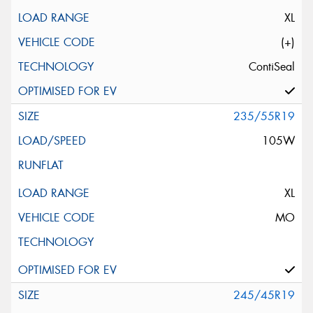
XL
(+)
ContiSeal
235/55R19
105W
XL
MO
245/45R19