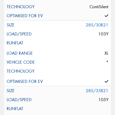
ContiSilent
285/30R21
103Y
XL
*
285/35R21
105Y