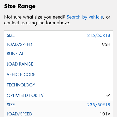
Size Range
Not sure what size you need?
Search by vehicle
, or
contact us using the form above.
215/55R18
95H
235/50R18
101V