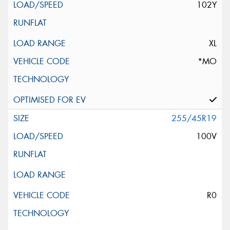
102Y
XL
*MO
255/45R19
100V
R0