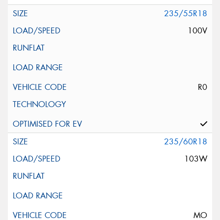
235/55R18
100V
R0
235/60R18
103W
MO