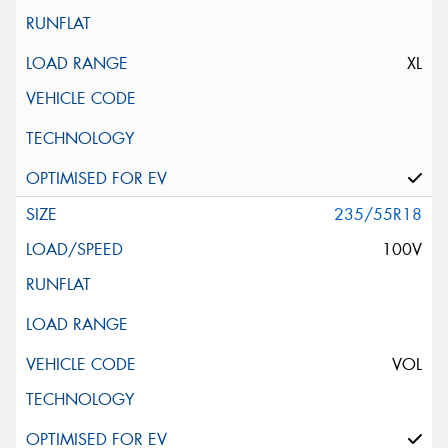
XL
235/55R18
100V
VOL