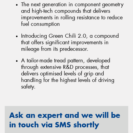
The next generation in component geometry
and high-tech compounds that delivers
improvements in rolling resistance to reduce
fuel consumption
Introducing Green Chili 2.0, a compound
that offers significant improvements in
mileage from its predecessor.
A tailor-made tread pattern, developed
through extensive R&D processes, that
delivers optimised levels of grip and
handling for the highest levels of driving
safety.
Ask an expert and we will be
in touch via SMS shortly