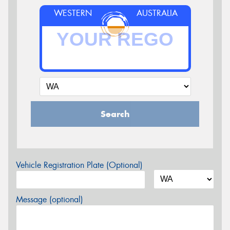
WESTERN
AUSTRALIA
Search
Vehicle Registration Plate (Optional)
Message (optional)