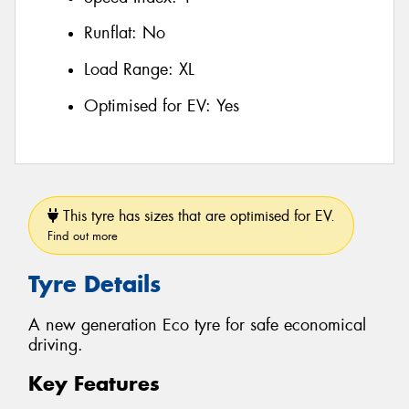
Runflat:
No
Load Range:
XL
Optimised for EV:
Yes
This tyre has sizes that are optimised for EV.
Find out more
Tyre Details
A new generation Eco tyre for safe economical
driving.
Key Features