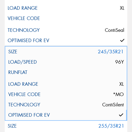
XL
ContiSeal
245/35R21
96Y
XL
*MO
ContiSilent
255/35R21