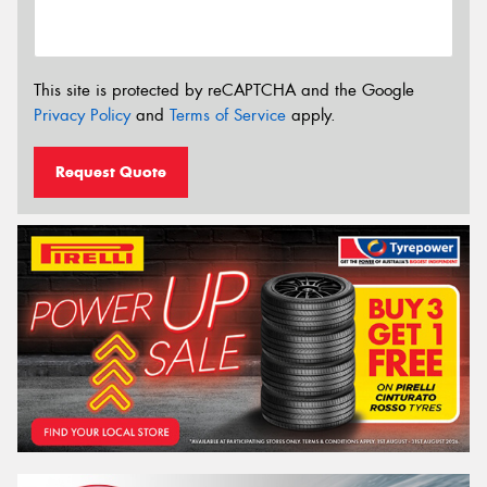
This site is protected by reCAPTCHA and the Google
Privacy Policy
and
Terms of Service
apply.
Request Quote