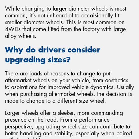
While changing to larger diameter wheels is most
common, it’s not unheard of to occaisionally fit
smaller diameter wheels. This is most common on
4WDs that come fitted from the factory with large
alloy wheels.
Why do drivers consider
upgrading sizes?
There are loads of reasons to change to put
aftermarket wheels on your vehicle, from aesthetics
to aspirations for improved vehicle dynamics. Usually
when purchasing aftermarket wheels, the decision is
made to change to a different size wheel.
Larger wheels offer a sleeker, more commanding
presence on the road. From a performance
perspective, upgrading wheel size can contribute to
better handling and stability, especially when paired