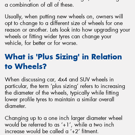
a combination of all of these.
Usually, when putting new wheels on, owners will
opt to change to a different size of wheels for one
reason or another. Lets look into how upgrading your
Send
wheels or fitting wider tyres can change your
vehicle, for better or for worse.
What is 'Plus Sizing' in Relation
to Wheels?
When discussing car, 4x4 and SUV wheels in
particular, the term ‘plus sizing’ refers to increasing
the diameter of the wheels, typically while fitting
lower profile tyres to maintain a similar overall
diameter.
Changing up to a one inch larger diameter wheel
would be referred to as ‘+1’, while a two inch
increase would be called a ‘+2’ fitment.