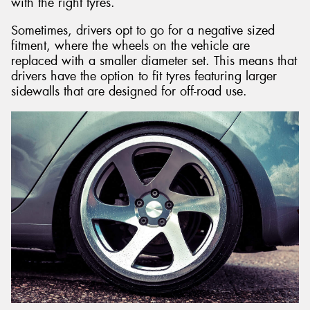
with the right tyres.
Sometimes, drivers opt to go for a negative sized
fitment, where the wheels on the vehicle are
replaced with a smaller diameter set. This means that
drivers have the option to fit tyres featuring larger
sidewalls that are designed for off-road use.