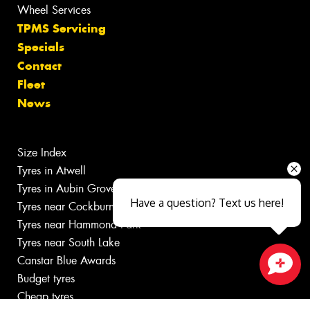
Wheel Services
TPMS Servicing
Specials
Contact
Fleet
News
Size Index
Tyres in Atwell
Tyres in Aubin Grove
Have a question? Text us here!
Tyres near Cockburn Central
Tyres near Hammond Park
Tyres near South Lake
Canstar Blue Awards
Budget tyres
Close sales faster
Cheap tyres