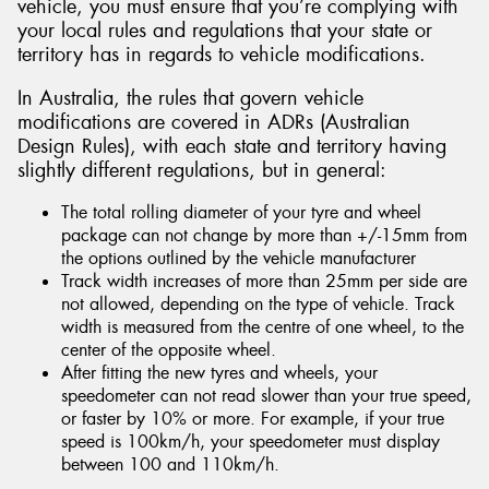
vehicle, you must ensure that you’re complying with
your local rules and regulations that your state or
territory has in regards to vehicle modifications.
In Australia, the rules that govern vehicle
modifications are covered in ADRs (Australian
Design Rules), with each state and territory having
slightly different regulations, but in general:
The total rolling diameter of your tyre and wheel
package can not change by more than +/-15mm from
the options outlined by the vehicle manufacturer
Track width increases of more than 25mm per side are
not allowed, depending on the type of vehicle. Track
width is measured from the centre of one wheel, to the
center of the opposite wheel.
After fitting the new tyres and wheels, your
speedometer can not read slower than your true speed,
or faster by 10% or more. For example, if your true
speed is 100km/h, your speedometer must display
between 100 and 110km/h.