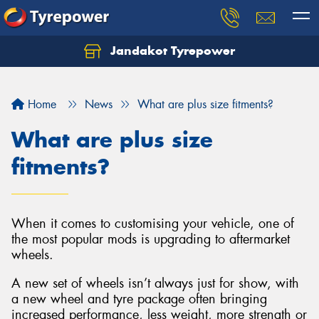
Jandakot Tyrepower
Let us know what you need, and our team will
text you shortly.
Home
News
What are plus size fitments?
Your details
What are plus size
fitments?
When it comes to customising your vehicle, one of
the most popular mods is upgrading to aftermarket
wheels.
A new set of wheels isn’t always just for show, with
a new wheel and tyre package often bringing
increased performance, less weight, more strength or