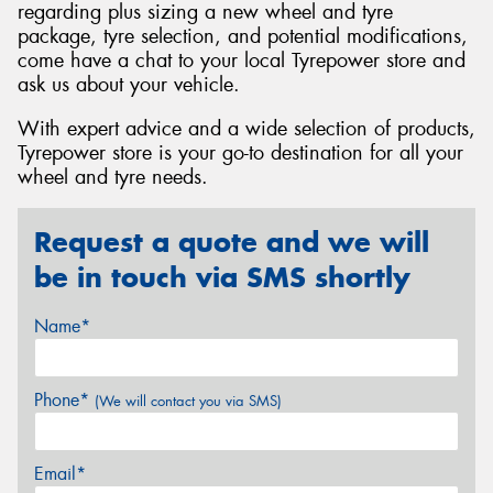
regarding plus sizing a new wheel and tyre
package, tyre selection, and potential modifications,
come have a chat to your local Tyrepower store and
ask us about your vehicle.
With expert advice and a wide selection of products,
Tyrepower store is your go-to destination for all your
wheel and tyre needs.
Request a quote and we will
be in touch via SMS shortly
Name*
Phone*
(We will contact you via SMS)
Email*