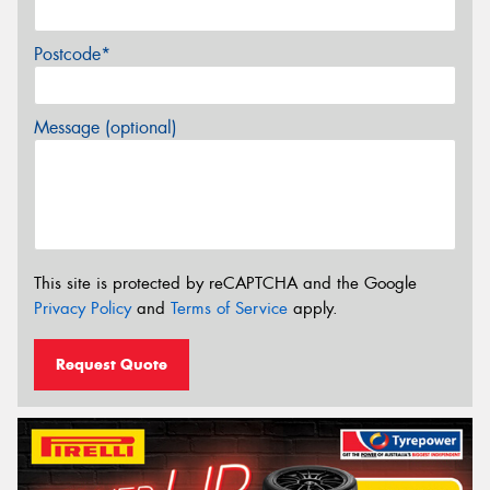
Postcode*
Message (optional)
This site is protected by reCAPTCHA and the Google
Privacy Policy
and
Terms of Service
apply.
Request Quote