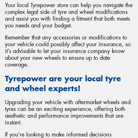
Your local Tyrepower store can help you navigate the
complex legal side of tyre and wheel modifications
and assist you with finding a fitment that both meets
you needs and your budget.
Remember that any accessories or modifications to
your vehicle could possibly affect your insurance, so
it’s advisable to let your insurance company know
about your new wheels to ensure up to date
coverage.
Tyrepower are your local tyre
and wheel experts!
Upgrading your vehicle with aftermarket wheels and
tyres can be an exciting experience, offering both
aesthetic and performance improvements that are
instant.
If you’re looking to make informed decisions