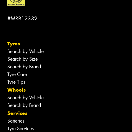
#MRB12332
Tyres
Search by Vehicle
Search by Size
Search by Brand
Tyre Care
Tyre Tips
Wheels
Search by Vehicle
Search by Brand
Services
Batteries
Tyre Services