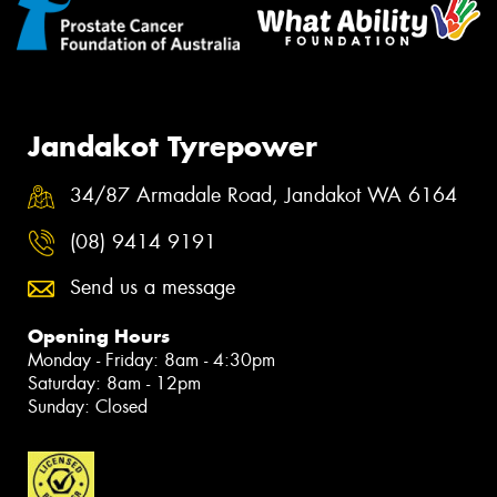
Jandakot Tyrepower
34/87 Armadale Road, Jandakot WA 6164
(08) 9414 9191
Send us a message
Opening Hours
Monday - Friday: 8am - 4:30pm
Saturday: 8am - 12pm
Sunday: Closed