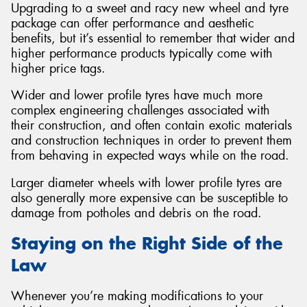
Upgrading to a sweet and racy new wheel and tyre
package can offer performance and aesthetic
benefits, but it’s essential to remember that wider and
higher performance products typically come with
higher price tags.
Wider and lower profile tyres have much more
complex engineering challenges associated with
their construction, and often contain exotic materials
and construction techniques in order to prevent them
from behaving in expected ways while on the road.
Larger diameter wheels with lower profile tyres are
also generally more expensive can be susceptible to
damage from potholes and debris on the road.
Staying on the Right Side of the
Law
Whenever you’re making modifications to your