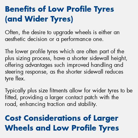
Benefits of Low Profile Tyres
(and Wider Tyres)
Often, the desire to upgrade wheels is either an
aesthetic decision or a performance one.
The lower profile tyres which are often part of the
plus sizing process, have a shorter sidewall height,
offering advantages such improved handling and
steering response, as the shorter sidewall reduces
tyre flex.
Typically plus size fitments allow for wider tyres to be
fitted, providing a larger contact patch with the
road, enhancing traction and stability.
Cost Considerations of Larger
Wheels and Low Profile Tyres