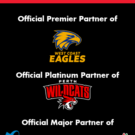
Official Premier Partner of
Official Platinum Partner of
Official Major Partner of