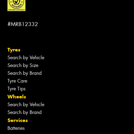
#MRB12332
Tyres
Search by Vehicle
Search by Size
Search by Brand
Tyre Care
Tyre Tips
Wheels
Search by Vehicle
Search by Brand
Services
Batteries