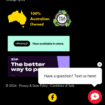
100%
Australian
Owned
Have a question? Text us here!
© 2026 -
Privacy & Data Policy
-
Conditions of Sale
Close sales faster