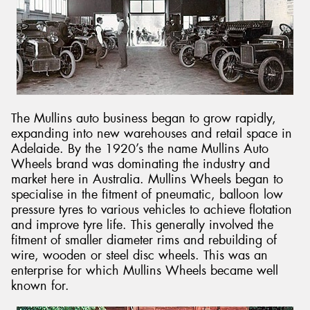
The Mullins auto business began to grow rapidly,
expanding into new warehouses and retail space in
Adelaide. By the 1920’s the name Mullins Auto
Wheels brand was dominating the industry and
market here in Australia. Mullins Wheels began to
specialise in the fitment of pneumatic, balloon low
pressure tyres to various vehicles to achieve flotation
and improve tyre life. This generally involved the
fitment of smaller diameter rims and rebuilding of
wire, wooden or steel disc wheels. This was an
enterprise for which Mullins Wheels became well
known for.