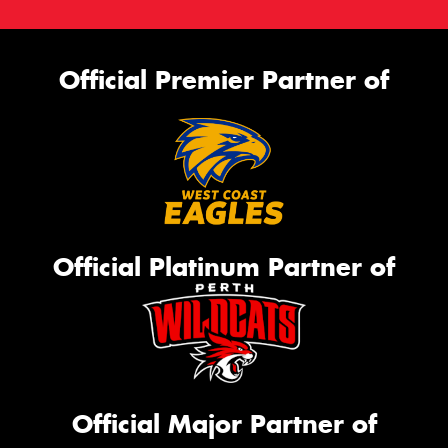
Official Premier Partner of
Official Platinum Partner of
Official Major Partner of