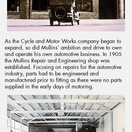
As the Cycle and Motor Works company began to
expand, so did Mullins’ ambition and drive to own
and operate his own automotive business. In 1905
the Mullins Repair and Engineering shop was
established. Focusing on repairs for the automotive
industry, parts had to be engineered and
manufactured prior to fitting as there were no parts
supplied in the early days of motoring.