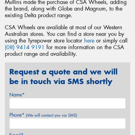
Mullins made the purchase of CSA Wheels, adding
the brand, along with Globe and Magnum, to the
existing Delta product range.
CSA Wheels are available at most of our Western
Australian stores. You can find a store near you by
using the Tyrepower store locator
here
or simply call
(08) 9414 9191
for more information on the CSA
product range and availability.
Request a quote and we will
be in touch via SMS shortly
Name*
Phone*
(We will contact you via SMS)