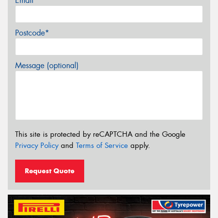
Email*
Postcode*
Message (optional)
This site is protected by reCAPTCHA and the Google
Privacy Policy
and
Terms of Service
apply.
Request Quote