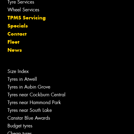
Tyre Services
Wheel Services
TPMS Servicing
Specials
Contact
Fleet
News
Size Index
Tyres in Atwell
Tyres in Aubin Grove
Tyres near Cockburn Central
Tyres near Hammond Park
Tyres near South Lake
Canstar Blue Awards
Budget tyres
Cheap tyres