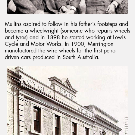
Mullins aspired to follow in his father’s footsteps and
become a wheelwright (someone who repairs wheels
and tyres) and in 1898 he started working at Lewis
Cycle and Motor Works. In 1900, Merrington
manufactured the wire wheels for the first petrol
driven cars produced in South Australia.