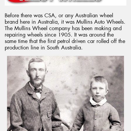
Before there was CSA, or any Australian wheel
brand here in Australia, it was Mullins Auto Wheels.
The Mullins Wheel company has been making and
Send
repairing wheels since 1905. It was around the
same time that the first petrol driven car rolled off the
production line in South Australia.