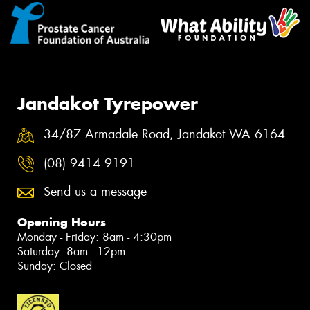
Jandakot Tyrepower
34/87 Armadale Road, Jandakot WA 6164
(08) 9414 9191
Send us a message
Opening Hours
Monday - Friday: 8am - 4:30pm
Saturday: 8am - 12pm
Sunday: Closed