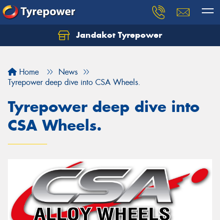
Jandakot Tyrepower
Let us know what you need, and our team will
text you shortly.
Home
News
Your details
Tyrepower deep dive into CSA Wheels.
Tyrepower deep dive into
CSA Wheels.