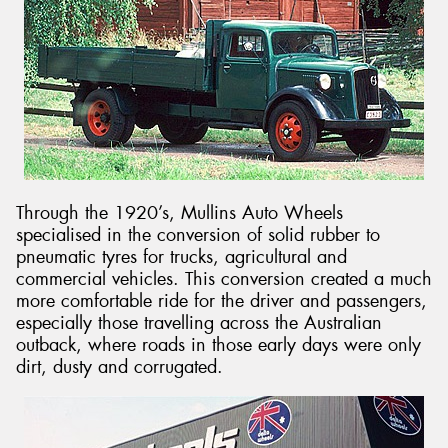
Through the 1920’s, Mullins Auto Wheels
specialised in the conversion of solid rubber to
pneumatic tyres for trucks, agricultural and
commercial vehicles. This conversion created a much
more comfortable ride for the driver and passengers,
especially those travelling across the Australian
outback, where roads in those early days were only
dirt, dusty and corrugated.