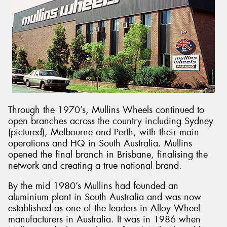
Through the 1970’s, Mullins Wheels continued to
open branches across the country including Sydney
(pictured), Melbourne and Perth, with their main
operations and HQ in South Australia. Mullins
opened the final branch in Brisbane, finalising the
network and creating a true national brand.
By the mid 1980’s Mullins had founded an
aluminium plant in South Australia and was now
established as one of the leaders in Alloy Wheel
manufacturers in Australia. It was in 1986 when