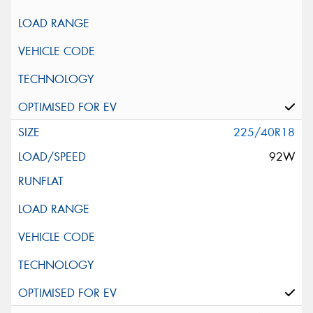
225/40R18
92W