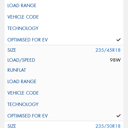
235/45R18
98W
235/50R18