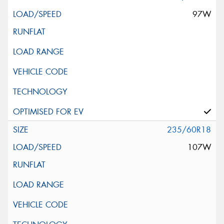
97W
235/60R18
107W