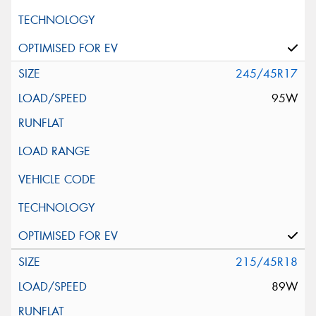
245/45R17
95W
215/45R18
89W