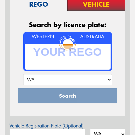
REGO
VEHICLE
Search by licence plate:
WESTERN
AUSTRALIA
Search
Vehicle Registration Plate (Optional)