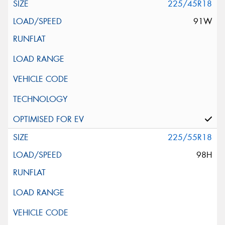
225/45R18
91W
225/55R18
98H