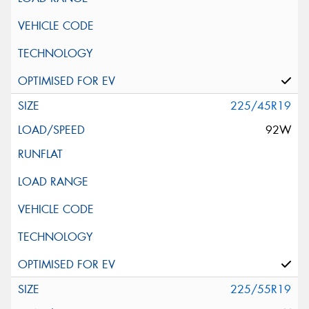
225/45R19
92W
225/55R19