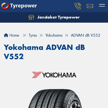
Jandakot Tyrepower
Let us know what you need, and our team will
text you shortly.
Home
Tyres
Yokohama
ADVAN dB V552
Your details
Yokohama ADVAN dB
V552