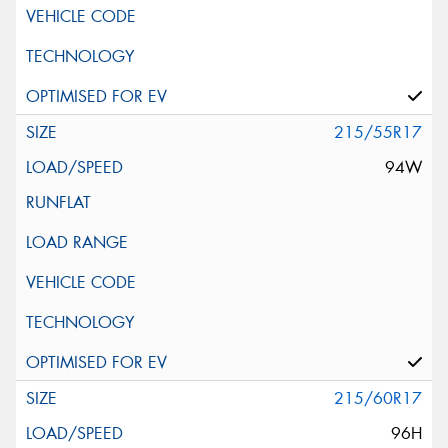
215/55R17
94W
215/60R17
96H