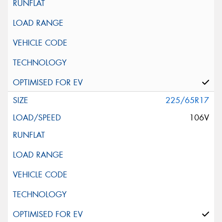
225/65R17
106V