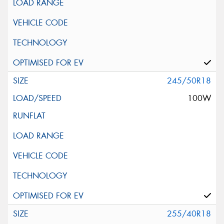
245/50R18
100W
255/40R18