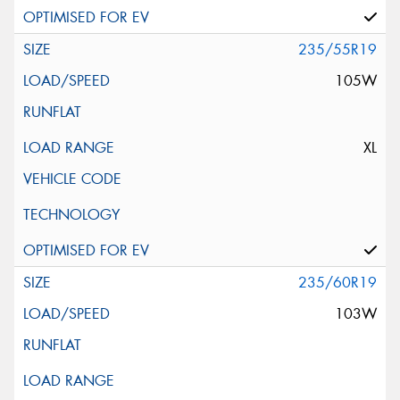
235/55R19
105W
XL
235/60R19
103W