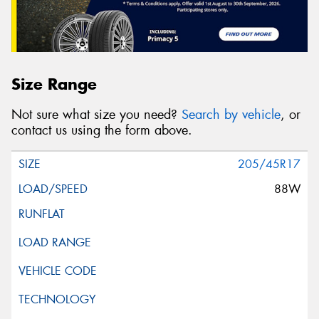
Size Range
Not sure what size you need?
Search by vehicle
, or
contact us using the form above.
205/45R17
88W