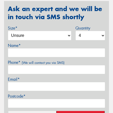
Ask an expert and we will be
in touch via SMS shortly
Size*
Quantity
Name*
Phone*
(We will contact you via SMS)
Email*
Postcode*