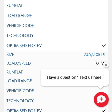
245/50R19
101W
Have a question? Text us here!
Close sales faster