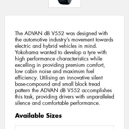
The ADVAN dB V552 was designed with
the automotive industry’s movement towards
electric and hybrid vehicles in mind.
Yokohama wanted to develop a tyre with
high performance characteristics while
excelling in providing premium comfort,
low cabin noise and maximum fuel
efficiency. Utilising an innovative silent
base-compound and small block tread
pattern the ADVAN dB V552 accomplishes
this task, providing drivers with unparalleled
silence and comfortable performance.
Available Sizes