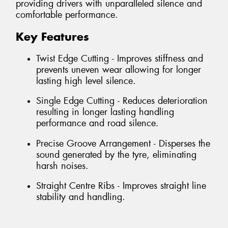
providing drivers with unparalleled silence and
comfortable performance.
Key Features
Twist Edge Cutting - Improves stiffness and
prevents uneven wear allowing for longer
lasting high level silence.
Single Edge Cutting - Reduces deterioration
resulting in longer lasting handling
performance and road silence.
Precise Groove Arrangement - Disperses the
sound generated by the tyre, eliminating
harsh noises.
Straight Centre Ribs - Improves straight line
stability and handling.