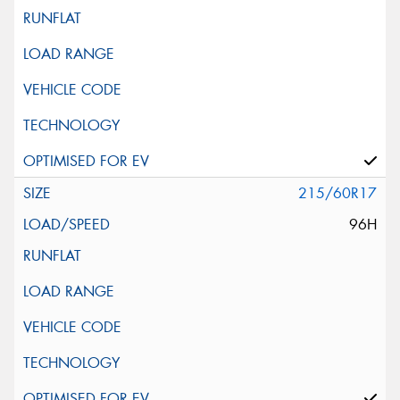
215/60R17
96H