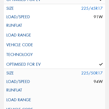
225/45R17
91W
225/50R17
94W