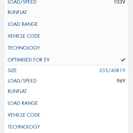
103V
235/40R19
96Y