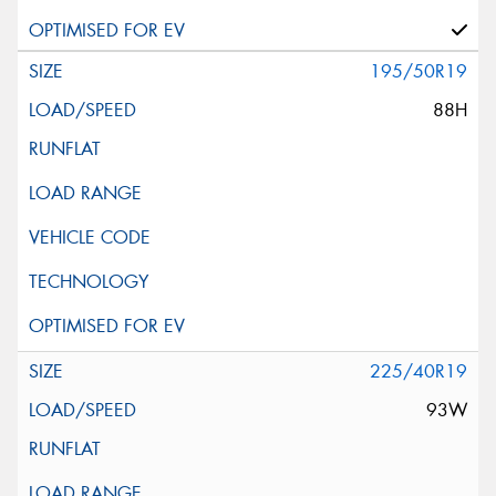
195/50R19
88H
225/40R19
93W