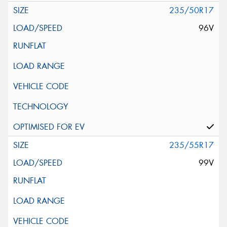
235/50R17
96V
235/55R17
99V