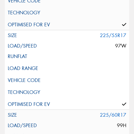
225/55R17
97W
225/60R17
99H