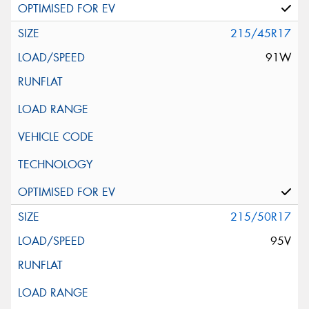
215/45R17
91W
215/50R17
95V