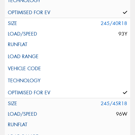
245/40R18
93Y
245/45R18
96W