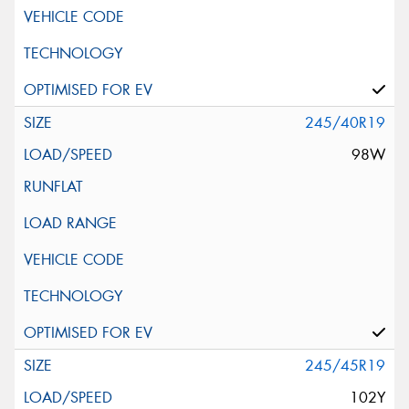
245/40R19
98W
245/45R19
102Y