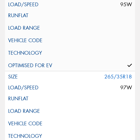
95W
265/35R18
97W