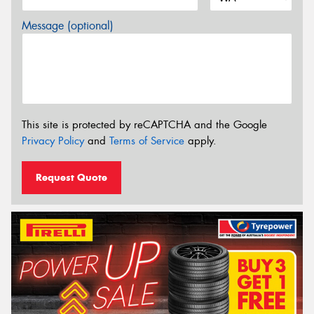
Message (optional)
This site is protected by reCAPTCHA and the Google
Privacy Policy
and
Terms of Service
apply.
Request Quote