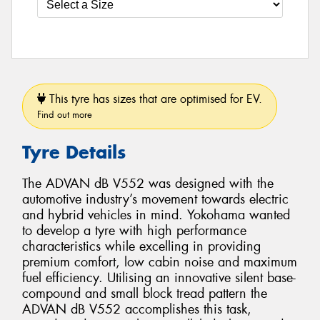
This tyre has sizes that are optimised for EV.
Find out more
Tyre Details
The ADVAN dB V552 was designed with the
automotive industry’s movement towards electric
and hybrid vehicles in mind. Yokohama wanted
to develop a tyre with high performance
characteristics while excelling in providing
premium comfort, low cabin noise and maximum
fuel efficiency. Utilising an innovative silent base-
compound and small block tread pattern the
ADVAN dB V552 accomplishes this task,