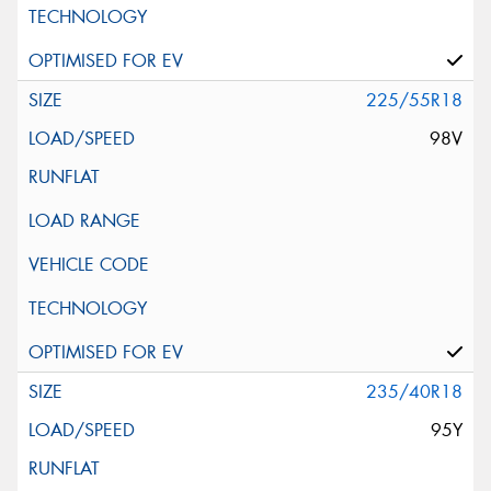
225/55R18
98V
235/40R18
95Y