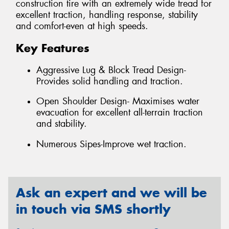
construction tire with an extremely wide tread for
excellent traction, handling response, stability
and comfort-even at high speeds.
Key Features
Aggressive Lug & Block Tread Design-
Provides solid handling and traction.
Open Shoulder Design- Maximises water
evacuation for excellent all-terrain traction
and stability.
Numerous Sipes-Improve wet traction.
Ask an expert and we will be
in touch via SMS shortly