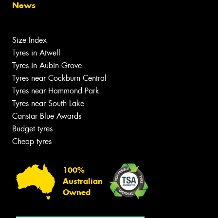
News
Size Index
Tyres in Atwell
Tyres in Aubin Grove
Tyres near Cockburn Central
Tyres near Hammond Park
Tyres near South Lake
Canstar Blue Awards
Budget tyres
Cheap tyres
100%
Australian
Owned