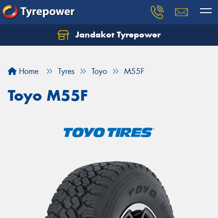
Jandakot Tyrepower
Let us know what you need, and our team will
text you shortly.
Home
Tyres
Toyo
M55F
Your details
Toyo M55F