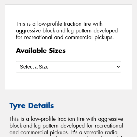
This is a low-profile traction tire with
aggressive block-and-lug pattern developed
for recreational and commercial pickups.
Available Sizes
Tyre Details
This is a low-profile traction tire with aggressive
block-and-lug pattern developed for recreational
and commercial pickups. It's a versatile radial