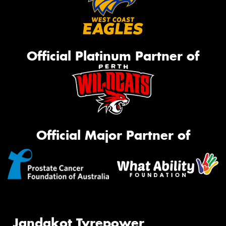
Official Platinum Partner of
Official Major Partner of
Jandakot Tyrepower