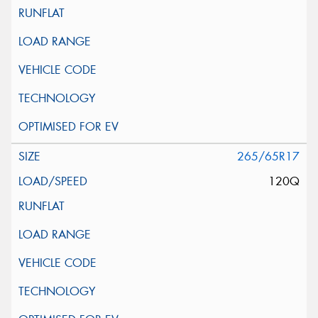
265/65R17
120Q