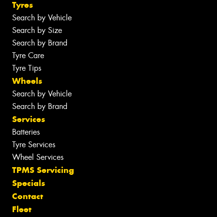
Tyres
Search by Vehicle
Search by Size
Search by Brand
Tyre Care
Tyre Tips
Wheels
Search by Vehicle
Search by Brand
Services
Batteries
Tyre Services
Wheel Services
TPMS Servicing
Specials
Contact
Fleet