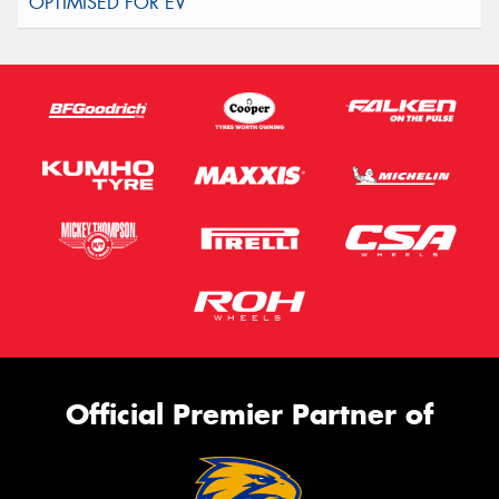
Official Premier Partner of