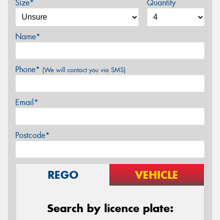
Size*
Quantity
Name*
Phone*
(We will contact you via SMS)
Email*
Postcode*
REGO
VEHICLE
Search by licence plate: