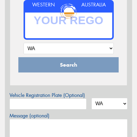
WESTERN
AUSTRALIA
Search
Vehicle Registration Plate (Optional)
Message (optional)