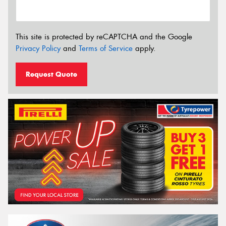
This site is protected by reCAPTCHA and the Google
Privacy Policy
and
Terms of Service
apply.
Request Quote