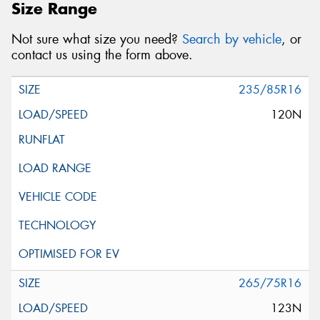
Size Range
Not sure what size you need?
Search by vehicle
, or
contact us using the form above.
235/85R16
120N
265/75R16
123N