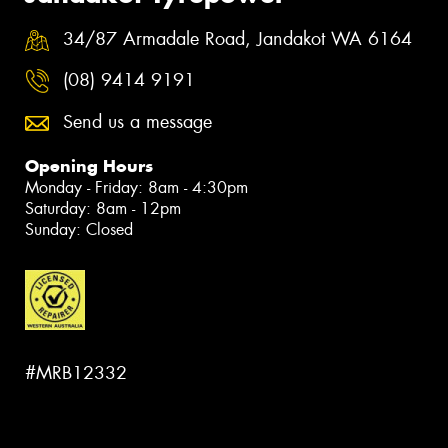
34/87 Armadale Road, Jandakot WA 6164
(08) 9414 9191
Send us a message
Opening Hours
Monday - Friday: 8am - 4:30pm
Saturday: 8am - 12pm
Sunday: Closed
#MRB12332