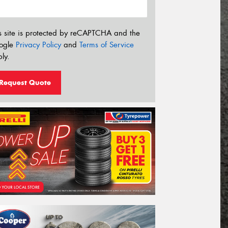
s site is protected by reCAPTCHA and the
ogle
Privacy Policy
and
Terms of Service
ly.
Request Quote