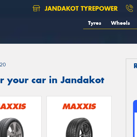
JANDAKOT TYREPOWER
Tyres
Wheels
20
r your car in Jandakot