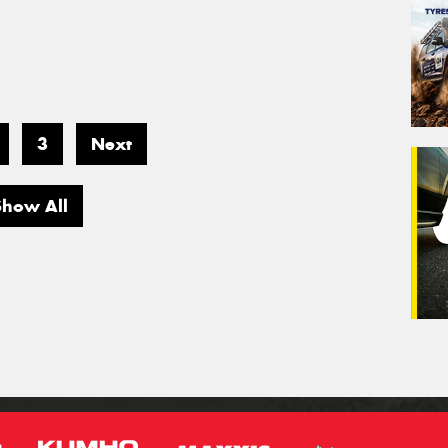
3
Next
Show All