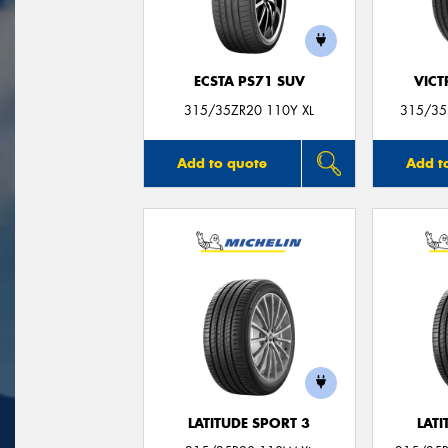
ECSTA PS71 SUV
VIC
315/35ZR20 110Y XL
315/35
Add to quote
Add t
LATITUDE SPORT 3
LATI