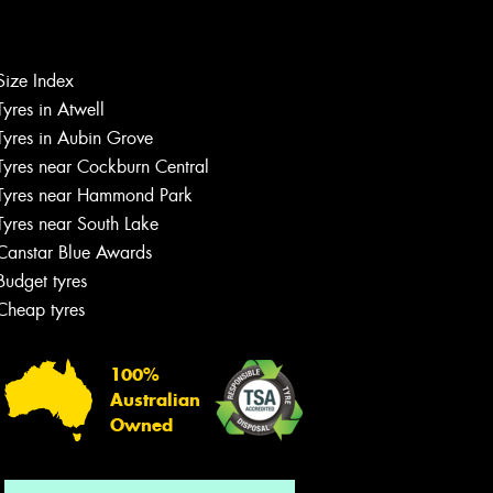
Size Index
Let us know what you need, and our
Tyres in Atwell
team will text you shortly.
Tyres in Aubin Grove
Tyres near Cockburn Central
Your details
Tyres near Hammond Park
Tyres near South Lake
Canstar Blue Awards
Budget tyres
Cheap tyres
100%
Australian
Owned