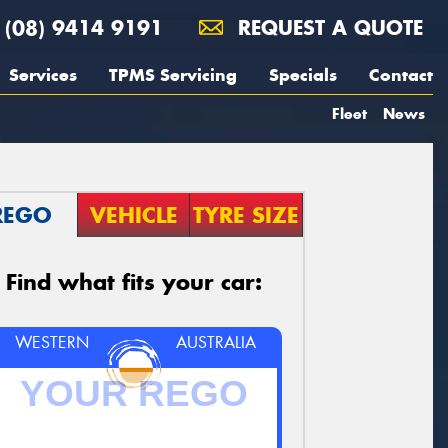
(08) 9414 9191
REQUEST A QUOTE
Services
TPMS Servicing
Specials
Contact
Fleet
News
REGO
VEHICLE
TYRE SIZE
Find what fits your car:
WESTERN
AUSTRALIA