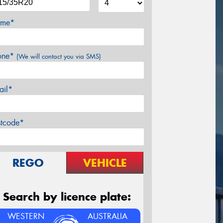
me*
one*
(We will contact you via SMS)
ail*
stcode*
REGO
VEHICLE
Search by licence plate:
WESTERN
AUSTRALIA