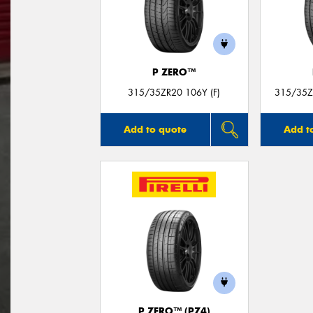
P ZERO™
315/35ZR20 106Y (F)
315/35Z
Add to quote
Add t
P ZERO™ (PZ4)