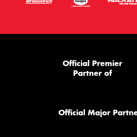
Official Premier
Partner of
Official Major Partne