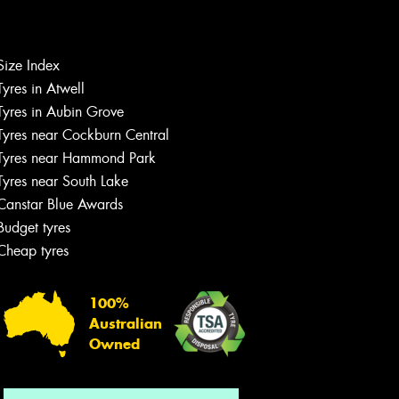
Size Index
Let us know what you need, and our
Tyres in Atwell
team will text you shortly.
Tyres in Aubin Grove
Tyres near Cockburn Central
Your details
Tyres near Hammond Park
Tyres near South Lake
Canstar Blue Awards
Budget tyres
Cheap tyres
100%
Australian
Owned