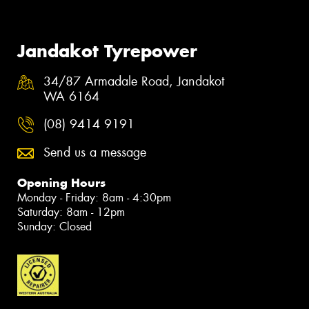
Jandakot Tyrepower
34/87 Armadale Road, Jandakot
WA 6164
(08) 9414 9191
Send us a message
Opening Hours
Monday - Friday: 8am - 4:30pm
Saturday: 8am - 12pm
Sunday: Closed