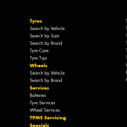
Tyres
Search by Vehicle
Search by Size
Search by Brand
Tyre Care
Tyre Tips
Wheels
Search by Vehicle
Search by Brand
Services
Batteries
Tyre Services
Wheel Services
TPMS Servicing
Specials