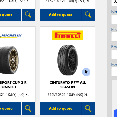
21 105(Y) (N0) XL
315/30ZR21 105(Y) (N1) XL
Na
o quote
Add to quote
Ph
Em
Po
 SPORT CUP 2 R
CINTURATO P7™ ALL
CONNECT
SEASON
21 105(Y) (N0) XL
315/30R21 105V (N0) XL
o quote
Add to quote