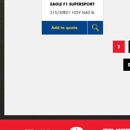
EAGLE F1 SUPERSPORT
315/30R21 105Y NA0 XL
Add to quote
1