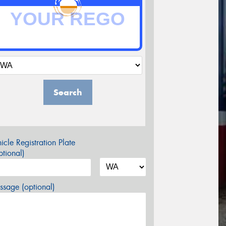
Search
icle Registration Plate
tional)
sage (optional)