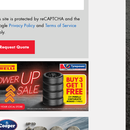
s site is protected by reCAPTCHA and the
ogle
Privacy Policy
and
Terms of Service
ly.
Request Quote