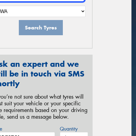
Search Tyres
sk an expert and we
ill be in touch via SMS
hortly
 you’re not sure about what tyres will
st suit your vehicle or your specific
re requirements based on your driving
yle, send us a message below.
e
Quantity