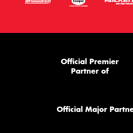
Official Premier
Partner of
Official Major Partne