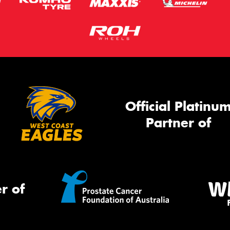
Official Platinu
Partner of
r of