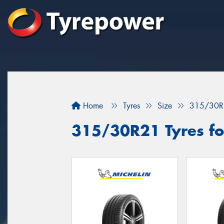
Home
Tyres
Size
315/30R
315/30R21 Tyres fo