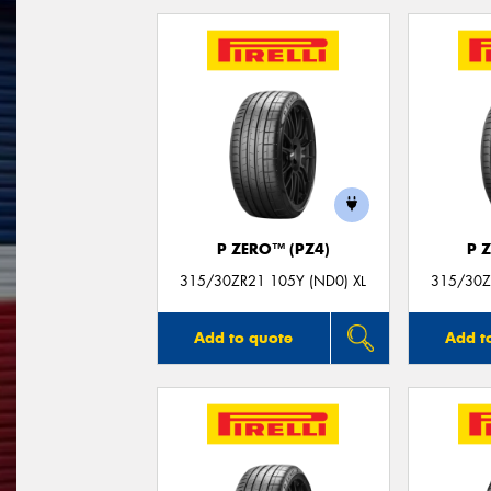
P ZERO™ (PZ4)
P 
315/30ZR21 105Y (ND0) XL
315/30Z
Add to quote
Add t