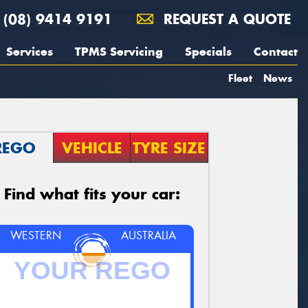
(08) 9414 9191
REQUEST A QUOTE
Services
TPMS Servicing
Specials
Contact
Fleet
News
REGO
VEHICLE
TYRE SIZE
Find what fits your car:
WESTERN
AUSTRALIA