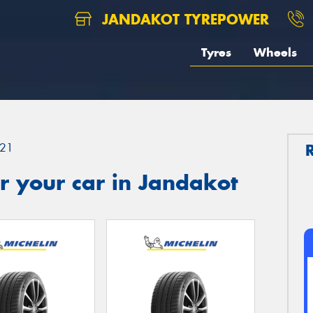
JANDAKOT TYREPOWER
Tyres
Wheels
21
r your car in Jandakot