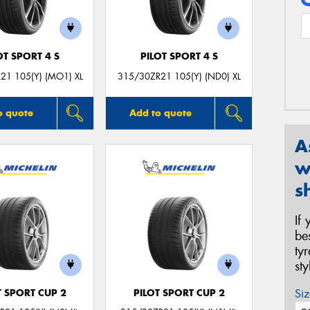
OT SPORT 4 S
PILOT SPORT 4 S
21 105(Y) (MO1) XL
315/30ZR21 105(Y) (ND0) XL
o quote
Add to quote
A
w
s
If
be
ty
st
Siz
T SPORT CUP 2
PILOT SPORT CUP 2