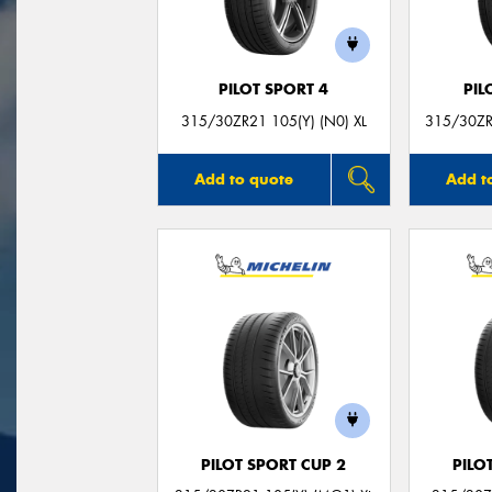
PILOT SPORT 4
PIL
315/30ZR21 105(Y) (N0) XL
315/30ZR
Add to quote
Add t
PILOT SPORT CUP 2
PILO