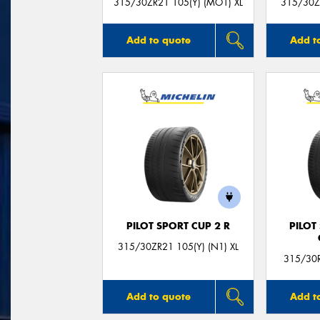
315/30ZR21 105(Y) (MO1) XL
315/30ZR
Add to quote
Add t
PILOT SPORT CUP 2 R
PILOT
315/30ZR21 105(Y) (N1) XL
315/30R
Add to quote
Add t