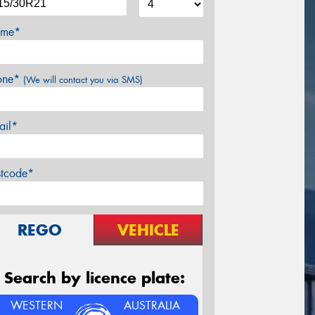
me*
one*
(We will contact you via SMS)
ail*
stcode*
REGO
VEHICLE
Search by licence plate:
WESTERN
AUSTRALIA