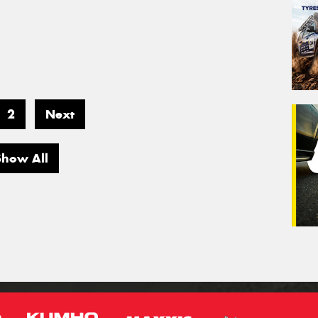
2
Next
Show All