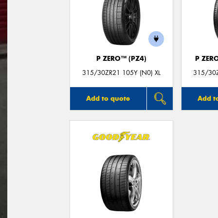
P ZERO™ (PZ4)
P ZER
315/30ZR21 105Y (N0) XL
315/30Z
Add to quote
Add t