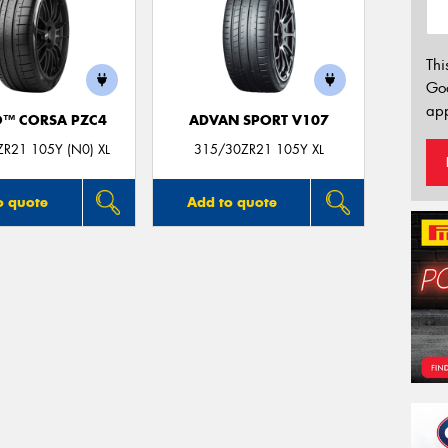
Thi
Go
app
O™ CORSA PZC4
ADVAN SPORT V107
R21 105Y (N0) XL
315/30ZR21 105Y XL
o quote
Add to quote