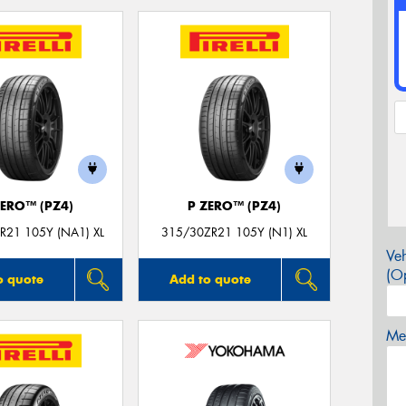
ZERO™ (PZ4)
P ZERO™ (PZ4)
R21 105Y (NA1) XL
315/30ZR21 105Y (N1) XL
Veh
(Op
o quote
Add to quote
Mes