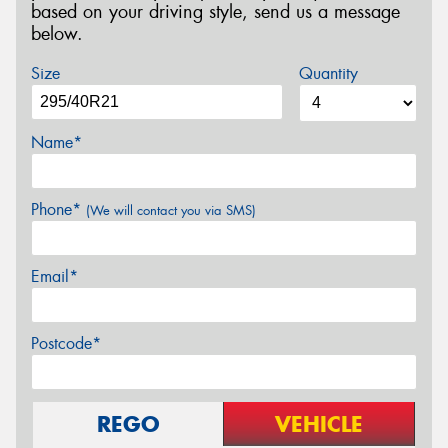
based on your driving style, send us a message
below.
Size
Quantity
Name*
Phone*
(We will contact you via SMS)
Email*
Postcode*
REGO
VEHICLE