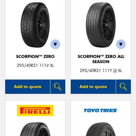
SCORPION™ ZERO
SCORPION™ ZERO ALL
SEASON
295/40R21 111V XL
295/40R21 111Y (J) XL
Add to quote
Add to quote