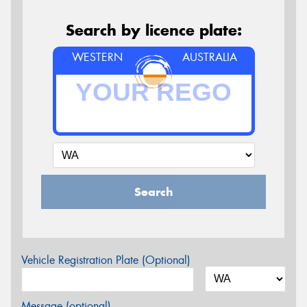
Search by licence plate:
WESTERN
AUSTRALIA
Search
Vehicle Registration Plate (Optional)
Message (optional)