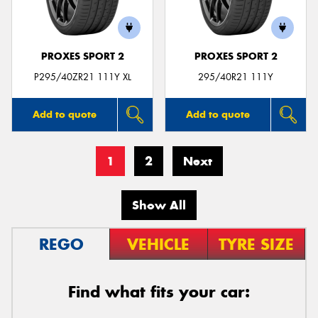
PROXES SPORT 2
PROXES SPORT 2
P295/40ZR21 111Y XL
295/40R21 111Y
Add to quote
Add to quote
1
2
Next
Show All
REGO
VEHICLE
TYRE SIZE
Find what fits your car: