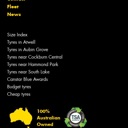
Fleet
News
Size Index
Tyres in Atwell
Tyres in Aubin Grove
Tyres near Cockburn Central
Tyres near Hammond Park
Tyres near South Lake
Canstar Blue Awards
Budget tyres
Cheap tyres
100%
Australian
Owned