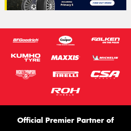
Official Premier Partner of