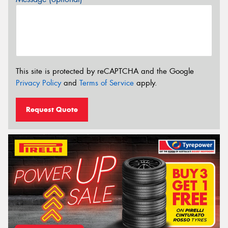
This site is protected by reCAPTCHA and the Google
Privacy Policy
and
Terms of Service
apply.
Request Quote