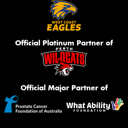
Official Platinum Partner of
Official Major Partner of