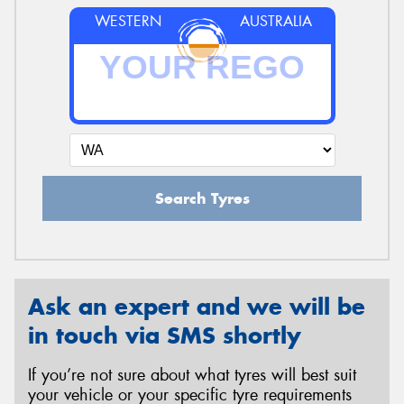
WESTERN
AUSTRALIA
Search Tyres
Ask an expert and we will be
in touch via SMS shortly
If you’re not sure about what tyres will best suit
your vehicle or your specific tyre requirements