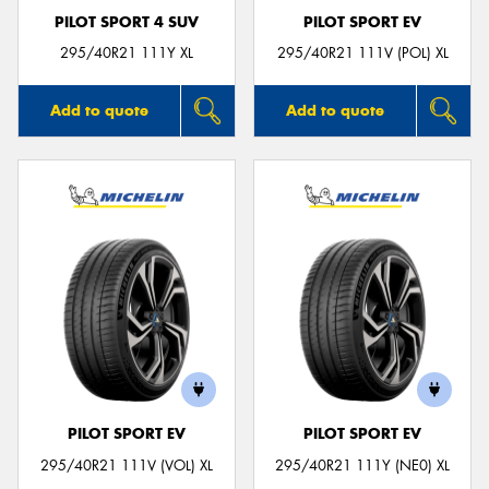
PILOT SPORT 4 SUV
PILOT SPORT EV
295/40R21 111Y XL
295/40R21 111V (POL) XL
Add to quote
Add to quote
PILOT SPORT EV
PILOT SPORT EV
295/40R21 111V (VOL) XL
295/40R21 111Y (NE0) XL