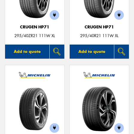
CRUGEN HP71
CRUGEN HP71
Send
295/40ZR21 111W XL
295/40R21 111W XL
Add to quote
Add to quote