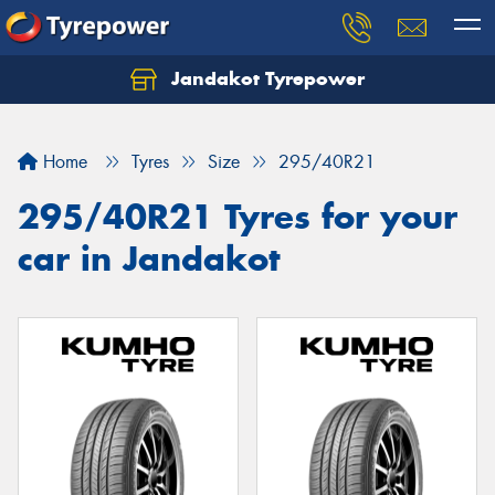
Jandakot Tyrepower
Let us know what you need, and our team will
text you shortly.
Home
Tyres
Size
295/40R21
Your details
295/40R21 Tyres for your
car in Jandakot