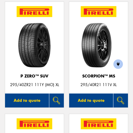
P ZERO™ SUV
SCORPION™ MS
295/40ZR21 111Y (MO) XL
295/40R21 111V XL
Add to quote
Add to quote