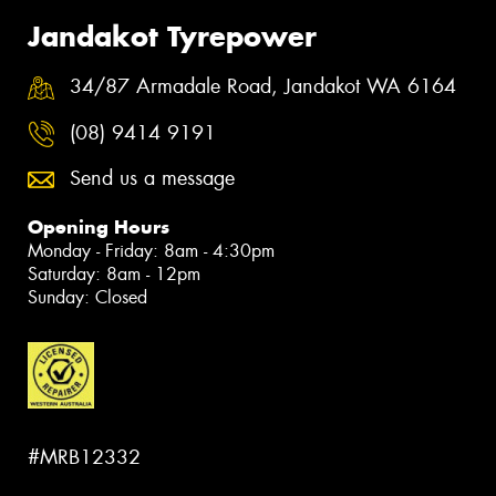
Jandakot Tyrepower
34/87 Armadale Road, Jandakot WA 6164
(08) 9414 9191
Send us a message
Opening Hours
Monday - Friday: 8am - 4:30pm
Saturday: 8am - 12pm
Sunday: Closed
#MRB12332