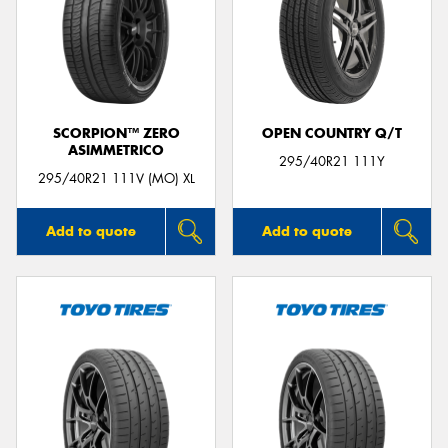
SCORPION™ ZERO
OPEN COUNTRY Q/T
ASIMMETRICO
295/40R21 111Y
295/40R21 111V (MO) XL
Add to quote
Add to quote