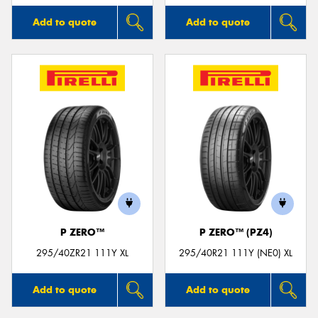
Add to quote
Add to quote
P ZERO™
P ZERO™ (PZ4)
295/40ZR21 111Y XL
295/40R21 111Y (NE0) XL
Add to quote
Add to quote