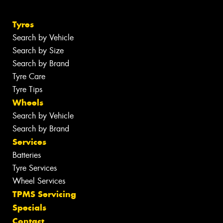
Tyres
Search by Vehicle
Search by Size
Search by Brand
Tyre Care
Tyre Tips
Wheels
Search by Vehicle
Search by Brand
Services
Batteries
Tyre Services
Wheel Services
TPMS Servicing
Specials
Contact