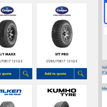
S/T MAXX
STT PRO
5/70R17 121Q E
LT285/70R17 121Q E
Veh
(Op
o quote
Add to quote
Mes