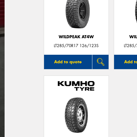
WILDPEAK AT4W
WI
LT285/70R17 126/123S
LT285
Add to quote
Add t