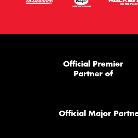
Official Premier
Partner of
Official Major Partne