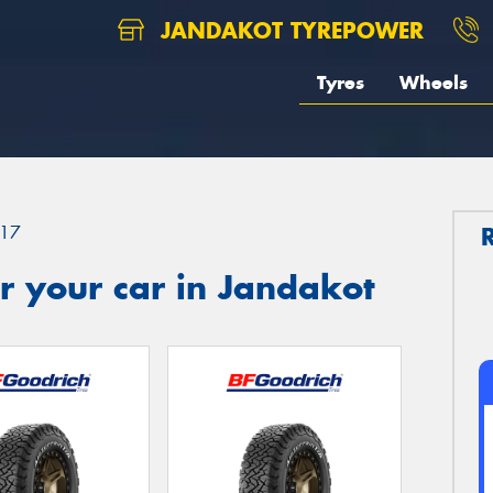
JANDAKOT TYREPOWER
Tyres
Wheels
17
r your car in Jandakot