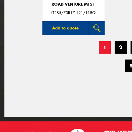
ROAD VENTURE MT51
LT285/70R17 121/118Q
Add to quote
1
2