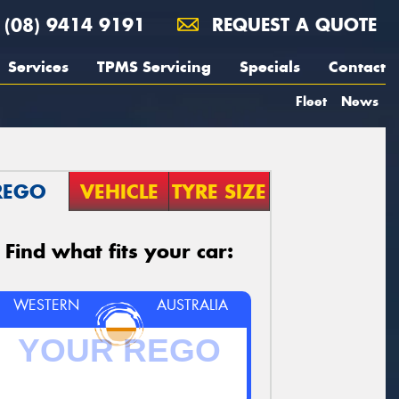
(08) 9414 9191
REQUEST A QUOTE
Services
TPMS Servicing
Specials
Contact
Fleet
News
REGO
VEHICLE
TYRE SIZE
Find what fits your car:
WESTERN
AUSTRALIA