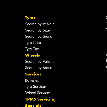
Tyres
Search by Vehicle
Search by Size
Search by Brand
Tyre Care
Tyre Tips
Wheels
Search by Vehicle
Search by Brand
Services
Batteries
Tyre Services
Wheel Services
TPMS Servicing
Specials