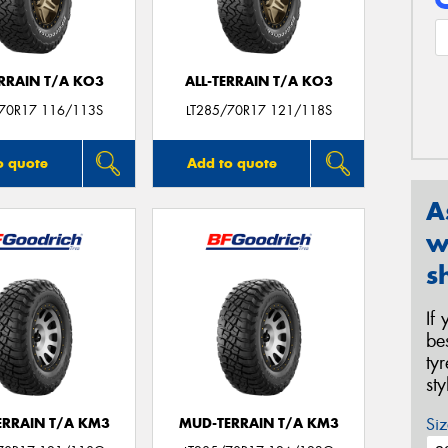
ERRAIN T/A KO3
ALL-TERRAIN T/A KO3
/70R17 116/113S
LT285/70R17 121/118S
o quote
Add to quote
A
w
s
If
be
ty
st
Siz
ERRAIN T/A KM3
MUD-TERRAIN T/A KM3