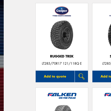
RUGGED TREK
LT285/70R17 121/118Q E
LT28
Add to quote
Add t