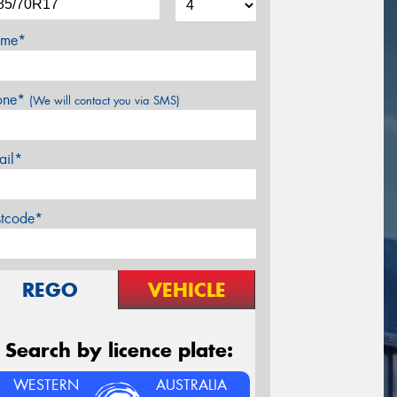
me*
one*
(We will contact you via SMS)
ail*
stcode*
REGO
VEHICLE
Search by licence plate:
WESTERN
AUSTRALIA