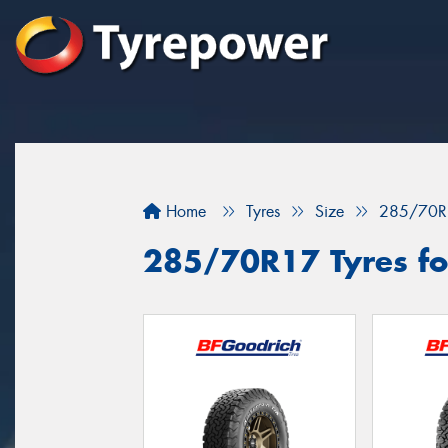
Home
Tyres
Size
285/70R
285/70R17 Tyres fo