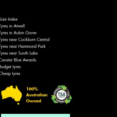
Size Index
Let us know what you need, and our
Tyres in Atwell
team will text you shortly.
Tyres in Aubin Grove
Tyres near Cockburn Central
Your details
Tyres near Hammond Park
Tyres near South Lake
Canstar Blue Awards
Budget tyres
Cheap tyres
100%
Australian
Owned