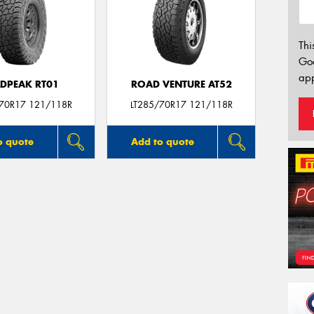
Thi
Go
app
LDPEAK RT01
ROAD VENTURE AT52
/70R17 121/118R
LT285/70R17 121/118R
o quote
Add to quote