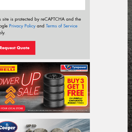
s site is protected by reCAPTCHA and the
ogle
Privacy Policy
and
Terms of Service
ly.
Request Quote