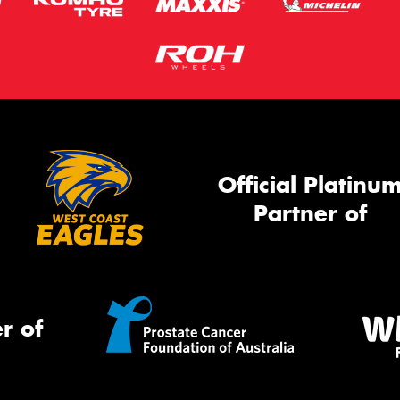
Official Platinu
Partner of
r of