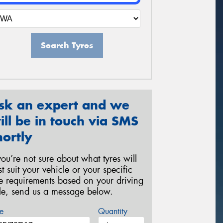
Search Tyres
sk an expert and we
ill be in touch via SMS
hortly
 you’re not sure about what tyres will
st suit your vehicle or your specific
re requirements based on your driving
yle, send us a message below.
e
Quantity