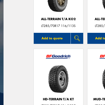
ALL-TERRAIN T/A KO2
ALL-T
LT285/70R17 116/113S
LT285
Add to quote
Add t
HD-TERRAIN T/A KT
MUD-T