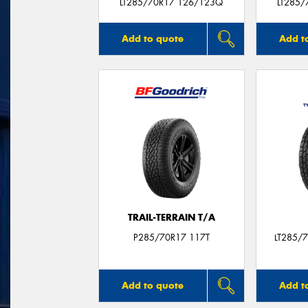
LT285/70R17 126/123Q
LT285/
Add to quote
Add t
TRAIL-TERRAIN T/A
P285/70R17 117T
LT285/
Add to quote
Add t