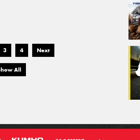
3
4
Next
Show All