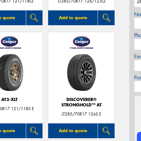
70R17 121/118Q
LT285/70R17 126/123Q
Na
o quote
Add to quote
Ph
Em
Po
AT3-XLT
DISCOVERER®
STRONGHOLD™ AT
70R17 121/118S E
LT285/70R17 126S E
o quote
Add to quote