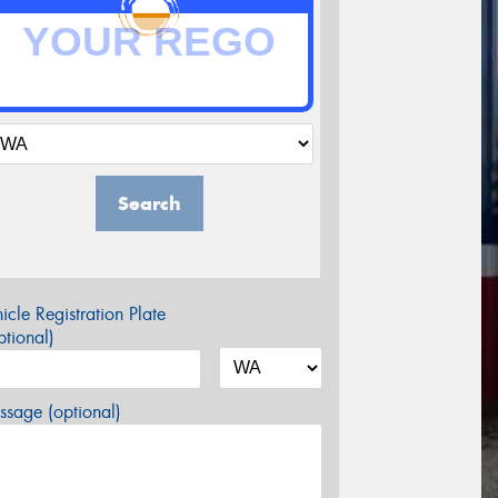
Search
icle Registration Plate
tional)
sage (optional)