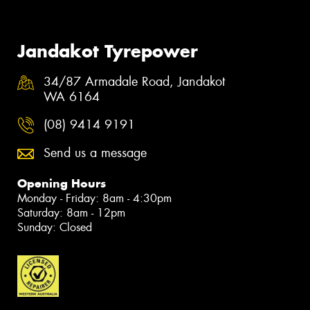
Jandakot Tyrepower
34/87 Armadale Road, Jandakot
WA 6164
(08) 9414 9191
Send us a message
Opening Hours
Monday - Friday: 8am - 4:30pm
Saturday: 8am - 12pm
Sunday: Closed