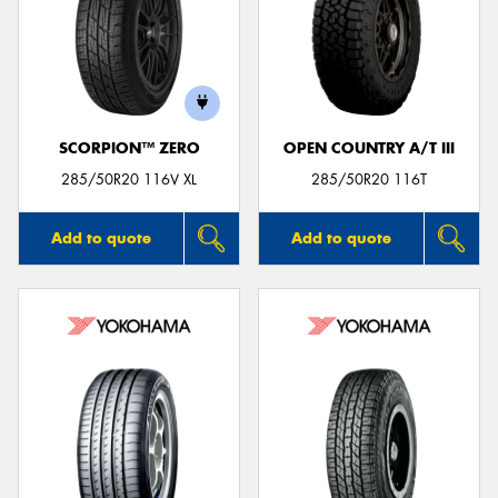
SCORPION™ ZERO
OPEN COUNTRY A/T III
285/50R20 116V XL
285/50R20 116T
Add to quote
Add to quote