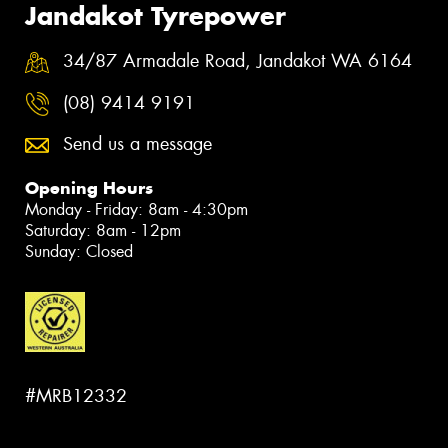
Jandakot Tyrepower
34/87 Armadale Road, Jandakot WA 6164
(08) 9414 9191
Send us a message
Opening Hours
Monday - Friday: 8am - 4:30pm
Saturday: 8am - 12pm
Sunday: Closed
#MRB12332