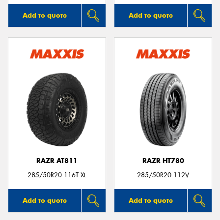
Add to quote
Add to quote
RAZR AT811
RAZR HT780
285/50R20 116T XL
285/50R20 112V
Add to quote
Add to quote