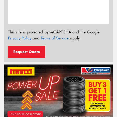
This site is protected by reCAPTCHA and the Google
Privacy Policy
and
Terms of Service
apply.
Request Quote