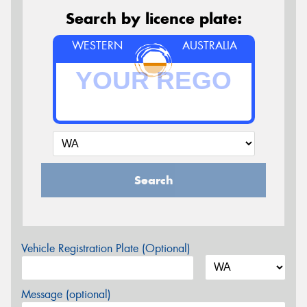
Search by licence plate:
WESTERN
AUSTRALIA
Search
Vehicle Registration Plate (Optional)
Message (optional)