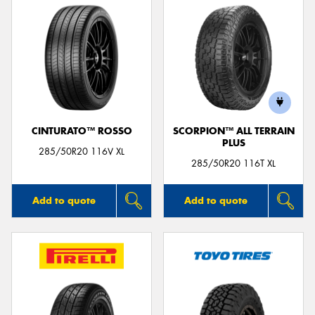
CINTURATO™ ROSSO
SCORPION™ ALL TERRAIN
PLUS
285/50R20 116V XL
285/50R20 116T XL
Add to quote
Add to quote