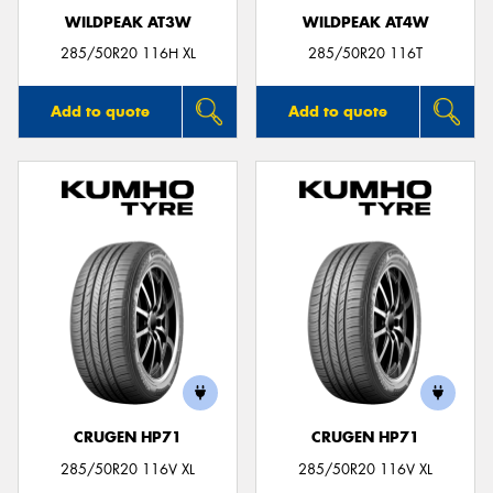
WILDPEAK AT3W
WILDPEAK AT4W
285/50R20 116H XL
285/50R20 116T
Add to quote
Add to quote
CRUGEN HP71
CRUGEN HP71
285/50R20 116V XL
285/50R20 116V XL