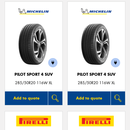
PILOT SPORT 4 SUV
PILOT SPORT 4 SUV
285/50R20 116W XL
285/50R20 116W XL
Add to quote
Add to quote