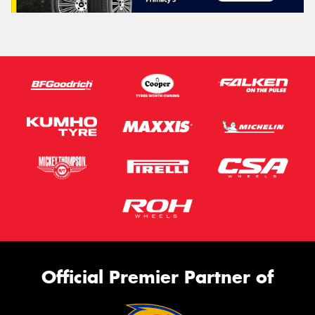
Official Premier Partner of