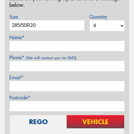
below.
Size
Quantity
Name*
Phone*
(We will contact you via SMS)
Email*
Postcode*
REGO
VEHICLE