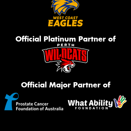
Official Platinum Partner of
Official Major Partner of