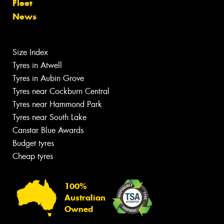
Fleet
News
Size Index
Tyres in Atwell
Tyres in Aubin Grove
Tyres near Cockburn Central
Tyres near Hammond Park
Tyres near South Lake
Canstar Blue Awards
Budget tyres
Cheap tyres
100%
Australian
Owned