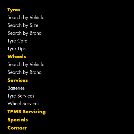
Tyres
Search by Vehicle
Search by Size
Search by Brand
Tyre Care
Tyre Tips
Wheels
Search by Vehicle
Search by Brand
Services
Batteries
Tyre Services
Wheel Services
TPMS Servicing
Specials
Contact