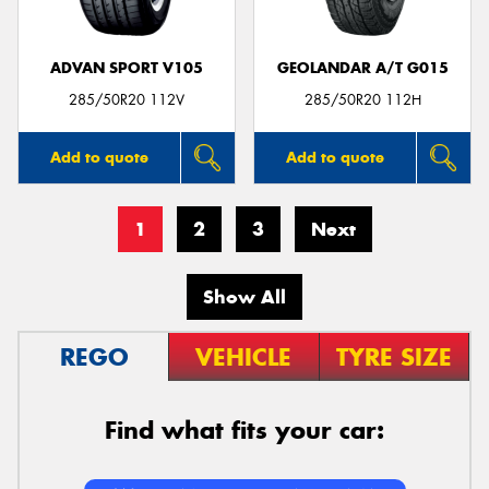
ADVAN SPORT V105
GEOLANDAR A/T G015
285/50R20 112V
285/50R20 112H
Add to quote
Add to quote
1
2
3
Next
Show All
REGO
VEHICLE
TYRE SIZE
Find what fits your car: