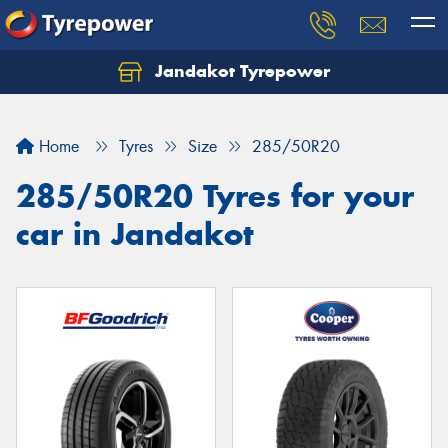
Jandakot Tyrepower
Let us know what you need, and our team will
text you shortly.
Home
Tyres
Size
285/50R20
Your details
285/50R20 Tyres for your
car in Jandakot