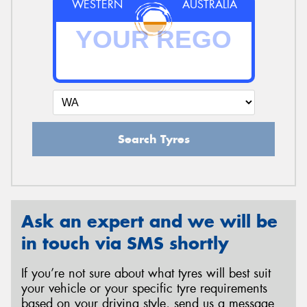
WESTERN
AUSTRALIA
Search Tyres
Ask an expert and we will be
in touch via SMS shortly
If you’re not sure about what tyres will best suit
your vehicle or your specific tyre requirements
based on your driving style, send us a message