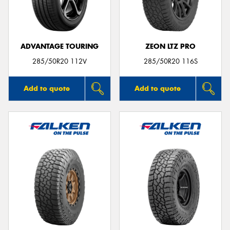
ADVANTAGE TOURING
ZEON LTZ PRO
Send
285/50R20 112V
285/50R20 116S
Add to quote
Add to quote