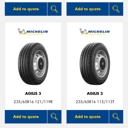
Add to quote
Add to quote
AGILIS 3
AGILIS 3
235/65R16 121/119R
235/65R16 115/113T
Add to quote
Add to quote