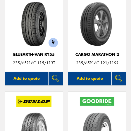
BLUEARTH-VAN RY55
CARGO MARATHON 2
235/65R16C 115/113T
235/65R16C 121/119R
Add to quote
Add to quote