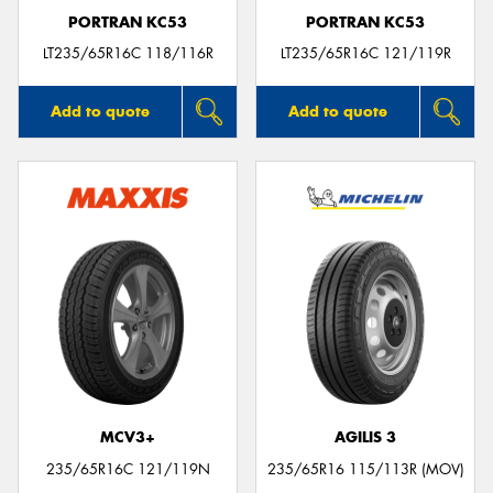
PORTRAN KC53
PORTRAN KC53
LT235/65R16C 118/116R
LT235/65R16C 121/119R
Add to quote
Add to quote
MCV3+
AGILIS 3
235/65R16C 121/119N
235/65R16 115/113R (MOV)