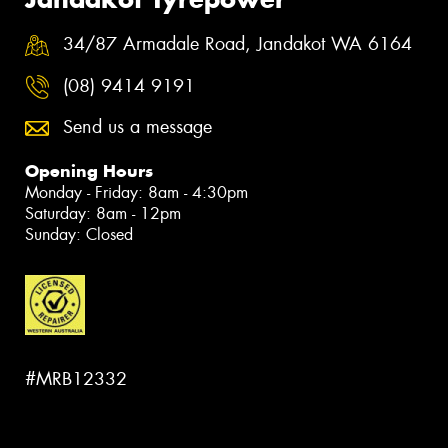
34/87 Armadale Road, Jandakot WA 6164
(08) 9414 9191
Send us a message
Opening Hours
Monday - Friday: 8am - 4:30pm
Saturday: 8am - 12pm
Sunday: Closed
#MRB12332