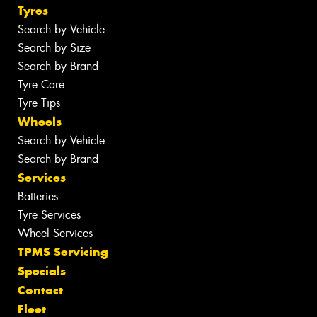
Tyres
Search by Vehicle
Search by Size
Search by Brand
Tyre Care
Tyre Tips
Wheels
Search by Vehicle
Search by Brand
Services
Batteries
Tyre Services
Wheel Services
TPMS Servicing
Specials
Contact
Fleet