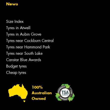
News
Size Index
Tyres in Atwell
Tyres in Aubin Grove
Tyres near Cockburn Central
Tyres near Hammond Park
Tyres near South Lake
Canstar Blue Awards
Budget tyres
Cheap tyres
100%
Australian
Owned