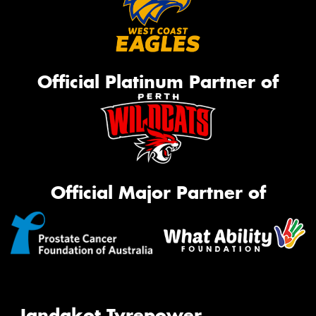
Official Platinum Partner of
Official Major Partner of
Jandakot Tyrepower