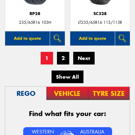
RP28
SC328
235/65R16 103H
LT235/65R16 115/113R
Add to quote
Add to quote
1
2
Next
Show All
REGO
VEHICLE
TYRE SIZE
Find what fits your car:
WESTERN
AUSTRALIA