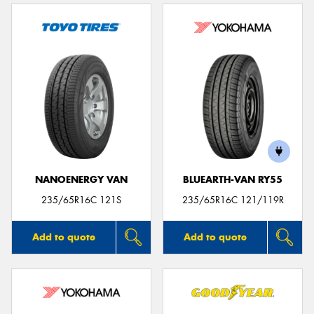
NANOENERGY VAN
BLUEARTH-VAN RY55
235/65R16C 121S
235/65R16C 121/119R
Add to quote
Add to quote