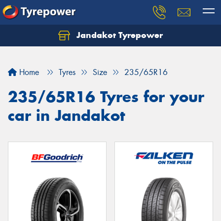
Jandakot Tyrepower
Let us know what you need, and our team will
text you shortly.
Home
Tyres
Size
235/65R16
Your details
235/65R16 Tyres for your
car in Jandakot