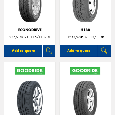
ECONODRIVE
H188
235/65R16C 115/113R XL
LT235/65R16 115/113R
Add to quote
Add to quote