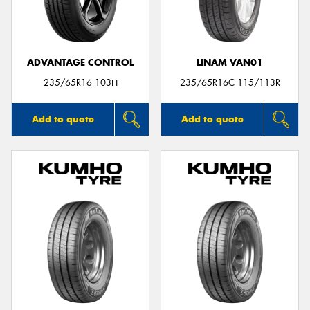
ADVANTAGE CONTROL
LINAM VAN01
Send
235/65R16 103H
235/65R16C 115/113R
Add to quote
Add to quote