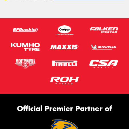
Official Premier Partner of