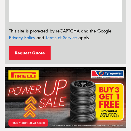
This site is protected by reCAPTCHA and the Google
Privacy Policy
and
Terms of Service
apply.
Request Quote