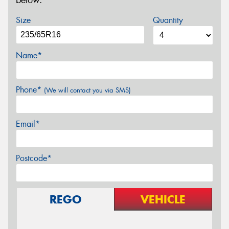
below.
Size
Quantity
Name*
Phone*
(We will contact you via SMS)
Email*
Postcode*
REGO
VEHICLE