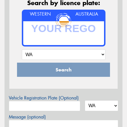
Search by licence plate:
WESTERN
AUSTRALIA
Search
Vehicle Registration Plate (Optional)
Message (optional)