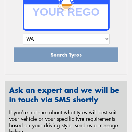
Search Tyres
Ask an expert and we will be
in touch via SMS shortly
If you’re not sure about what tyres will best suit
your vehicle or your specific tyre requirements
based on your driving style, send us a message