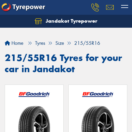
Jandakot Tyrepower
Let us know what you need, and our team will
text you shortly.
Home
Tyres
Size
215/55R16
Your details
215/55R16 Tyres for your
car in Jandakot