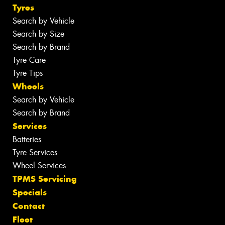
Tyres
Search by Vehicle
Search by Size
Search by Brand
Tyre Care
Tyre Tips
Wheels
Search by Vehicle
Search by Brand
Services
Batteries
Tyre Services
Wheel Services
TPMS Servicing
Specials
Contact
Fleet