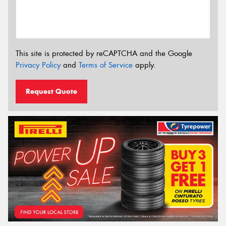
This site is protected by reCAPTCHA and the Google
Privacy Policy
and
Terms of Service
apply.
Request Quote