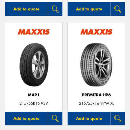
Add to quote
Add to quote
MAP1
PREMITRA HP6
215/55R16 93V
215/55R16 97W XL
Add to quote
Add to quote