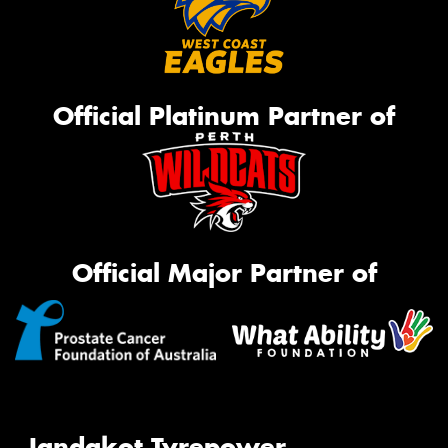
Official Platinum Partner of
Official Major Partner of
Jandakot Tyrepower