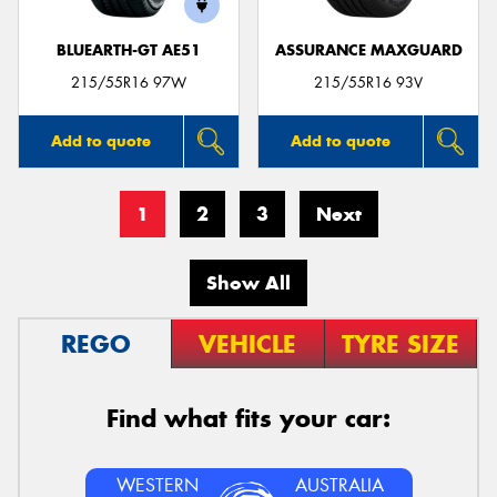
BLUEARTH-GT AE51
ASSURANCE MAXGUARD
215/55R16 97W
215/55R16 93V
Add to quote
Add to quote
1
2
3
Next
Show All
REGO
VEHICLE
TYRE SIZE
Find what fits your car:
WESTERN
AUSTRALIA