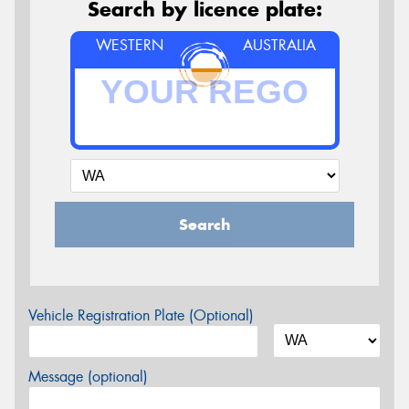
Search by licence plate:
WESTERN
AUSTRALIA
Search
Vehicle Registration Plate (Optional)
Message (optional)