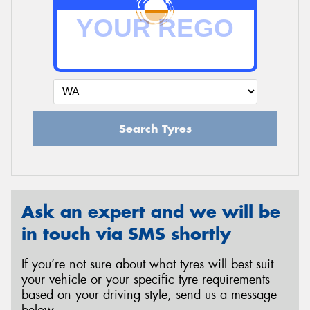
Search Tyres
Ask an expert and we will be
in touch via SMS shortly
If you’re not sure about what tyres will best suit
your vehicle or your specific tyre requirements
based on your driving style, send us a message