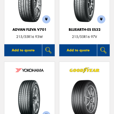
ADVAN FLEVA V701
BLUEARTH-ES ES32
215/55R16 93W
215/55R16 97V
Add to quote
Add to quote