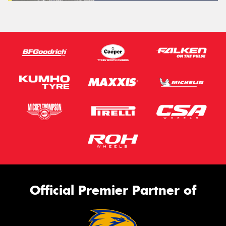
Official Premier Partner of