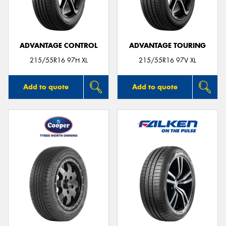
ADVANTAGE CONTROL
ADVANTAGE TOURING
Send
215/55R16 97H XL
215/55R16 97V XL
Add to quote
Add to quote