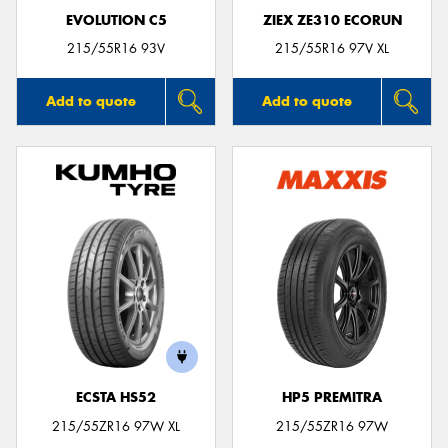
EVOLUTION C5
ZIEX ZE310 ECORUN
215/55R16 93V
215/55R16 97V XL
Add to quote
Add to quote
ECSTA HS52
HP5 PREMITRA
215/55ZR16 97W XL
215/55ZR16 97W