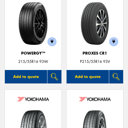
POWERGY™
PROXES CR1
215/55R16 93W
P215/55R16 93V
Add to quote
Add to quote