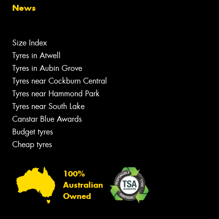
News
Size Index
Tyres in Atwell
Tyres in Aubin Grove
Tyres near Cockburn Central
Tyres near Hammond Park
Tyres near South Lake
Canstar Blue Awards
Budget tyres
Cheap tyres
100%
Australian
Owned