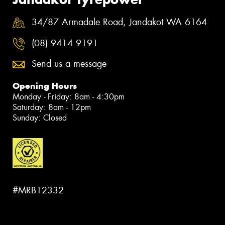
34/87 Armadale Road, Jandakot WA 6164
(08) 9414 9191
Send us a message
Opening Hours
Monday - Friday: 8am - 4:30pm
Saturday: 8am - 12pm
Sunday: Closed
#MRB12332