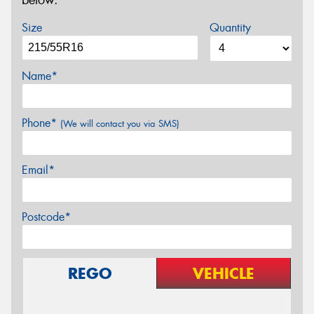
below.
Size
Quantity
Name*
Phone*
(We will contact you via SMS)
Email*
Postcode*
REGO
VEHICLE