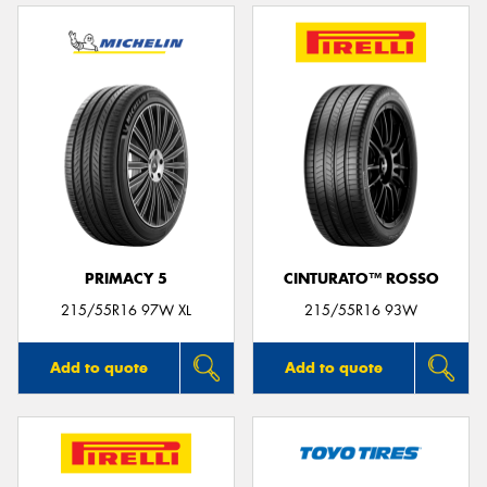
PRIMACY 5
CINTURATO™ ROSSO
215/55R16 97W XL
215/55R16 93W
Add to quote
Add to quote