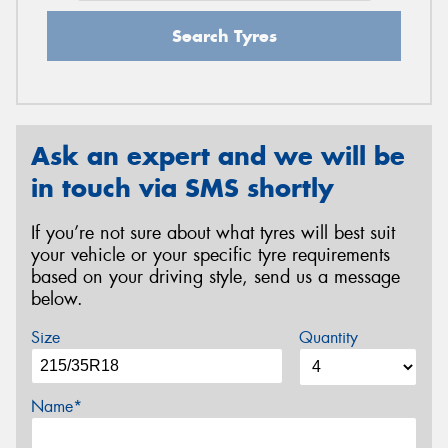
Search Tyres
Ask an expert and we will be
in touch via SMS shortly
If you’re not sure about what tyres will best suit
your vehicle or your specific tyre requirements
based on your driving style, send us a message
below.
Size
Quantity
Name*