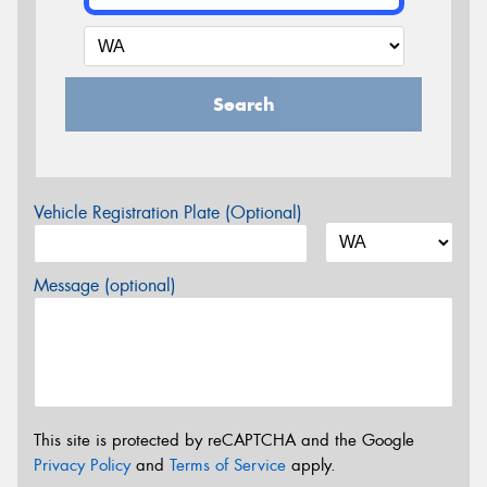
Search
Vehicle Registration Plate (Optional)
Message (optional)
This site is protected by reCAPTCHA and the Google
Privacy Policy
and
Terms of Service
apply.