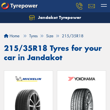
Jandakot Tyrepower
Let us know what you need, and our team will
text you shortly.
Home
Tyres
Size
215/35R18
Your details
215/35R18 Tyres for your
car in Jandakot