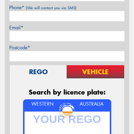
Phone*
(We will contact you via SMS)
Email*
Postcode*
REGO
VEHICLE
Search by licence plate:
WESTERN
AUSTRALIA