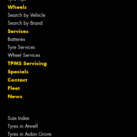
Wheels
Search by Vehicle
Search by Brand
Services
Batteries
Tyre Services
Wheel Services
TPMS Servicing
Specials
Contact
Fleet
News
Size Index
Tyres in Atwell
Tyres in Aubin Grove