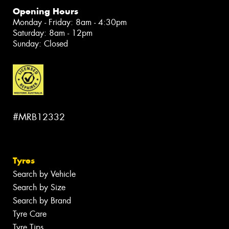
Opening Hours
Monday - Friday: 8am - 4:30pm
Saturday: 8am - 12pm
Sunday: Closed
#MRB12332
Tyres
Search by Vehicle
Search by Size
Search by Brand
Tyre Care
Tyre Tips