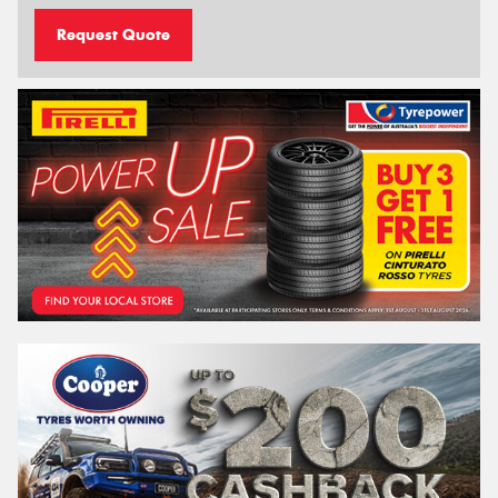
Request Quote