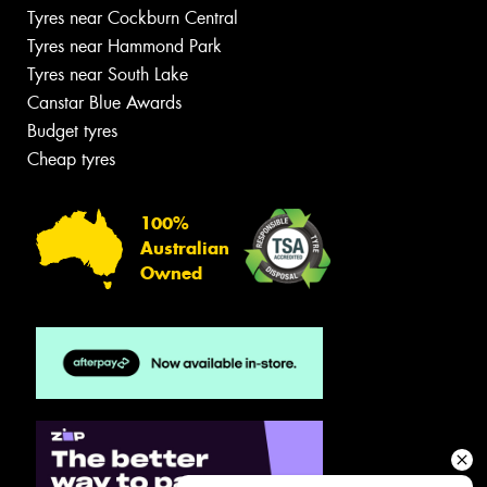
Tyres near Cockburn Central
Tyres near Hammond Park
Tyres near South Lake
Canstar Blue Awards
Budget tyres
Cheap tyres
100%
Australian
Owned