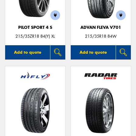
PILOT SPORT 4 S
ADVAN FLEVA V701
Send
215/35ZR18 84(Y) XL
215/35R18 84W
Add to quote
Add to quote