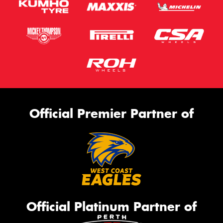
Official Premier Partner of
Official Platinum Partner of