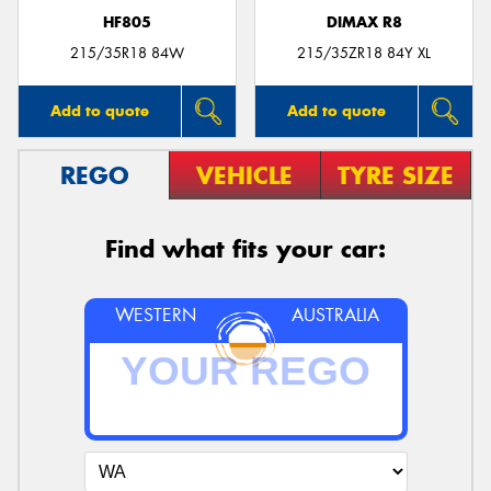
HF805
DIMAX R8
215/35R18 84W
215/35ZR18 84Y XL
Add to quote
Add to quote
REGO
VEHICLE
TYRE SIZE
Find what fits your car:
WESTERN
AUSTRALIA