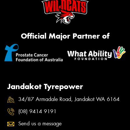
Official Major Partner of
Jandakot Tyrepower
34/87 Armadale Road, Jandakot WA 6164
(08) 9414 9191
Send us a message