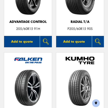
ADVANTAGE CONTROL
RADIAL T/A
Send
205/60R15 91H
P205/60R15 90S
Add to quote
Add to quote