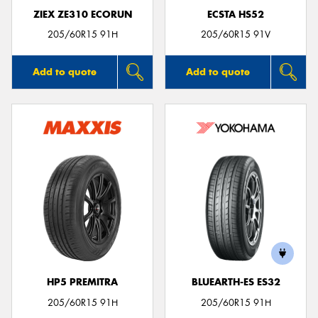
ZIEX ZE310 ECORUN
ECSTA HS52
205/60R15 91H
205/60R15 91V
Add to quote
Add to quote
HP5 PREMITRA
BLUEARTH-ES ES32
205/60R15 91H
205/60R15 91H