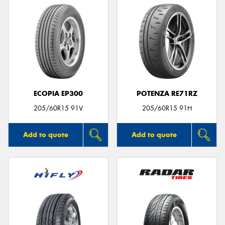
ECOPIA EP300
POTENZA RE71RZ
205/60R15 91V
205/60R15 91H
Add to quote
Add to quote