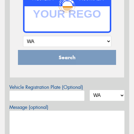
Search
Vehicle Registration Plate (Optional)
Message (optional)