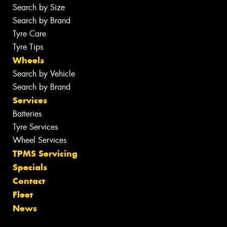
Search by Size
Search by Brand
Tyre Care
Tyre Tips
Wheels
Search by Vehicle
Search by Brand
Services
Batteries
Tyre Services
Wheel Services
TPMS Servicing
Specials
Contact
Fleet
News