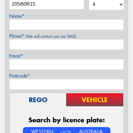
Name*
Phone*
(We will contact you via SMS)
Email*
Postcode*
REGO
VEHICLE
Search by licence plate:
WESTERN
AUSTRALIA