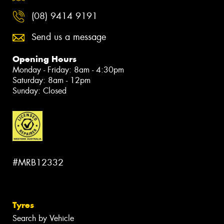
(08) 9414 9191
Send us a message
Opening Hours
Monday - Friday: 8am - 4:30pm
Saturday: 8am - 12pm
Sunday: Closed
#MRB12332
Tyres
Search by Vehicle