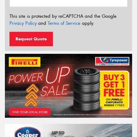
This site is protected by reCAPTCHA and the Google
Privacy Policy
and
Terms of Service
apply.
Request Quote