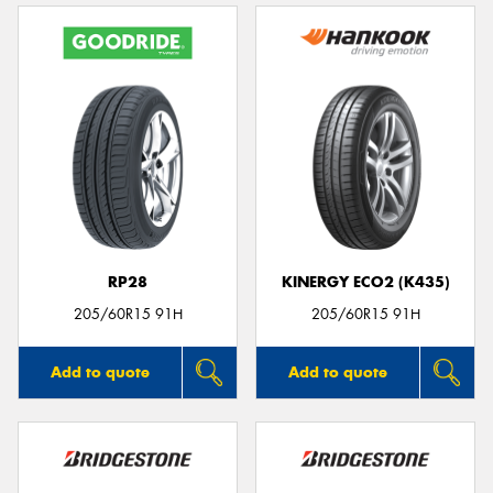
RP28
KINERGY ECO2 (K435)
205/60R15 91H
205/60R15 91H
Add to quote
Add to quote