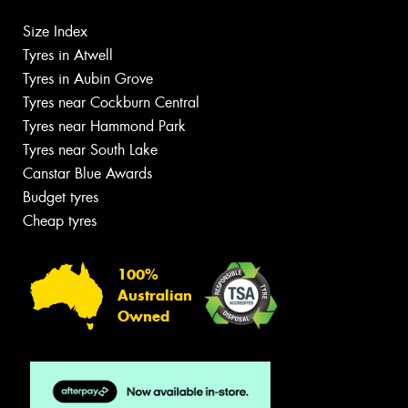
Size Index
Tyres in Atwell
Tyres in Aubin Grove
Tyres near Cockburn Central
Tyres near Hammond Park
Tyres near South Lake
Canstar Blue Awards
Budget tyres
Cheap tyres
100%
Australian
Owned