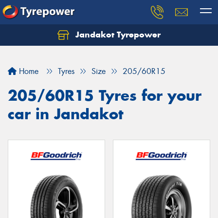
Jandakot Tyrepower
Let us know what you need, and our team will
text you shortly.
Home
Tyres
Size
205/60R15
Your details
205/60R15 Tyres for your
car in Jandakot