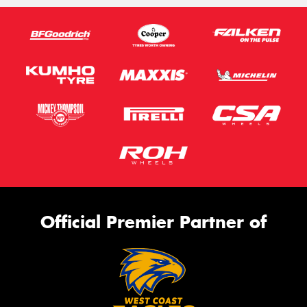
Official Premier Partner of