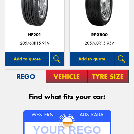
HF201
RPX800
205/60R15 91V
205/60R15 95V
Add to quote
Add to quote
REGO
VEHICLE
TYRE SIZE
Find what fits your car:
WESTERN
AUSTRALIA