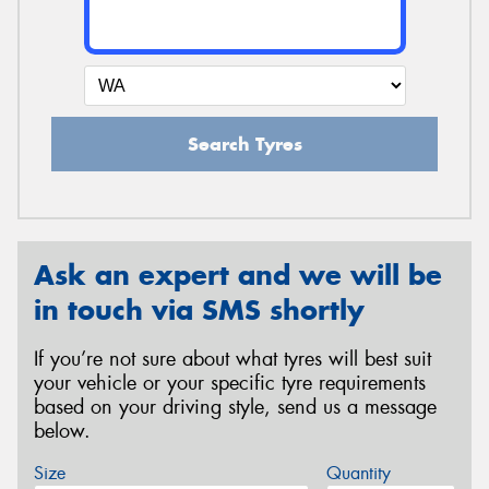
Search Tyres
Ask an expert and we will be
in touch via SMS shortly
If you’re not sure about what tyres will best suit
your vehicle or your specific tyre requirements
based on your driving style, send us a message
below.
Size
Quantity