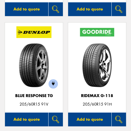
Add to quote
Add to quote
BLUE RESPONSE TG
RIDEMAX G-118
205/60R15 91V
205/60R15 91H
Add to quote
Add to quote