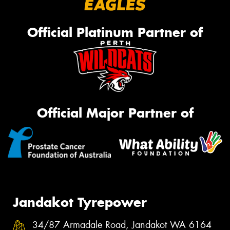
Official Platinum Partner of
Official Major Partner of
Jandakot Tyrepower
34/87 Armadale Road, Jandakot WA 6164