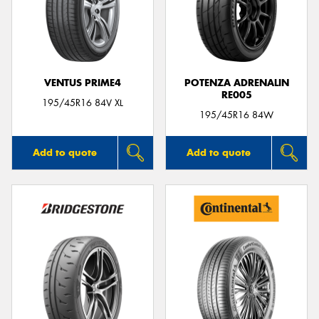
VENTUS PRIME4
POTENZA ADRENALIN
RE005
195/45R16 84V XL
195/45R16 84W
Add to quote
Add to quote