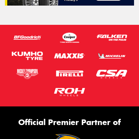
Official Premier Partner of