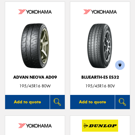
ADVAN NEOVA AD09
BLUEARTH-ES ES32
195/45R16 80W
195/45R16 80V
Add to quote
Add to quote