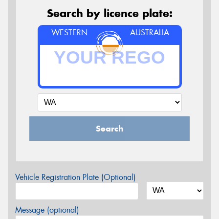
Search by licence plate:
WESTERN
AUSTRALIA
Search
Vehicle Registration Plate (Optional)
Message (optional)