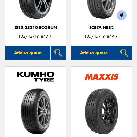
ZIEX ZE310 ECORUN
ECSTA HS52
Send
195/45R16 84V XL
195/45R16 84V XL
Add to quote
Add to quote