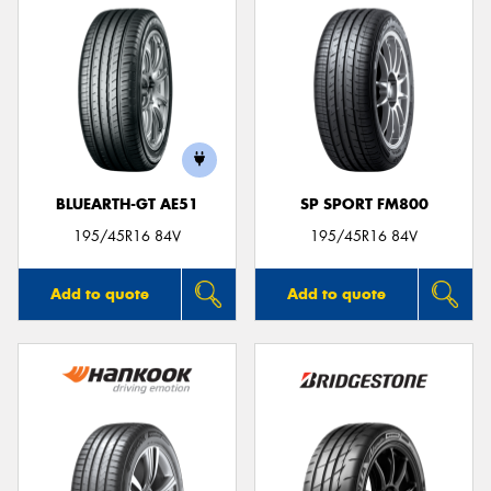
BLUEARTH-GT AE51
SP SPORT FM800
195/45R16 84V
195/45R16 84V
Add to quote
Add to quote