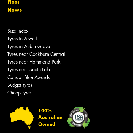
Fleet
News
Size Index
Tyres in Atwell
Tyres in Aubin Grove
Tyres near Cockburn Central
Tyres near Hammond Park
Tyres near South Lake
Canstar Blue Awards
Budget tyres
Cheap tyres
100%
Australian
Owned