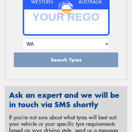
WESTERN
AUSTRALIA
Search Tyres
Ask an expert and we will be
in touch via SMS shortly
If you’re not sure about what tyres will best suit
your vehicle or your specific tyre requirements
based on your driving style, send us a message