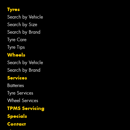
Tyres
Search by Vehicle
Search by Size
Search by Brand
Tyre Care
Tyre Tips
Wheels
Search by Vehicle
Search by Brand
Services
Batteries
Tyre Services
Wheel Services
TPMS Servicing
Specials
Contact