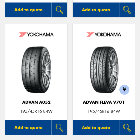
Add to quote
Add to quote
ADVAN A052
ADVAN FLEVA V701
195/45R16 84W
195/45R16 84W
Add to quote
Add to quote