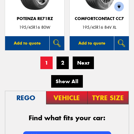
POTENZA RE71RZ
COMFORTCONTACT CC7
195/45R16 80W
195/45R16 84V XL
Add to quote
Add to quote
1
2
Next
Show All
REGO
VEHICLE
TYRE SIZE
Find what fits your car: