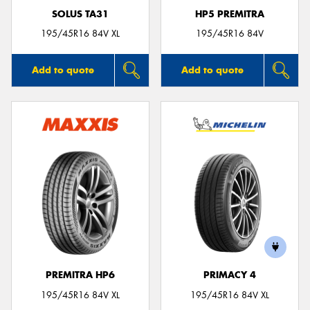
SOLUS TA31
HP5 PREMITRA
195/45R16 84V XL
195/45R16 84V
Add to quote
Add to quote
PREMITRA HP6
PRIMACY 4
195/45R16 84V XL
195/45R16 84V XL