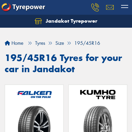
Jandakot Tyrepower
Let us know what you need, and our team will
text you shortly.
Home
Tyres
Size
195/45R16
Your details
195/45R16 Tyres for your
car in Jandakot