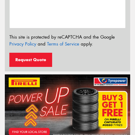
This site is protected by reCAPTCHA and the Google
Privacy Policy
and
Terms of Service
apply.
Request Quote