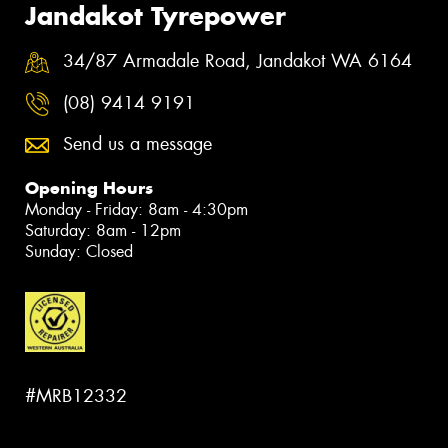
Jandakot Tyrepower
34/87 Armadale Road, Jandakot WA 6164
(08) 9414 9191
Send us a message
Opening Hours
Monday - Friday: 8am - 4:30pm
Saturday: 8am - 12pm
Sunday: Closed
#MRB12332