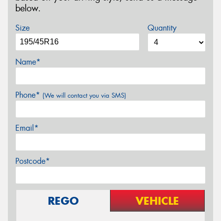
below.
Size
Quantity
Name*
Phone*
(We will contact you via SMS)
Email*
Postcode*
REGO
VEHICLE