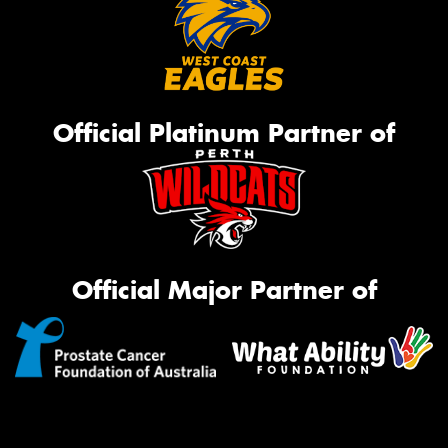
Official Platinum Partner of
Official Major Partner of