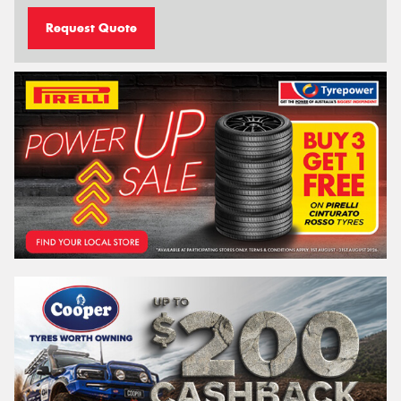
Request Quote