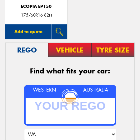
ECOPIA EP150
175/60R16 82H
Add to quote
REGO
VEHICLE
TYRE SIZE
Find what fits your car:
WESTERN
AUSTRALIA