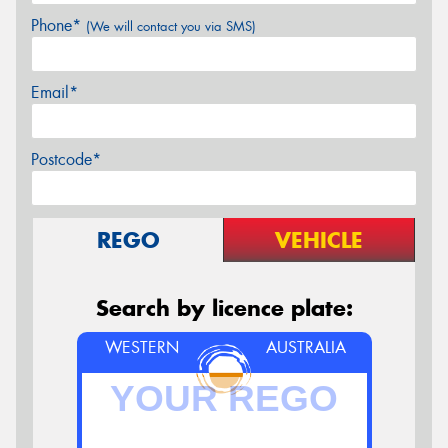
Phone*
(We will contact you via SMS)
Email*
Postcode*
REGO
VEHICLE
Search by licence plate:
WESTERN
AUSTRALIA