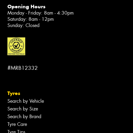
Opening Hours
Monday - Friday: 8am - 4:30pm
Saturday: 8am - 12pm
Sunday: Closed
#MRB12332
Tyres
Search by Vehicle
Search by Size
Search by Brand
Tyre Care
Tyre Tips