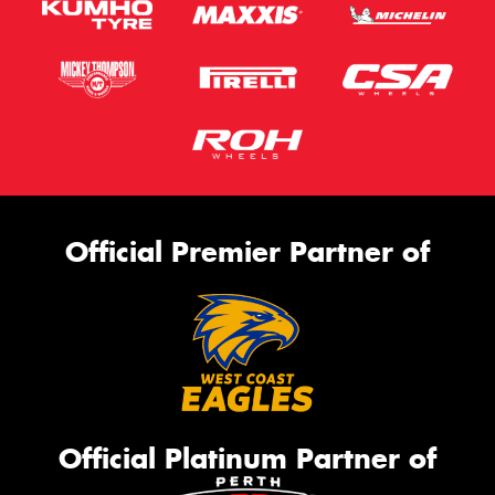
Official Premier Partner of
Official Platinum Partner of