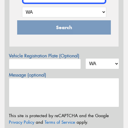
Search
Vehicle Registration Plate (Optional)
Message (optional)
This site is protected by reCAPTCHA and the Google
Privacy Policy
and
Terms of Service
apply.