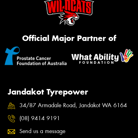
Official Major Partner of
Jandakot Tyrepower
34/87 Armadale Road, Jandakot WA 6164
(08) 9414 9191
Send us a message