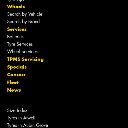
Wheels
Search by Vehicle
Search by Brand
Services
Batteries
Tyre Services
Wheel Services
TPMS Servicing
Specials
Contact
Fleet
News
Size Index
Tyres in Atwell
Tyres in Aubin Grove