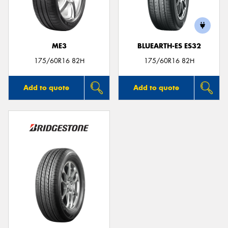
ME3
BLUEARTH-ES ES32
Send
175/60R16 82H
175/60R16 82H
Add to quote
Add to quote