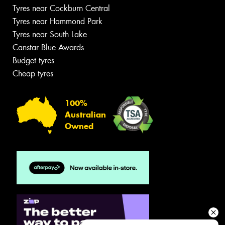
Tyres near Cockburn Central
Tyres near Hammond Park
Tyres near South Lake
Canstar Blue Awards
Budget tyres
Cheap tyres
100%
Australian
Owned