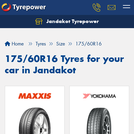
Jandakot Tyrepower
Let us know what you need, and our team will
text you shortly.
Home
Tyres
Size
175/60R16
Your details
175/60R16 Tyres for your
car in Jandakot