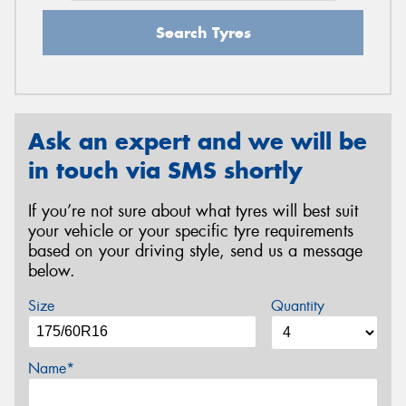
Search Tyres
Ask an expert and we will be
in touch via SMS shortly
If you’re not sure about what tyres will best suit
your vehicle or your specific tyre requirements
based on your driving style, send us a message
below.
Size
Quantity
Name*