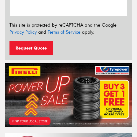
This site is protected by reCAPTCHA and the Google
Privacy Policy
and
Terms of Service
apply.
Request Quote