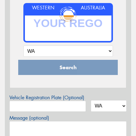
WESTERN
AUSTRALIA
Search
Vehicle Registration Plate (Optional)
Message (optional)