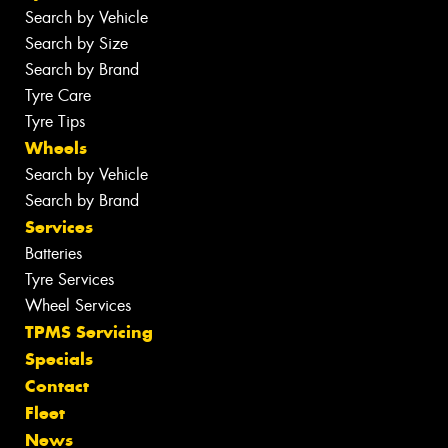
Search by Vehicle
Search by Size
Search by Brand
Tyre Care
Tyre Tips
Wheels
Search by Vehicle
Search by Brand
Services
Batteries
Tyre Services
Wheel Services
TPMS Servicing
Specials
Contact
Fleet
News