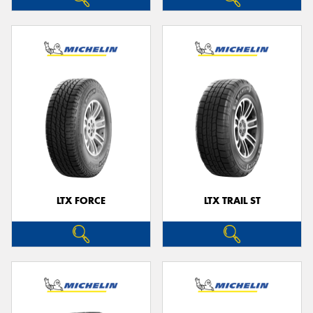
LTX FORCE
LTX TRAIL ST