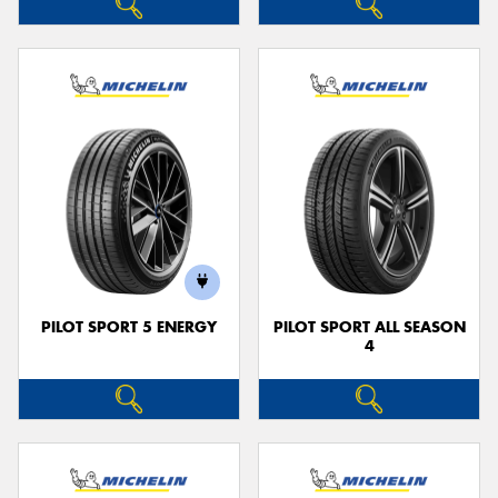
PILOT SPORT 5 ENERGY
PILOT SPORT ALL SEASON
4