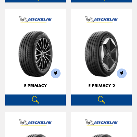
E PRIMACY
E PRIMACY 2