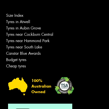
Size Index
Tyres in Atwell
Tyres in Aubin Grove
Tyres near Cockburn Central
Tyres near Hammond Park
Tyres near South Lake
Canstar Blue Awards
Budget tyres
Cheap tyres
100%
Australian
Owned