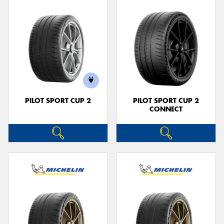
PILOT SPORT CUP 2
PILOT SPORT CUP 2
CONNECT