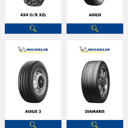
4X4 O/R XZL
AGILIS
Send
AGILIS 3
DIAMARIS