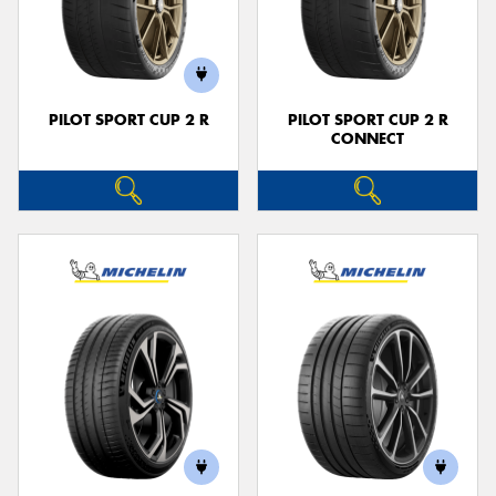
PILOT SPORT CUP 2 R
PILOT SPORT CUP 2 R
CONNECT