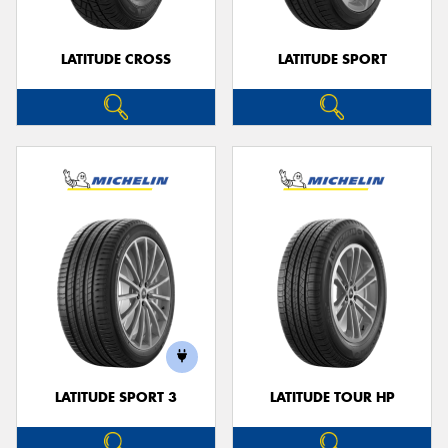
LATITUDE CROSS
LATITUDE SPORT
LATITUDE SPORT 3
LATITUDE TOUR HP