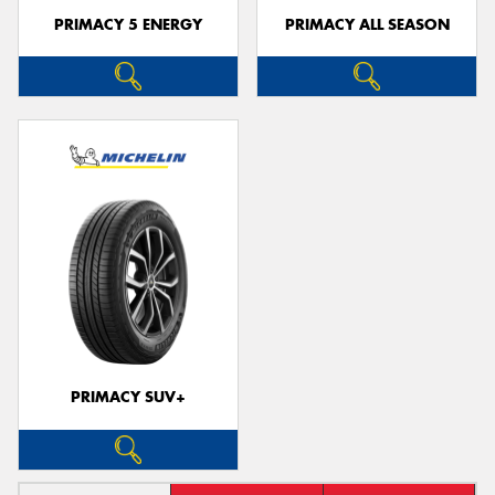
PRIMACY 5 ENERGY
PRIMACY ALL SEASON
PRIMACY SUV+