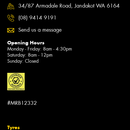
34/87 Armadale Road, Jandakot WA 6164
(08) 9414 9191
Send us a message
Opening Hours
Monday - Friday: 8am - 4:30pm
Saturday: 8am - 12pm
Sunday: Closed
#MRB12332
Tyres