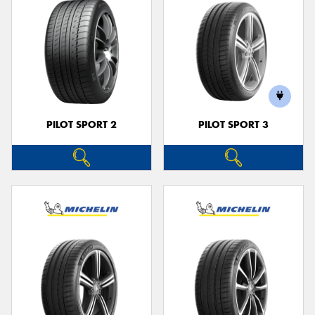
PILOT SPORT 2
PILOT SPORT 3