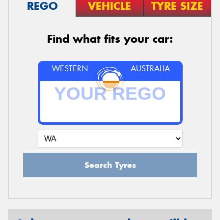
REGO
VEHICLE
TYRE SIZE
Find what fits your car:
WESTERN
AUSTRALIA
Search Tyres