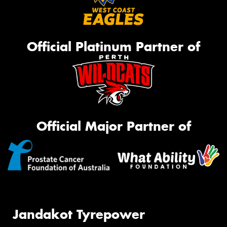
Official Platinum Partner of
Official Major Partner of
Jandakot Tyrepower