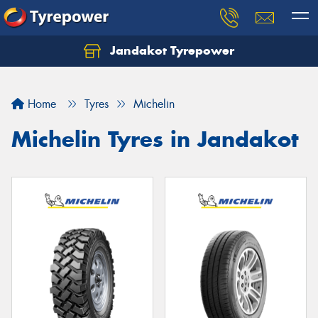
Jandakot Tyrepower
Let us know what you need, and our team will
text you shortly.
Home
Tyres
Michelin
Your details
Michelin Tyres in Jandakot