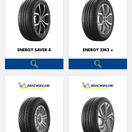
ENERGY SAVER 4
ENERGY XM2 +