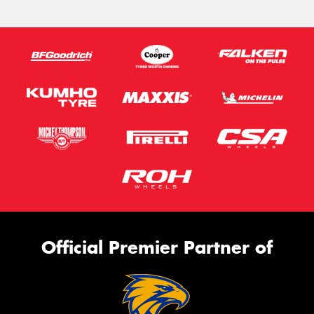
Official Premier Partner of