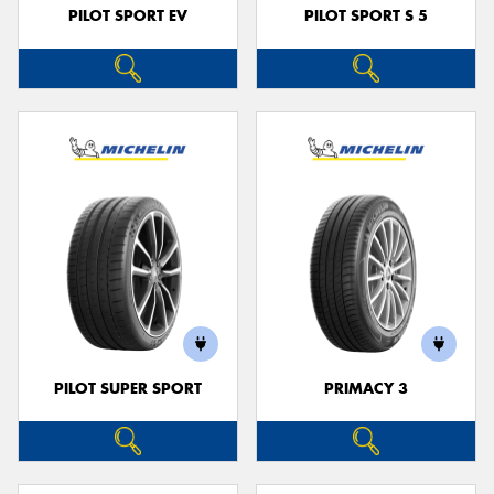
PILOT SPORT EV
PILOT SPORT S 5
PILOT SUPER SPORT
PRIMACY 3