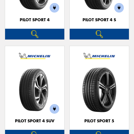
PILOT SPORT 4
PILOT SPORT 4 S
PILOT SPORT 4 SUV
PILOT SPORT 5