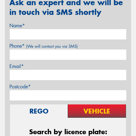
Ask an expert and we will be
in touch via SMS shortly
Name*
Phone*
(We will contact you via SMS)
Email*
Postcode*
REGO
VEHICLE
Search by licence plate: