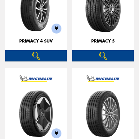
PRIMACY 4 SUV
PRIMACY 5