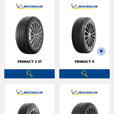
PRIMACY 3 ST
PRIMACY 4