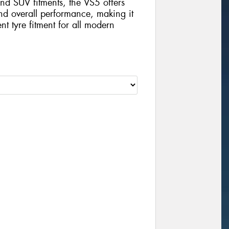
nd SUV fitments, the VS5 offers
and overall performance, making it
nt tyre fitment for all modern