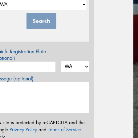
Search
icle Registration Plate
tional)
sage (optional)
s site is protected by reCAPTCHA and the
ogle
Privacy Policy
and
Terms of Service
ly.