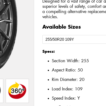
Designed for a vast range of car a
superior levels of safety, comfort 
a compelling alternative replaceme
vehicles.
Available Sizes
Specs:
Section Width:
255
Aspect Ratio:
50
Rim Diameter:
20
Load Index:
109
Speed Index:
Y