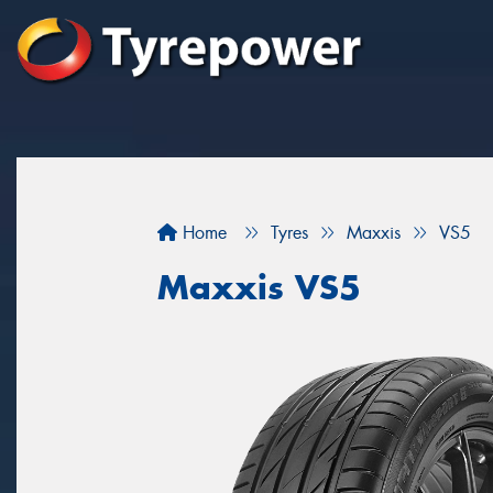
Home
Tyres
Maxxis
VS5
Maxxis VS5