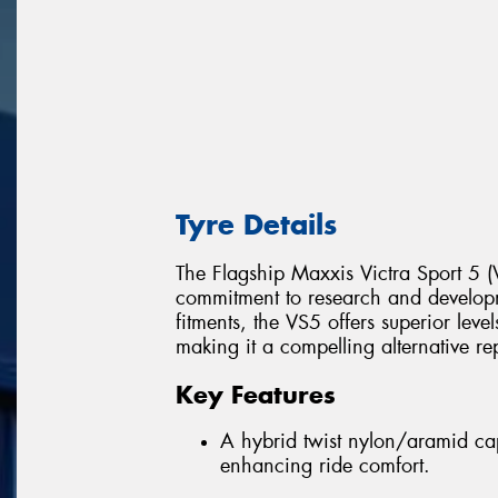
Tyre Details
The Flagship Maxxis Victra Sport 5 (V
commitment to research and develop
fitments, the VS5 offers superior leve
making it a compelling alternative re
Key Features
A hybrid twist nylon/aramid cap
enhancing ride comfort.