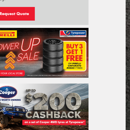
Request Quote