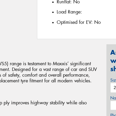
Runflat:
No
Load Range:
Optimised for EV:
No
A
w
S5) range is testament to Maxxis’ significant
s
ment. Designed for a vast range of car and SUV
ls of safety, comfort and overall performance,
Si
placement tyre fitment for all modern vehicles.
Na
 ply improves highway stability while also
Ph