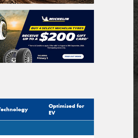
Optimised for
Technology
EV