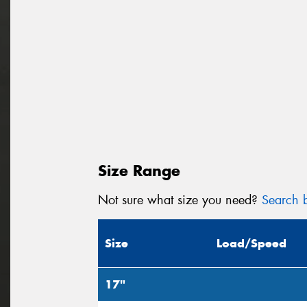
Size Range
Not sure what size you need?
Search b
Size
Load/Speed
17"