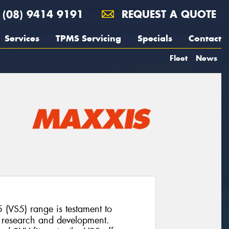
(08) 9414 9191
REQUEST A QUOTE
Services
TPMS Servicing
Specials
Contact
Fleet
News
 (VS5) range is testament to
o research and development.