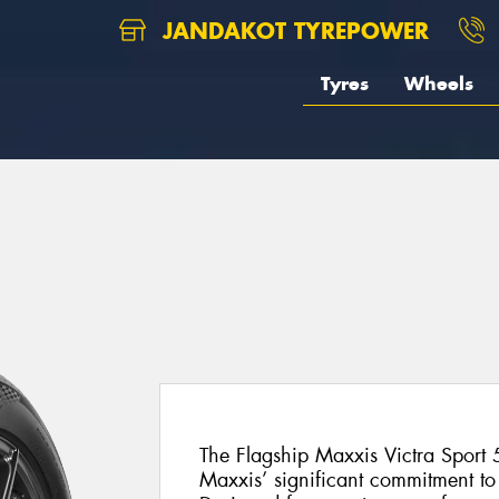
JANDAKOT TYREPOWER
Tyres
Wheels
The Flagship Maxxis Victra Sport 5
Maxxis’ significant commitment t