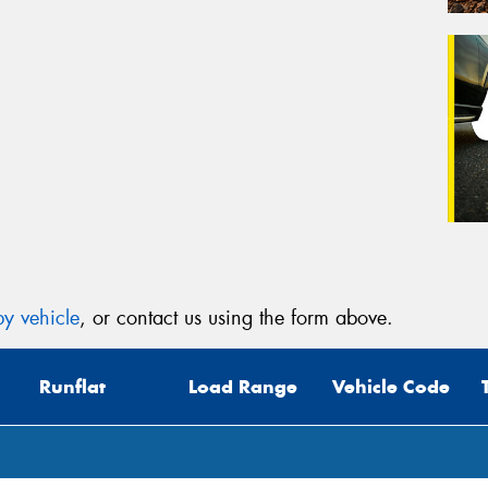
y vehicle
, or contact us using the form above.
Runflat
Load Range
Vehicle Code