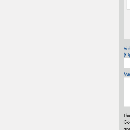
Veh
(Op
Mes
Thi
Go
app