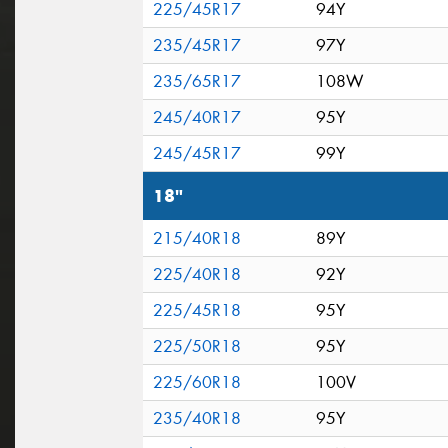
225/45R17
94Y
235/45R17
97Y
235/65R17
108W
245/40R17
95Y
245/45R17
99Y
18"
215/40R18
89Y
225/40R18
92Y
225/45R18
95Y
225/50R18
95Y
225/60R18
100V
235/40R18
95Y