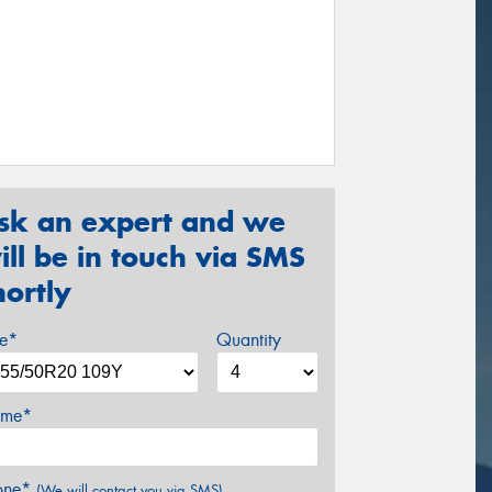
sk an expert and we
ill be in touch via SMS
hortly
ze*
Quantity
me*
one*
(We will contact you via SMS)