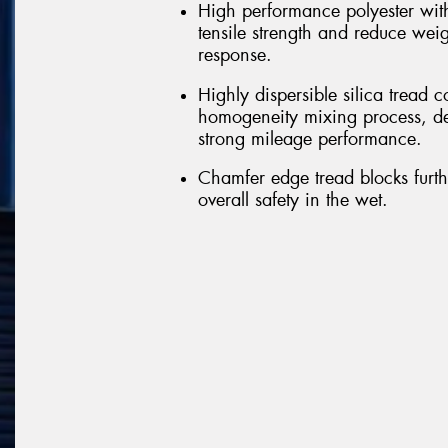
High performance polyester with
tensile strength and reduce wei
response.
Highly dispersible silica trea
homogeneity mixing process, del
strong mileage performance.
Chamfer edge tread blocks furt
overall safety in the wet.