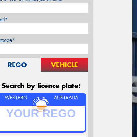
ail*
stcode*
REGO
VEHICLE
Search by licence plate:
WESTERN
AUSTRALIA