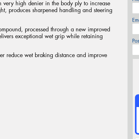
 very high denier in the body ply to increase
ght, produces sharpened handling and steering
Em
d compound, processed through a new improved
ivers exceptional wet grip while retaining
Po
her reduce wet braking distance and improve