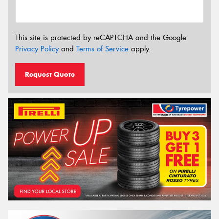
This site is protected by reCAPTCHA and the Google
Privacy Policy
and
Terms of Service
apply.
Request Quote