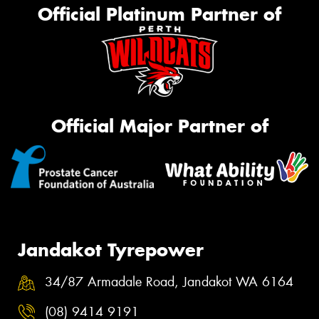
Official Platinum Partner of
Official Major Partner of
Jandakot Tyrepower
34/87 Armadale Road, Jandakot WA 6164
(08) 9414 9191