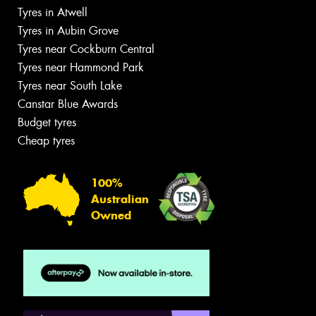
Tyres in Atwell
Tyres in Aubin Grove
Tyres near Cockburn Central
Tyres near Hammond Park
Tyres near South Lake
Canstar Blue Awards
Budget tyres
Cheap tyres
100%
Australian
Owned