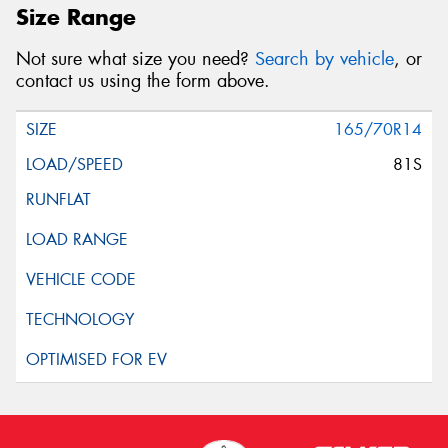
Size Range
Not sure what size you need?
Search by vehicle
, or
contact us using the form above.
165/70R14
81S