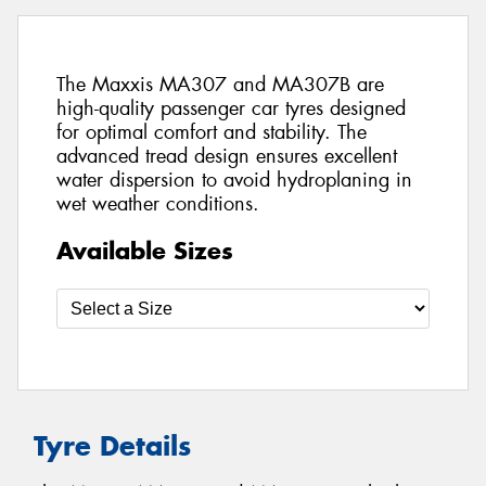
The Maxxis MA307 and MA307B are
high-quality passenger car tyres designed
for optimal comfort and stability. The
advanced tread design ensures excellent
water dispersion to avoid hydroplaning in
wet weather conditions.
Available Sizes
Tyre Details