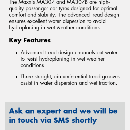
The Maxxis MA307 and MA307B are high-
quality passenger car tyres designed for optimal
comfort and stability. The advanced tread design
ensures excellent water dispersion to avoid
hydroplaning in wet weather conditions.
Key Features
Advanced tread design channels out water
to resist hydroplaning in wet weather
conditions
Three straight, circumferential tread grooves
assist in water dispersion and wet traction.
Ask an expert and we will be
in touch via SMS shortly