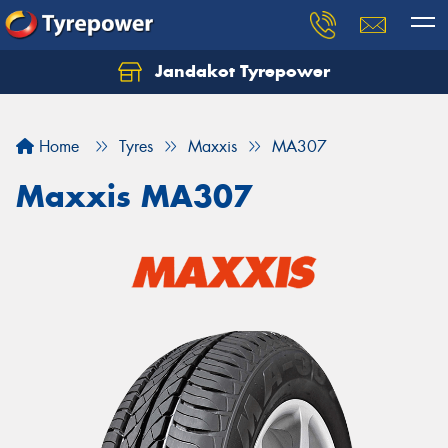
Jandakot Tyrepower
Let us know what you need, and our team will
text you shortly.
Home
Tyres
Maxxis
MA307
Your details
Maxxis MA307