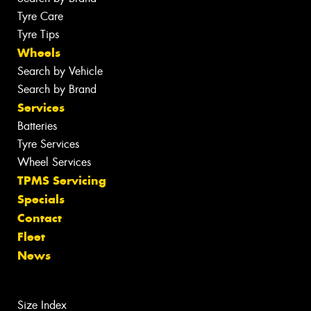
Tyre Care
Tyre Tips
Wheels
Search by Vehicle
Search by Brand
Services
Batteries
Tyre Services
Wheel Services
TPMS Servicing
Specials
Contact
Fleet
News
Size Index