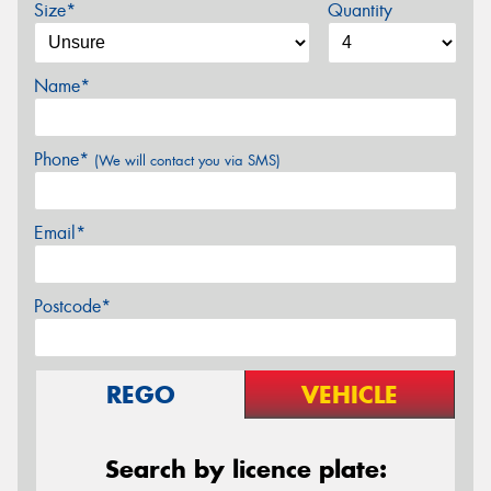
Size*
Quantity
Name*
Phone*
(We will contact you via SMS)
Email*
Postcode*
REGO
VEHICLE
Search by licence plate: