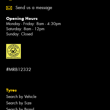
Send us a message
Opening Hours
Monday - Friday: 8am - 4:30pm
Saturday: 8am - 12pm
Sunday: Closed
#MRB12332
Tyres
Search by Vehicle
Search by Size
Search by Brand