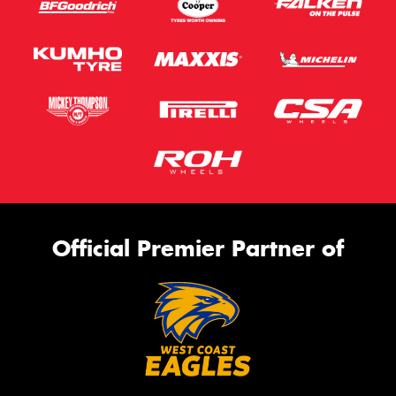
Official Premier Partner of