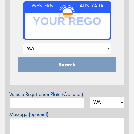
WESTERN
AUSTRALIA
Search
Vehicle Registration Plate (Optional)
Message (optional)