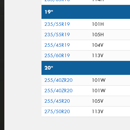
19"
235/55R19
101H
235/55R19
105H
255/45R19
104V
255/60R19
113V
20"
255/40ZR20
101W
255/40ZR20
101W
255/45R20
105V
275/50R20
113V