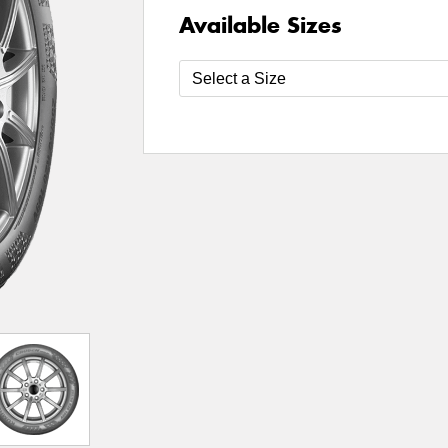
Available Sizes