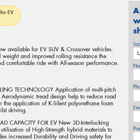
A
for EV.
w
s
Si
w available for EV SUV & Crossover vehicles.
 weight and improved rolling resistance the
nd comfortable ride with All-season performance.
Na
Ph
G TECHNOLOGY Application of multi-pitch
th Aerodynamic tread design help to reduce road
 the application of K-Silent polyurethane foam
Em
lst driving.
AD CAPACITY FOR EV New 3D-Interlocking
Po
ilisation of High-Strength hybrid materials to
es increased Durability and Driving safety for