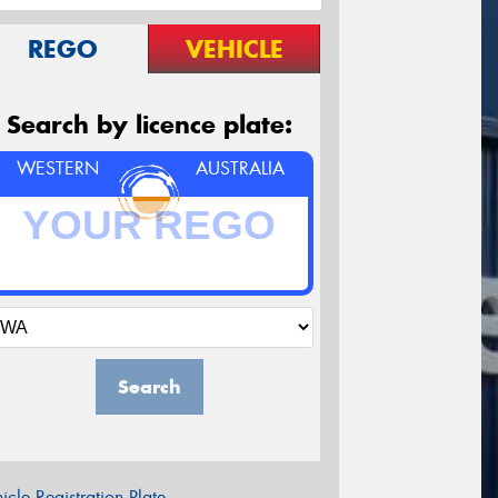
REGO
VEHICLE
Search by licence plate:
WESTERN
AUSTRALIA
Search
icle Registration Plate