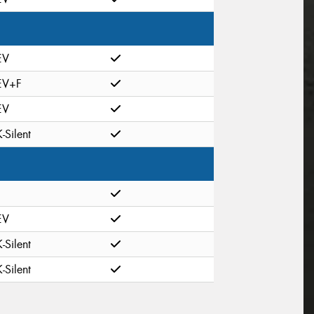
EV
EV+F
EV
K-Silent
EV
K-Silent
K-Silent