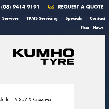
(08) 9414 9191
REQUEST A QUOTE
Services
TPMS Servicing
Specials
Contact
Fleet
News
le for EV SUV & Crossover