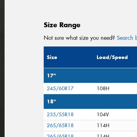
Size Range
Not sure what size you need?
Search b
Size
Load/Speed
17"
245/60R17
108H
18"
235/55R18
104V
265/65R18
114H
265/65R18
114H