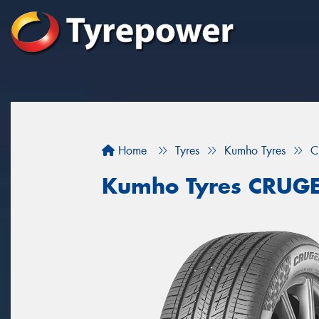
Home
Tyres
Kumho Tyres
C
Kumho Tyres CRUG