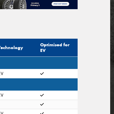
Optimised for
Technology
EV
EV
EV
EV