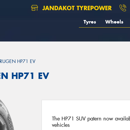
JANDAKOT TYREPOWER
Tyres
Wheels
RUGEN HP71 EV
EN HP71 EV
The HP71 SUV patern now availab
vehicles