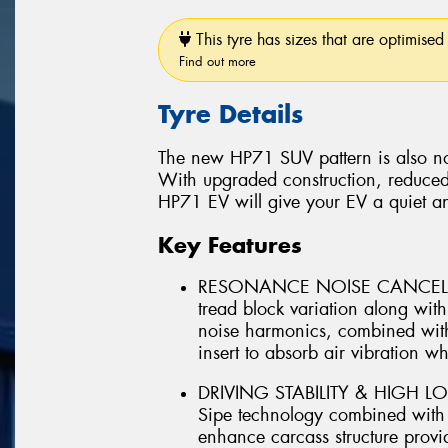
This tyre has sizes that are optimised 
Find out more
Tyre Details
The new HP71 SUV pattern is also no
With upgraded construction, reduced
HP71 EV will give your EV a quiet a
Key Features
RESONANCE NOISE CANCELLIN
tread block variation along wi
noise harmonics, combined with
insert to absorb air vibration whi
DRIVING STABILITY & HIGH LO
Sipe technology combined with ut
enhance carcass structure provid