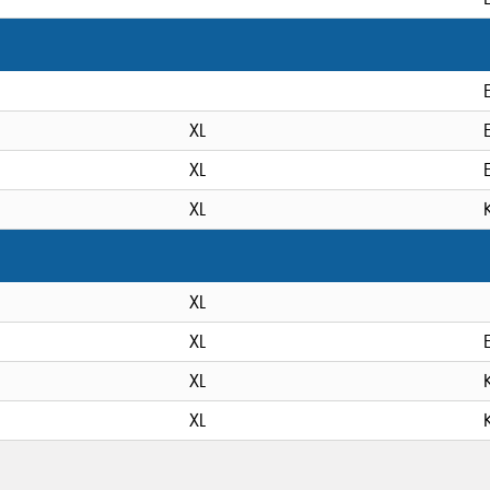
XL
XL
XL
XL
XL
XL
XL