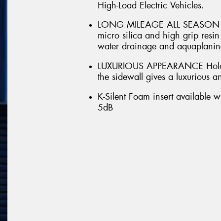
High-Load Electric Vehicles.
LONG MILEAGE ALL SEASON DRI
micro silica and high grip res
water drainage and aquaplaning
LUXURIOUS APPEARANCE Hologr
the sidewall gives a luxurious 
K-Silent Foam insert available w
5dB