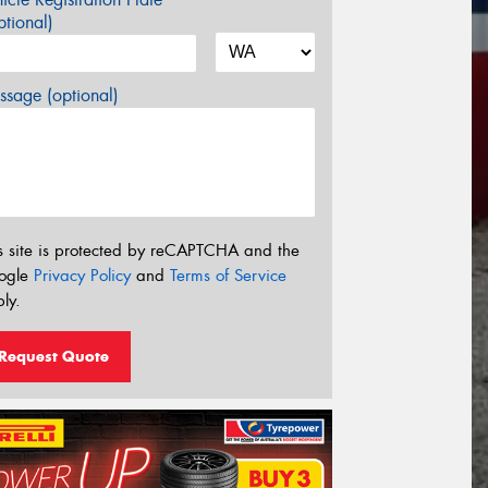
tional)
sage (optional)
s site is protected by reCAPTCHA and the
ogle
Privacy Policy
and
Terms of Service
ly.
Request Quote