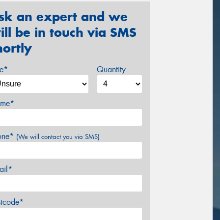
sk an expert and we
ill be in touch via SMS
hortly
ze*
Quantity
me*
one*
(We will contact you via SMS)
ail*
stcode*