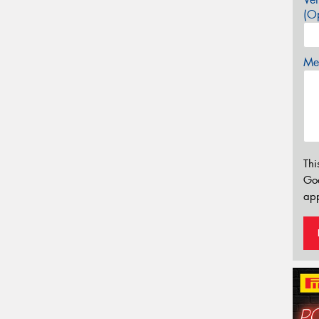
(Op
Mes
Thi
Go
app