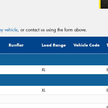
y vehicle
, or contact us using the form above.
Runflat
Load Range
Vehicle Code
XL
XL