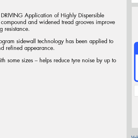
VING Application of Highly Dispersible
in compound and widened tread grooves improve
 resistance.
am sidewall technology has been applied to
and refined appearance.
ith some sizes – helps reduce tyre noise by up to
Veh