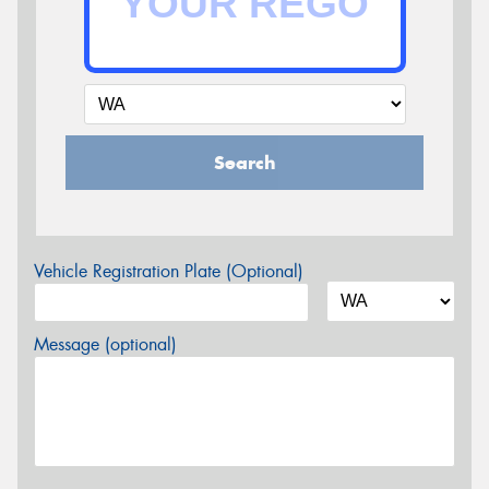
Search
Vehicle Registration Plate (Optional)
Message (optional)