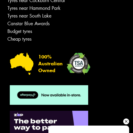
Tyres near Cockburn Central
Tyres near Hammond Park
Tyres near South Lake
Canstar Blue Awards
Budget tyres
Cheap tyres
100%
Australian
Owned