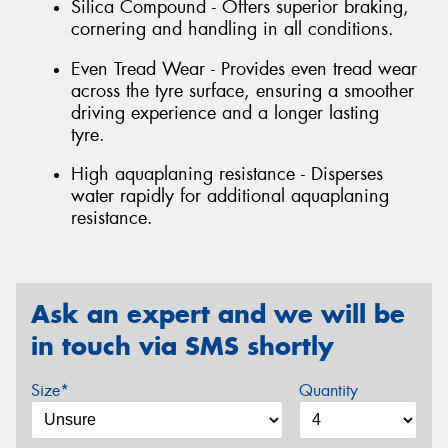
Silica Compound - Offers superior braking,
cornering and handling in all conditions.
Even Tread Wear - Provides even tread wear
across the tyre surface, ensuring a smoother
driving experience and a longer lasting
tyre.
High aquaplaning resistance - Disperses
water rapidly for additional aquaplaning
resistance.
Ask an expert and we will be
in touch via SMS shortly
Size*
Quantity