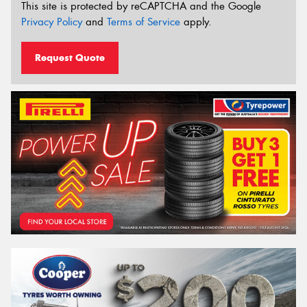
This site is protected by reCAPTCHA and the Google
Privacy Policy
and
Terms of Service
apply.
Request Quote