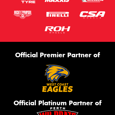
Official Premier Partner of
Official Platinum Partner of