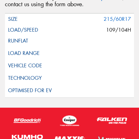
contact us using the form above.
215/60R17
109/104H