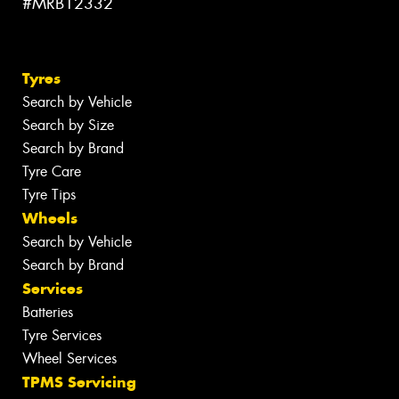
#MRB12332
Tyres
Search by Vehicle
Search by Size
Search by Brand
Tyre Care
Tyre Tips
Wheels
Search by Vehicle
Search by Brand
Services
Batteries
Tyre Services
Wheel Services
TPMS Servicing