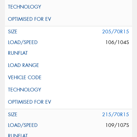
205/70R15
106/104S
215/70R15
109/107S