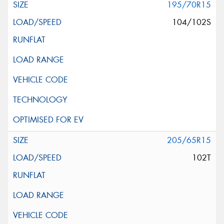
195/70R15
104/102S
205/65R15
102T