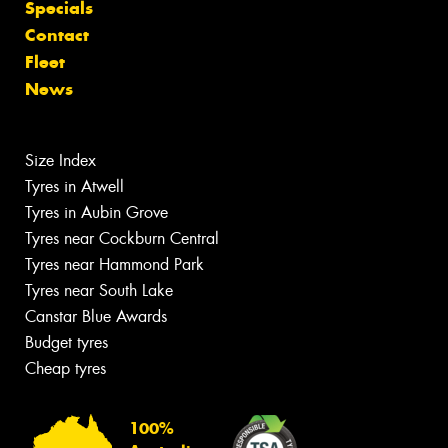
Specials
Contact
Fleet
News
Size Index
Tyres in Atwell
Tyres in Aubin Grove
Tyres near Cockburn Central
Tyres near Hammond Park
Tyres near South Lake
Canstar Blue Awards
Budget tyres
Cheap tyres
100%