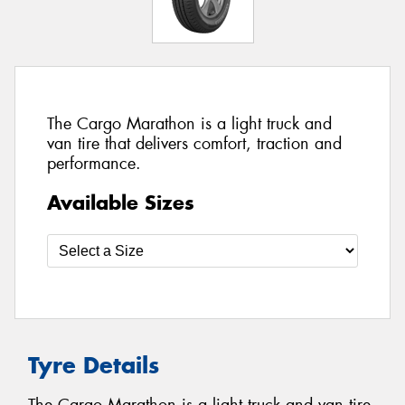
The Cargo Marathon is a light truck and
van tire that delivers comfort, traction and
performance.
Available Sizes
Tyre Details