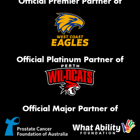
Official Premier Partner of
Official Platinum Partner of
Official Major Partner of