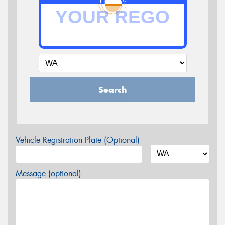
Search
Vehicle Registration Plate (Optional)
Message (optional)