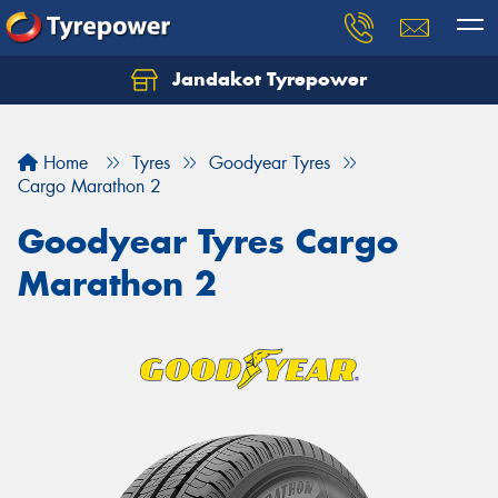
Jandakot Tyrepower
Let us know what you need, and our team will
text you shortly.
Home
Tyres
Goodyear Tyres
Your details
Cargo Marathon 2
Goodyear Tyres Cargo
Marathon 2