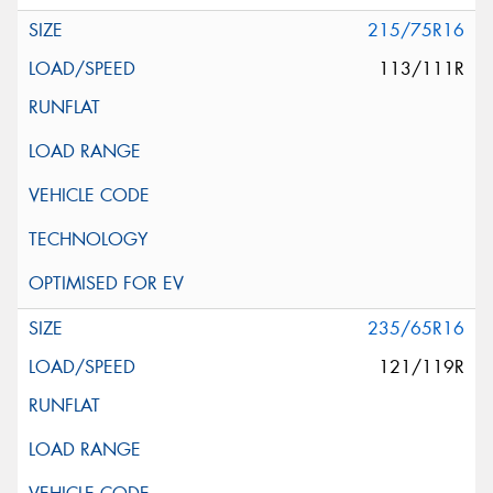
215/75R16
113/111R
235/65R16
121/119R