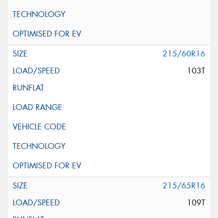
215/60R16
103T
215/65R16
109T