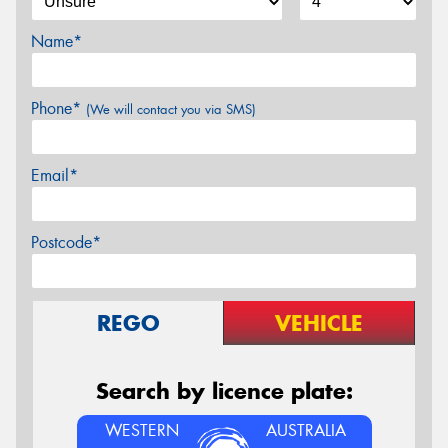
Name*
Phone*
(We will contact you via SMS)
Email*
Postcode*
REGO
VEHICLE
Search by licence plate:
WESTERN
AUSTRALIA