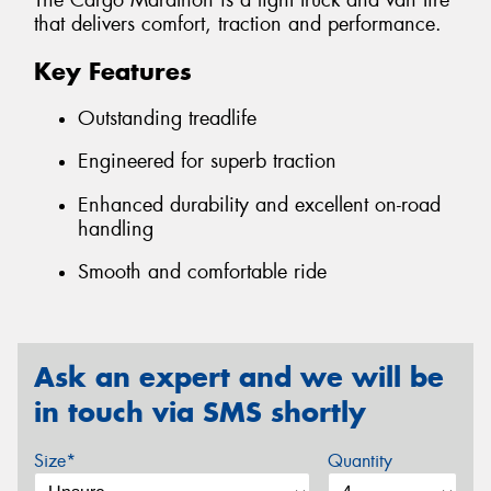
The Cargo Marathon is a light truck and van tire
that delivers comfort, traction and performance.
Key Features
Outstanding treadlife
Engineered for superb traction
Enhanced durability and excellent on-road
handling
Smooth and comfortable ride
Ask an expert and we will be
in touch via SMS shortly
Size*
Quantity