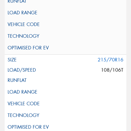
215/70R16
108/106T