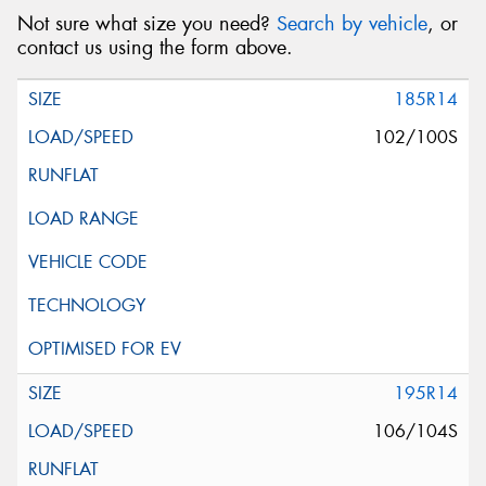
Not sure what size you need?
Search by vehicle
, or
contact us using the form above.
185R14
102/100S
195R14
106/104S