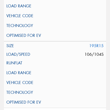
195R15
106/104S