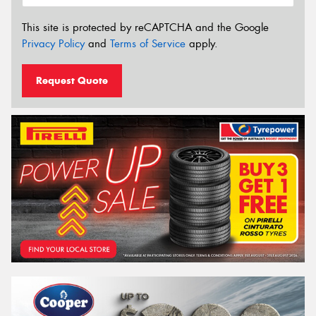
This site is protected by reCAPTCHA and the Google
Privacy Policy
and
Terms of Service
apply.
Request Quote