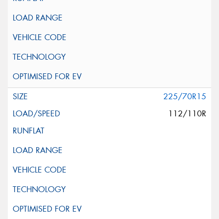
225/70R15
112/110R