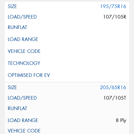
195/75R16
107/105R
205/65R16
107/105T
8 Ply