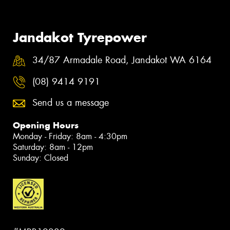
Jandakot Tyrepower
34/87 Armadale Road, Jandakot WA 6164
(08) 9414 9191
Send us a message
Opening Hours
Monday - Friday: 8am - 4:30pm
Saturday: 8am - 12pm
Sunday: Closed