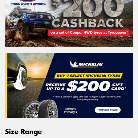
Size Range