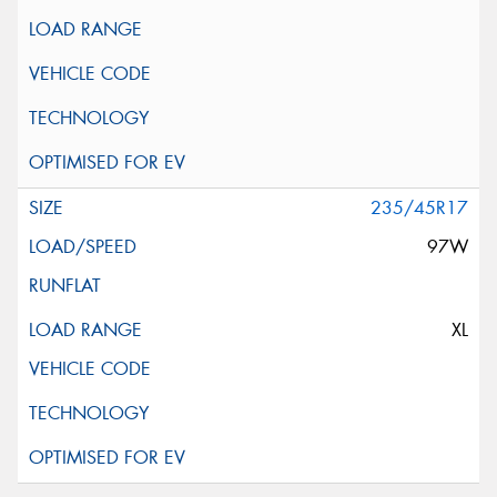
235/45R17
97W
XL