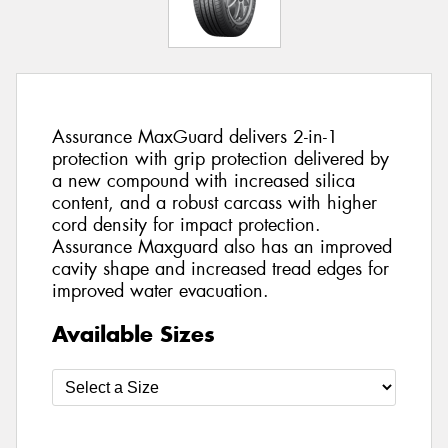
Assurance MaxGuard delivers 2-in-1
protection with grip protection delivered by
a new compound with increased silica
content, and a robust carcass with higher
cord density for impact protection.
Assurance Maxguard also has an improved
cavity shape and increased tread edges for
improved water evacuation.
Available Sizes