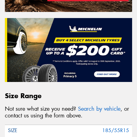
Size Range
Not sure what size you need?
Search by vehicle
, or
contact us using the form above.
185/55R15