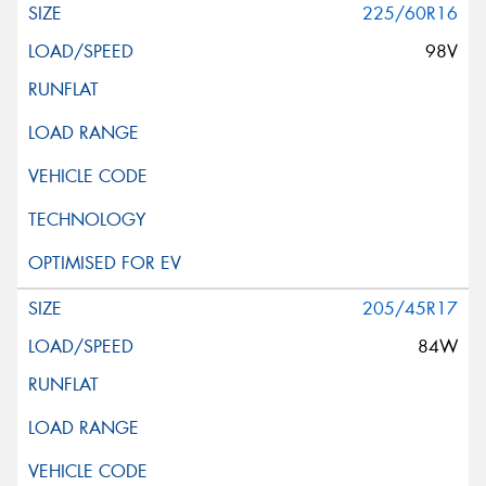
225/60R16
98V
205/45R17
84W