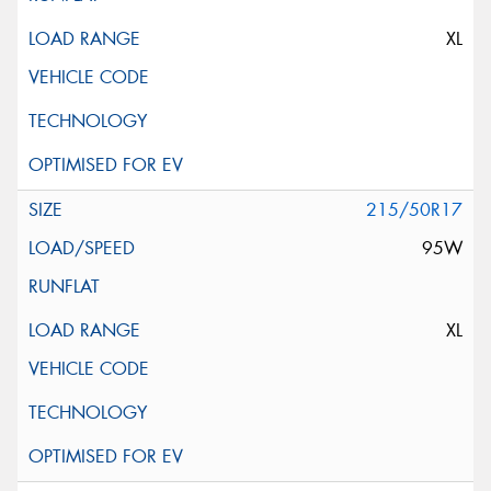
XL
215/50R17
95W
XL