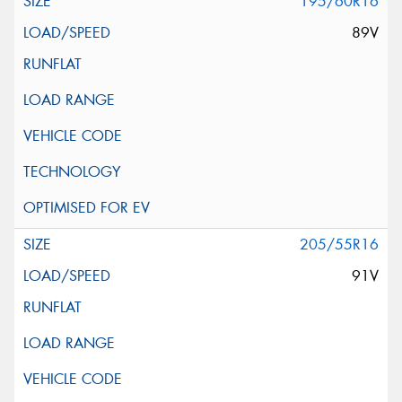
195/60R16
89V
205/55R16
91V