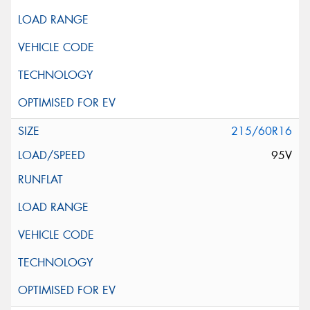
215/60R16
95V