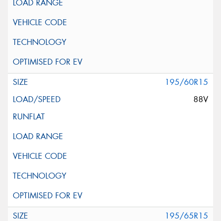
195/60R15
88V
195/65R15