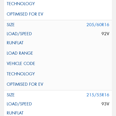
205/60R16
92V
215/55R16
93V