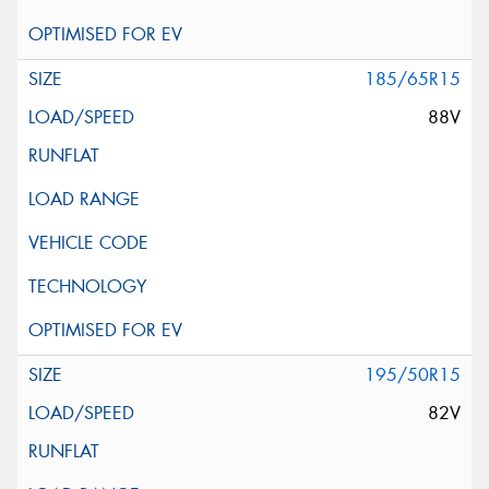
185/65R15
88V
195/50R15
82V