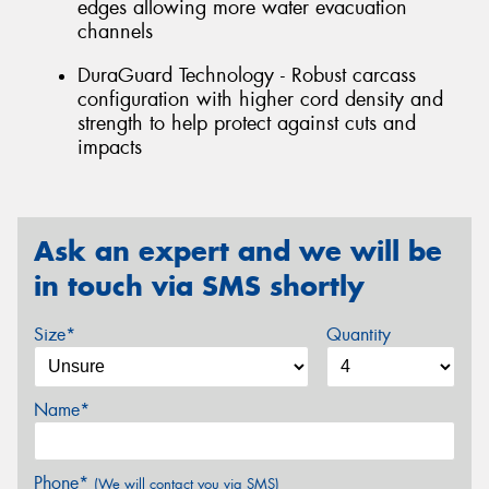
edges allowing more water evacuation
channels
DuraGuard Technology - Robust carcass
configuration with higher cord density and
strength to help protect against cuts and
impacts
Ask an expert and we will be
in touch via SMS shortly
Size*
Quantity
Name*
Phone*
(We will contact you via SMS)