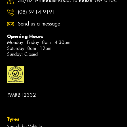
34/87 Armadale Road, Jandakot WA 6164
(08) 9414 9191
Send us a message
Opening Hours
Monday - Friday: 8am - 4:30pm
Saturday: 8am - 12pm
Sunday: Closed
#MRB12332
Tyres
Search by Vehicle