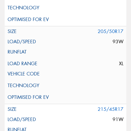
205/50R17
93W
XL
215/45R17
91W