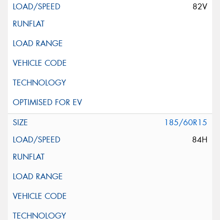
82V
185/60R15
84H