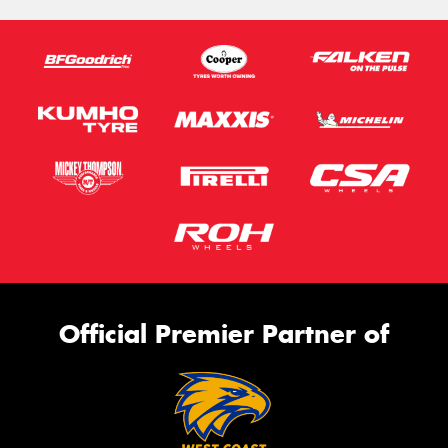
Official Premier Partner of