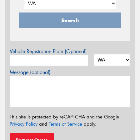
Search
Vehicle Registration Plate (Optional)
Message (optional)
This site is protected by reCAPTCHA and the Google
Privacy Policy
and
Terms of Service
apply.