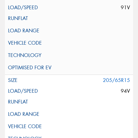
91V
205/65R15
94V