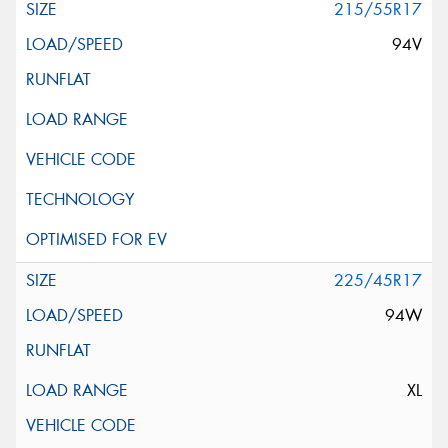
215/55R17
94V
225/45R17
94W
XL