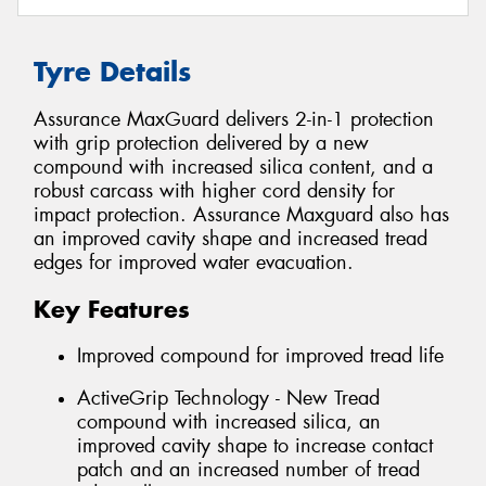
Tyre Details
Assurance MaxGuard delivers 2-in-1 protection
with grip protection delivered by a new
compound with increased silica content, and a
robust carcass with higher cord density for
impact protection. Assurance Maxguard also has
an improved cavity shape and increased tread
edges for improved water evacuation.
Key Features
Improved compound for improved tread life
ActiveGrip Technology - New Tread
compound with increased silica, an
improved cavity shape to increase contact
patch and an increased number of tread