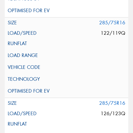
285/75R16
122/119Q
285/75R16
126/123Q