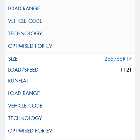
265/65R17
112T