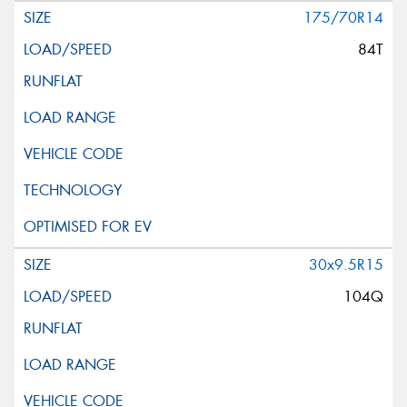
175/70R14
84T
30x9.5R15
104Q