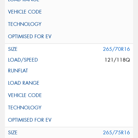
265/70R16
121/118Q
265/75R16