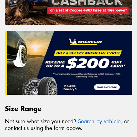
Size Range
Not sure what size you need?
Search by vehicle
, or
contact us using the form above.