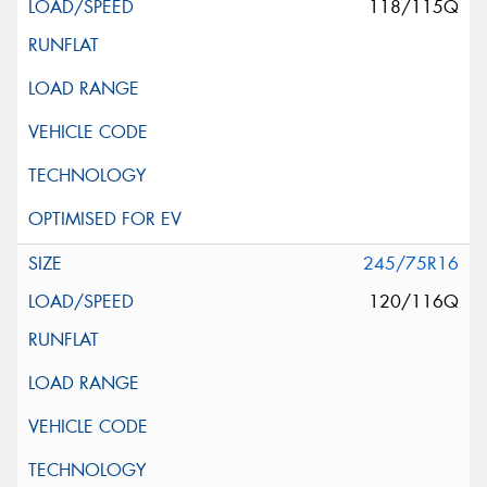
118/115Q
245/75R16
120/116Q