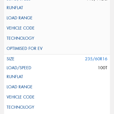
235/60R16
100T