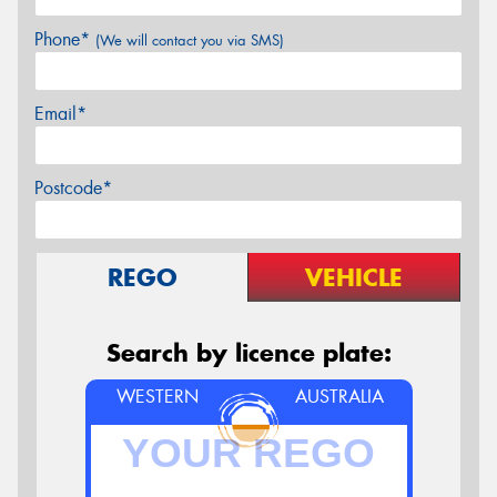
Phone*
(We will contact you via SMS)
Email*
Postcode*
REGO
VEHICLE
Search by licence plate:
WESTERN
AUSTRALIA