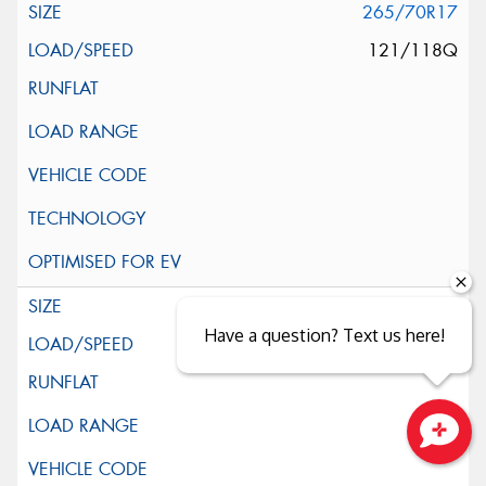
265/70R17
121/118Q
285/70R17
Have a question? Text us here!
121/118Q
Close sales faster