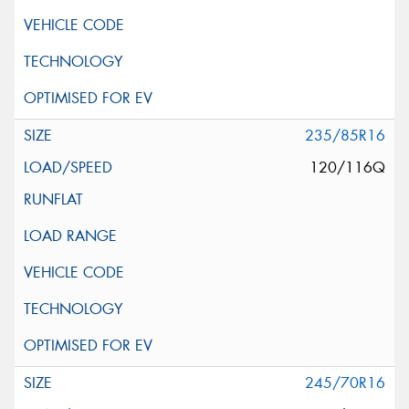
235/85R16
120/116Q
245/70R16