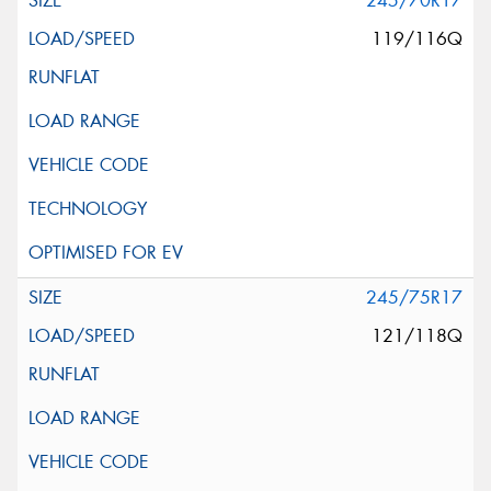
245/70R17
119/116Q
245/75R17
121/118Q