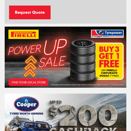
Request Quote