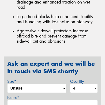
drainage and enhanced traction on wet
road
Large tread blocks help enhanced stability
and handling with less noise on highway
Aggressive sidewall protectors increase
offroad bite and prevent damage from
sidewall cut and abrasions
Ask an expert and we will be
in touch via SMS shortly
Size*
Quantity
Name*