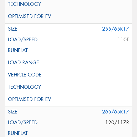
255/65R17
110T
265/65R17
120/117R