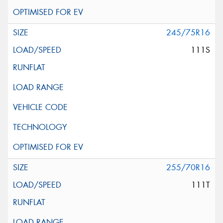
245/75R16
111S
255/70R16
111T