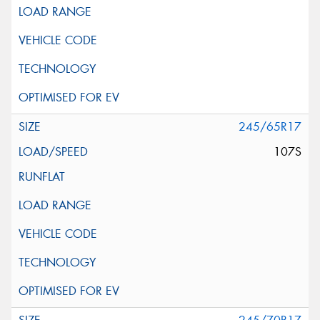
245/65R17
107S