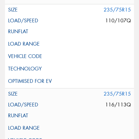
235/75R15
110/107Q
235/75R15
116/113Q