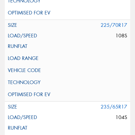
225/70R17
108S
235/65R17
104S