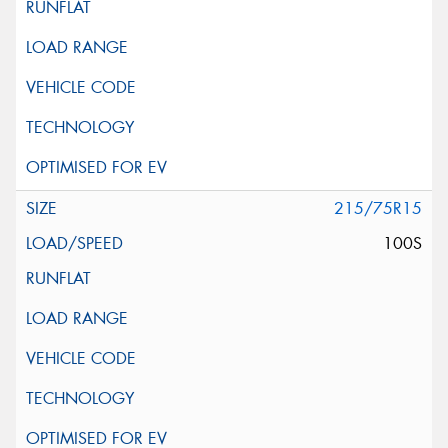
215/75R15
100S