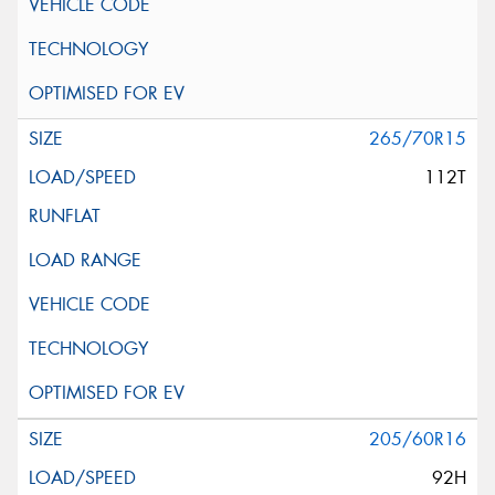
265/70R15
112T
205/60R16
92H