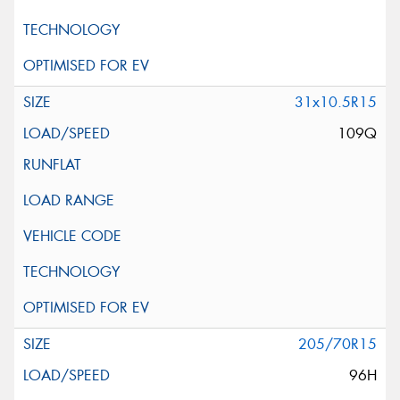
31x10.5R15
109Q
205/70R15
96H