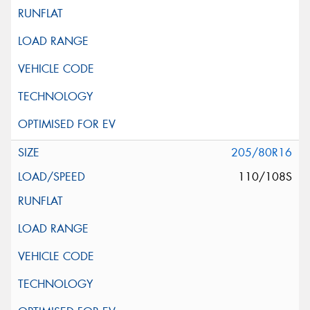
205/80R16
110/108S