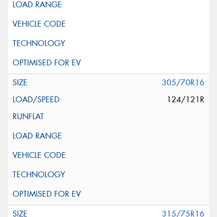
305/70R16
124/121R
315/75R16