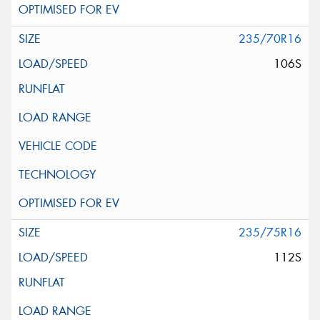
235/70R16
106S
235/75R16
112S