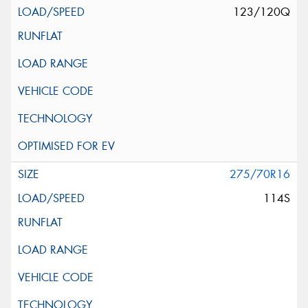
123/120Q
275/70R16
114S