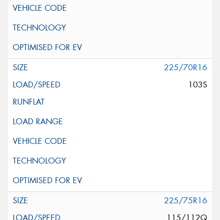
225/70R16
103S
225/75R16
115/112Q