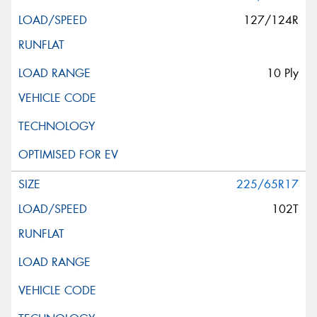
127/124R
10 Ply
225/65R17
102T