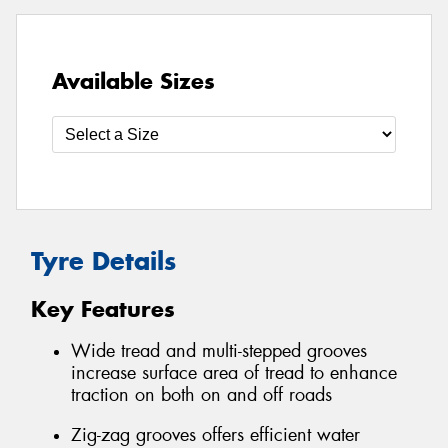
Available Sizes
Tyre Details
Key Features
Wide tread and multi-stepped grooves
increase surface area of tread to enhance
traction on both on and off roads
Zig-zag grooves offers efficient water