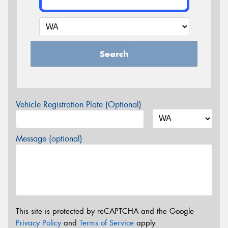
Search
Vehicle Registration Plate (Optional)
Message (optional)
This site is protected by reCAPTCHA and the Google
Privacy Policy
and
Terms of Service
apply.