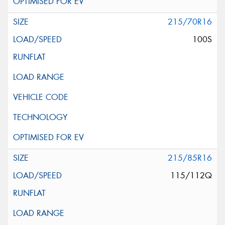
215/70R16
100S
215/85R16
115/112Q