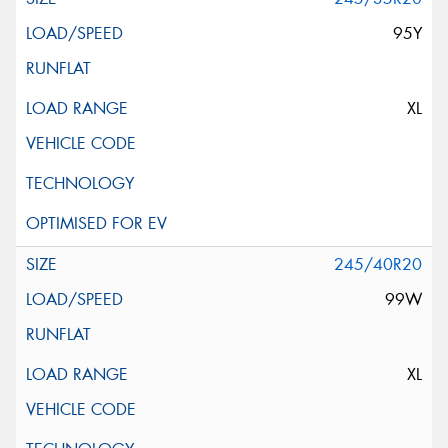
95Y
XL
245/40R20
99W
XL