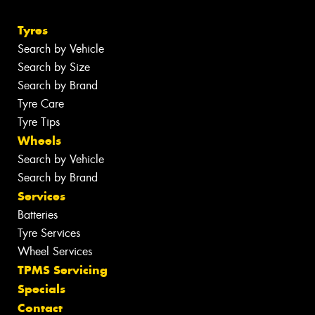
Tyres
Search by Vehicle
Search by Size
Search by Brand
Tyre Care
Tyre Tips
Wheels
Search by Vehicle
Search by Brand
Services
Batteries
Tyre Services
Wheel Services
TPMS Servicing
Specials
Contact