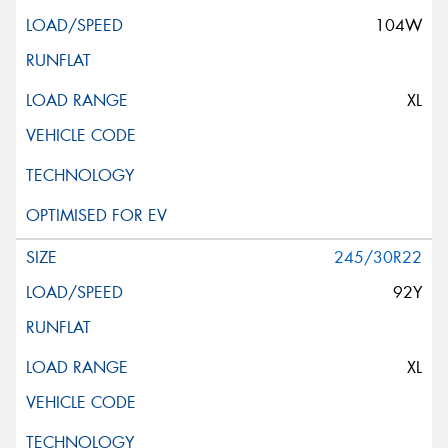
104W
XL
245/30R22
92Y
XL