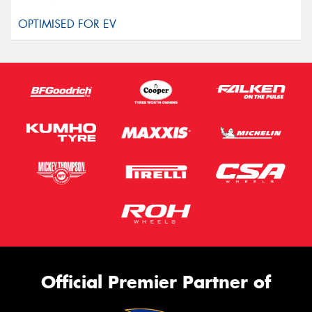
Official Premier Partner of