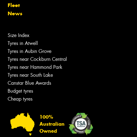
Fleet
News
Size Index
Tyres in Atwell
Tyres in Aubin Grove
Tyres near Cockburn Central
Tyres near Hammond Park
Tyres near South Lake
Canstar Blue Awards
Budget tyres
Cheap tyres
100%
Australian
Owned