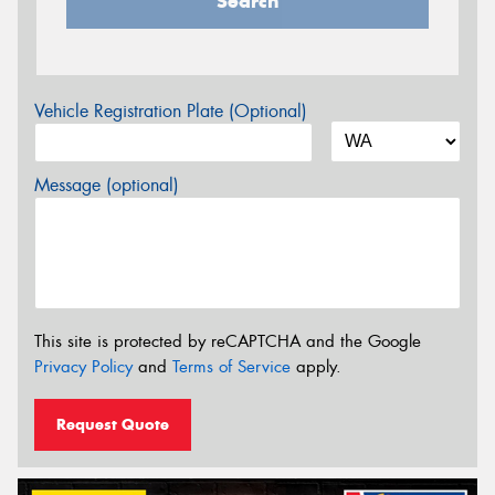
Search
Vehicle Registration Plate (Optional)
Message (optional)
This site is protected by reCAPTCHA and the Google
Privacy Policy
and
Terms of Service
apply.
Request Quote