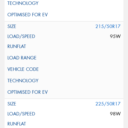
215/50R17
95W
225/50R17
98W