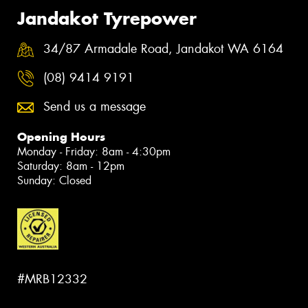
Jandakot Tyrepower
34/87 Armadale Road, Jandakot WA 6164
(08) 9414 9191
Send us a message
Opening Hours
Monday - Friday: 8am - 4:30pm
Saturday: 8am - 12pm
Sunday: Closed
#MRB12332