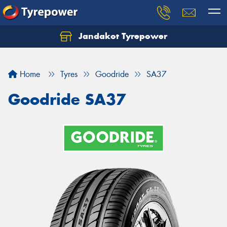
Jandakot Tyrepower
Let us know what you need, and our team will
text you shortly.
Home
Tyres
Goodride
SA37
Your details
Goodride SA37