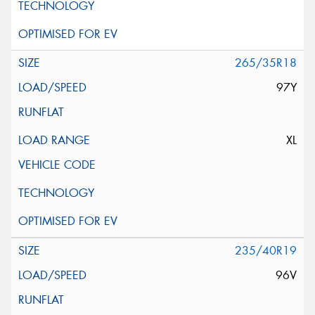
265/35R18
97Y
XL
235/40R19
96V