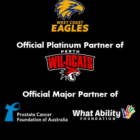
Official Platinum Partner of
Official Major Partner of