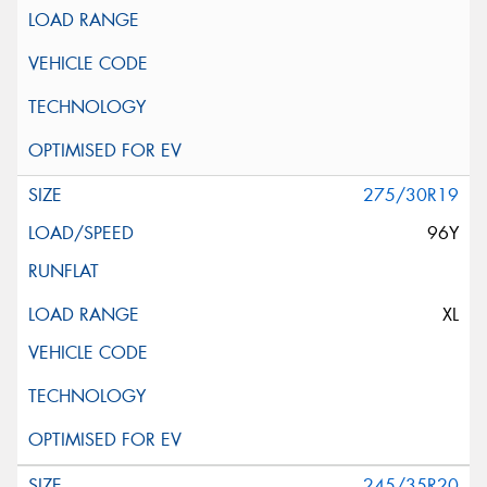
275/30R19
96Y
XL
245/35R20