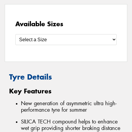
Available Sizes
Tyre Details
Key Features
New generation of asymmetric ultra high-
performance tyre for summer
SILICA TECH compound helps to enhance
wet grip providing shorter braking distance