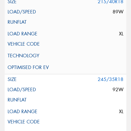
215/40R18
89W
XL
245/35R18
92W
XL