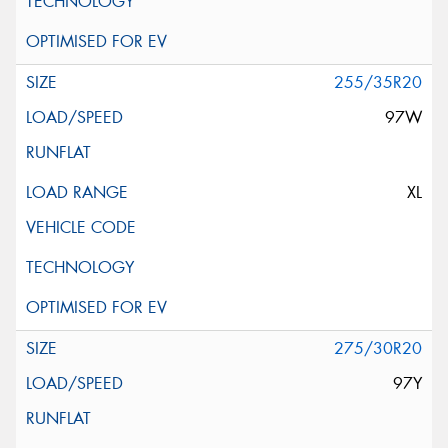
255/35R20
97W
XL
275/30R20
97Y