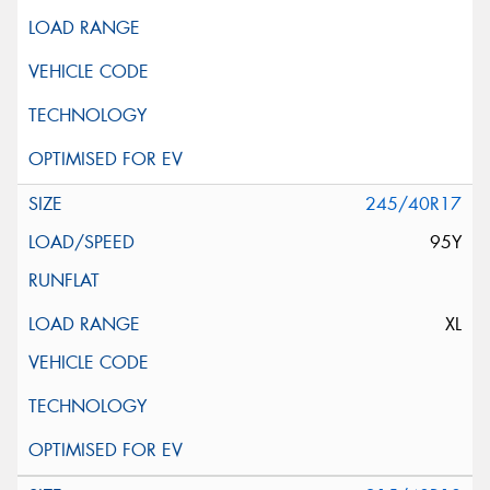
245/40R17
95Y
XL