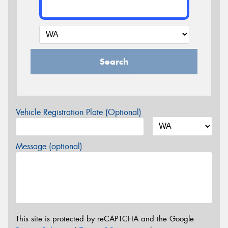
Search
Vehicle Registration Plate (Optional)
Message (optional)
This site is protected by reCAPTCHA and the Google