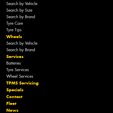
Search by Vehicle
Search by Size
Search by Brand
Tyre Care
Tyre Tips
Wheels
Search by Vehicle
Search by Brand
Services
Batteries
Tyre Services
Wheel Services
TPMS Servicing
Specials
Contact
Fleet
News