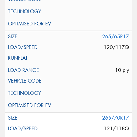
265/65R17
120/117Q
10 ply
265/70R17
121/118Q