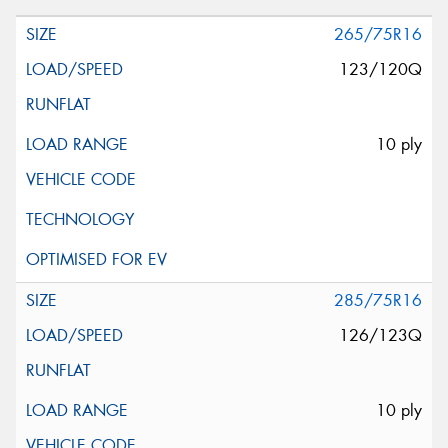
265/75R16
123/120Q
10 ply
285/75R16
126/123Q
10 ply