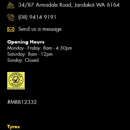
34/87 Armadale Road, Jandakot WA 6164
(08) 9414 9191
Send us a message
Opening Hours
Monday - Friday: 8am - 4:30pm
Saturday: 8am - 12pm
Sunday: Closed
#MRB12332
Tyres