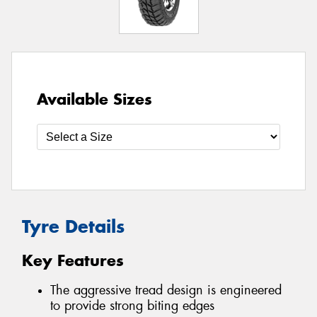
Available Sizes
Tyre Details
Key Features
The aggressive tread design is engineered
to provide strong biting edges