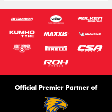
Official Premier Partner of