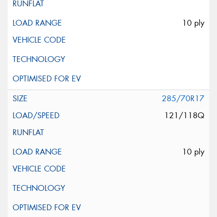
10 ply
285/70R17
121/118Q
10 ply