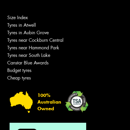
Size Index
Tyres in Atwell
Tyres in Aubin Grove
Tyres near Cockburn Central
Tyres near Hammond Park
Tyres near South Lake
Canstar Blue Awards
Budget tyres
Cheap tyres
100%
Australian
Owned