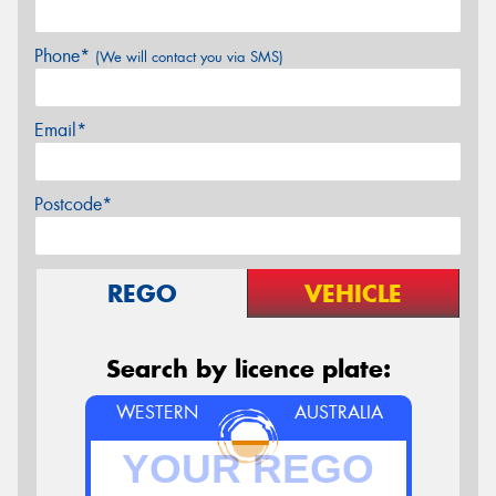
Phone*
(We will contact you via SMS)
Email*
Postcode*
REGO
VEHICLE
Search by licence plate:
WESTERN
AUSTRALIA