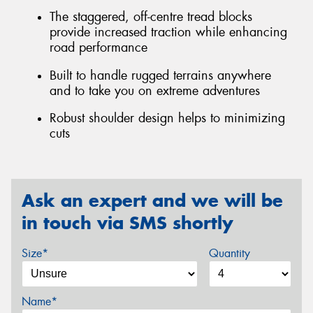
The staggered, off-centre tread blocks
provide increased traction while enhancing
road performance
Built to handle rugged terrains anywhere
and to take you on extreme adventures
Robust shoulder design helps to minimizing
cuts
Ask an expert and we will be
in touch via SMS shortly
Size*
Quantity
Name*