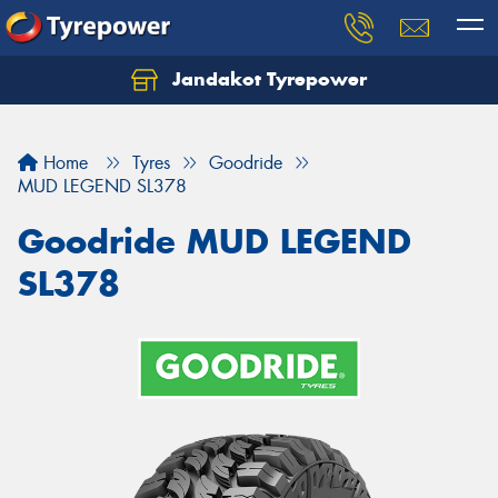
Jandakot Tyrepower
Let us know what you need, and our team will
text you shortly.
Home
Tyres
Goodride
Your details
MUD LEGEND SL378
Goodride MUD LEGEND
SL378