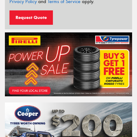
Privacy Policy
and
Terms of Service
apply.
Request Quote