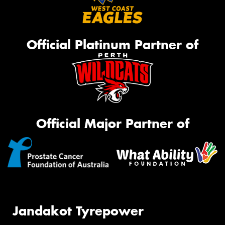
Official Platinum Partner of
Official Major Partner of
Jandakot Tyrepower