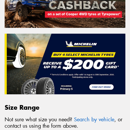
Size Range
Not sure what size you need?
Search by vehicle
, or
contact us using the form above.