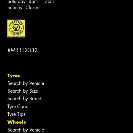
Saturday: 8am - 12pm
Sunday: Closed
#MRB12332
Tyres
Search by Vehicle
Search by Size
Search by Brand
Tyre Care
Tyre Tips
Wheels
Search by Vehicle