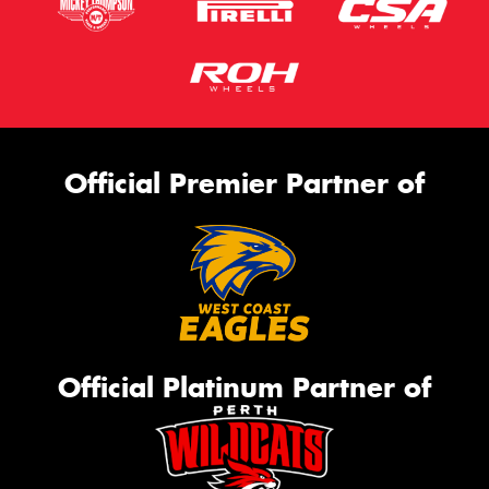
Official Premier Partner of
Official Platinum Partner of