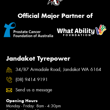
Official Major Partner of
Jandakot Tyrepower
34/87 Armadale Road, Jandakot WA 6164
(08) 9414 9191
Send us a message
Opening Hours
Monday - Friday: 8am - 4:30pm