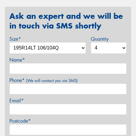
Ask an expert and we will be
in touch via SMS shortly
Size*
Quantity
Name*
Phone*
(We will contact you via SMS)
Email*
Postcode*