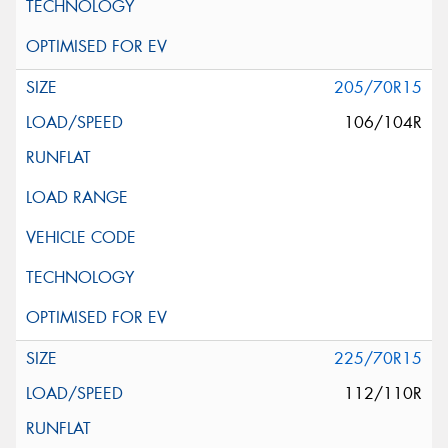
205/70R15
106/104R
225/70R15
112/110R