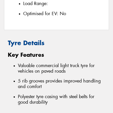
Load Range:
Optimised for EV:
No
Tyre Details
Key Features
Valuable commercial light truck tyre for
vehicles on paved roads
5 rib grooves provides improved handling
and comfort
Polyester tyre casing with steel belts for
good durability