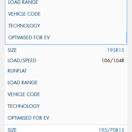
195R15
106/104R
195/70R15