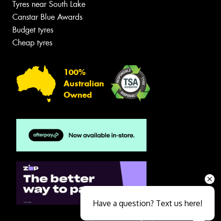
Tyres near South Lake
Canstar Blue Awards
Budget tyres
Cheap tyres
100%
Australian
Owned
Have a question? Text us here!