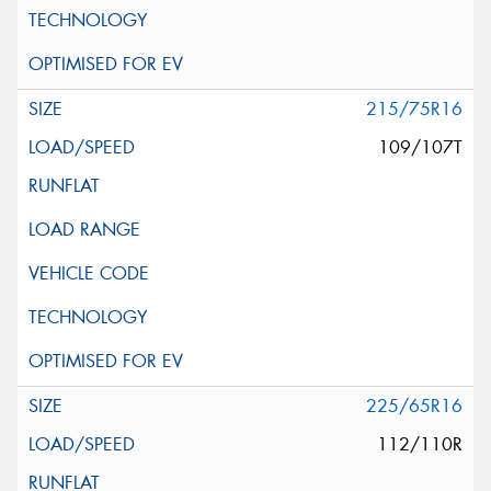
215/75R16
109/107T
225/65R16
112/110R