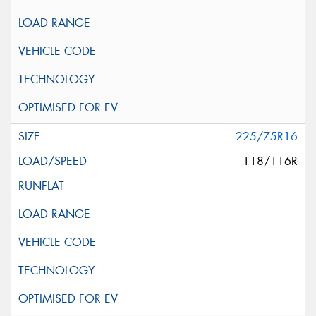
225/75R16
118/116R