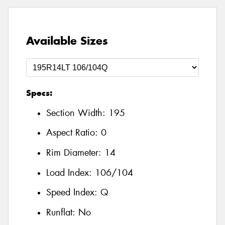
Available Sizes
Specs:
Section Width:
195
Aspect Ratio:
0
Rim Diameter:
14
Load Index:
106/104
Speed Index:
Q
Runflat:
No