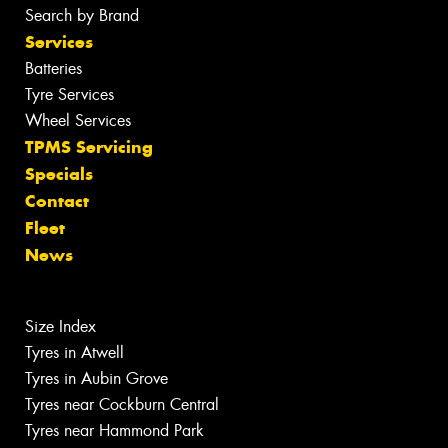
Search by Brand
Services
Batteries
Tyre Services
Wheel Services
TPMS Servicing
Specials
Contact
Fleet
News
Size Index
Tyres in Atwell
Tyres in Aubin Grove
Tyres near Cockburn Central
Tyres near Hammond Park