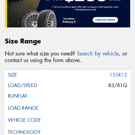
Size Range
Not sure what size you need?
Search by vehicle
, or
contact us using the form above.
155R12
83/81Q