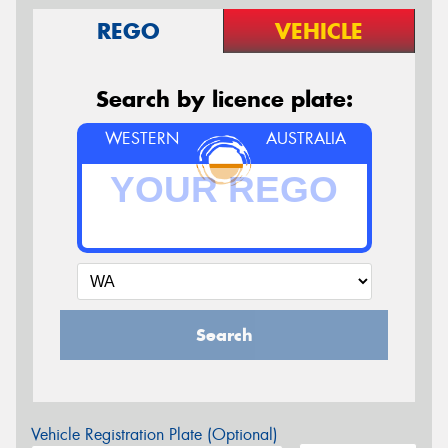
REGO
VEHICLE
Search by licence plate:
WESTERN
AUSTRALIA
Search
Vehicle Registration Plate (Optional)