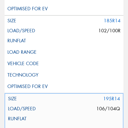
185R14
102/100R
195R14
106/104Q