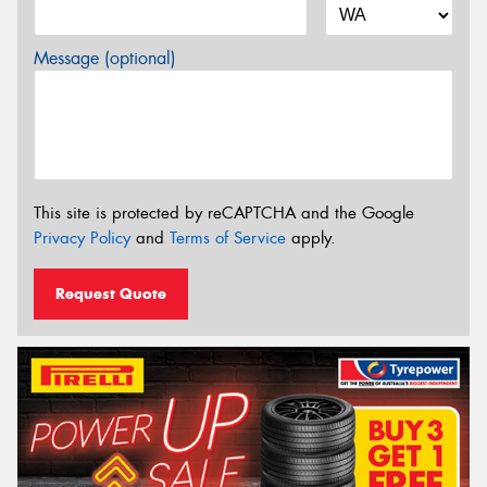
Message (optional)
This site is protected by reCAPTCHA and the Google
Privacy Policy
and
Terms of Service
apply.
Request Quote