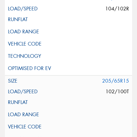
104/102R
205/65R15
102/100T