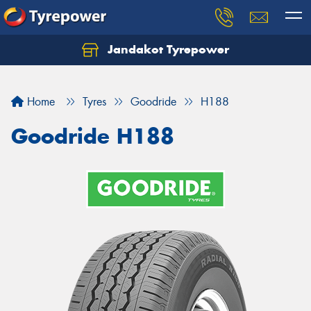
Jandakot Tyrepower
Let us know what you need, and our team will
text you shortly.
Home
Tyres
Goodride
H188
Your details
Goodride H188