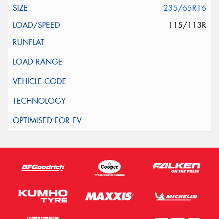
235/65R16
115/113R