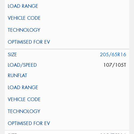
205/65R16
107/105T