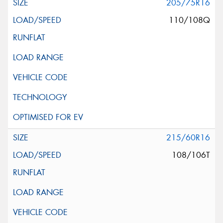
205/75R16
110/108Q
215/60R16
108/106T