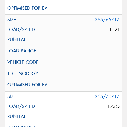
265/65R17
112T
265/70R17
123Q