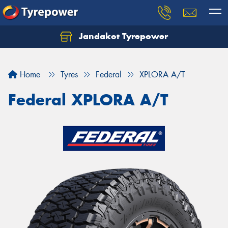
Jandakot Tyrepower
Let us know what you need, and our team will
text you shortly.
Home
Tyres
Federal
XPLORA A/T
Your details
Federal XPLORA A/T