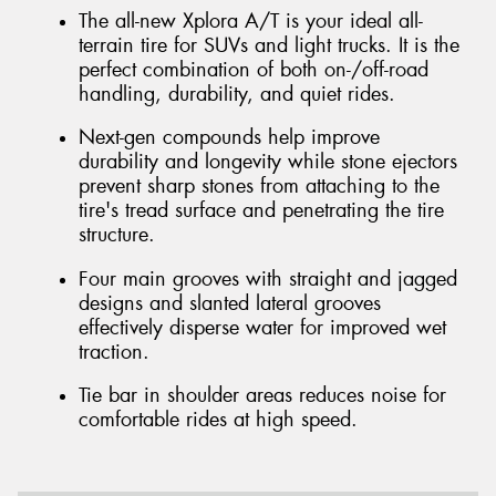
The all-new Xplora A/T is your ideal all-
terrain tire for SUVs and light trucks. It is the
perfect combination of both on-/off-road
handling, durability, and quiet rides.
Next-gen compounds help improve
durability and longevity while stone ejectors
prevent sharp stones from attaching to the
tire's tread surface and penetrating the tire
structure.
Four main grooves with straight and jagged
designs and slanted lateral grooves
effectively disperse water for improved wet
traction.
Tie bar in shoulder areas reduces noise for
comfortable rides at high speed.