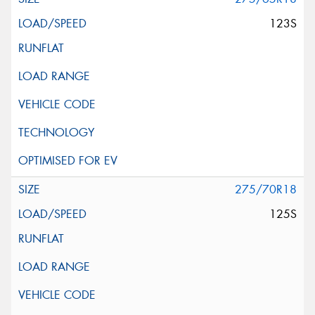
123S
275/70R18
125S