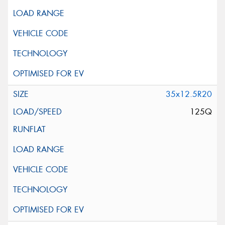
35x12.5R20
125Q