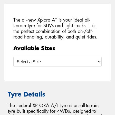
The all-new Xplora AT is your ideal all-
terrain tyre for SUVs and light trucks. It is
the perfect combination of both on-/off-
road handling, durability, and quiet rides.
Available Sizes
Tyre Details
The Federal XPLORA A/T tyre is an all-terrain
tyre built specifically for 4WDs, designed to