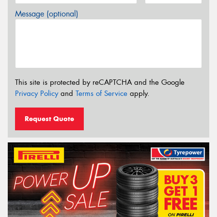
Message (optional)
This site is protected by reCAPTCHA and the Google
Privacy Policy
and
Terms of Service
apply.
Request Quote