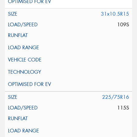
31x10.5R15
109S
225/75R16
115S