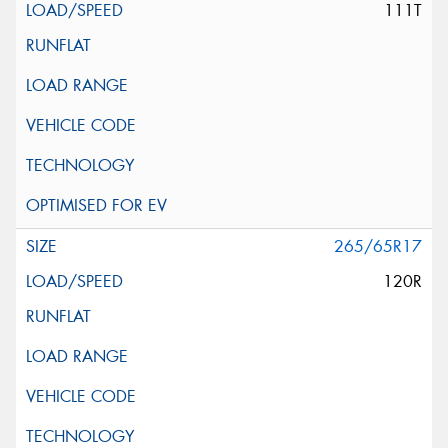
111T
265/65R17
120R