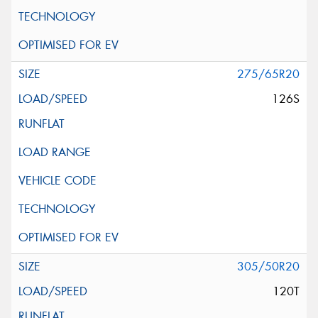
275/65R20
126S
305/50R20
120T