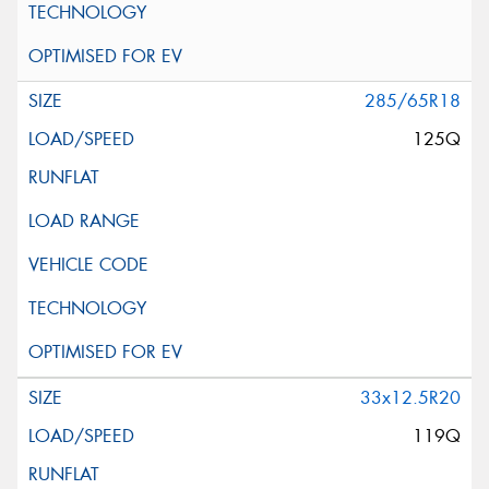
285/65R18
125Q
33x12.5R20
119Q