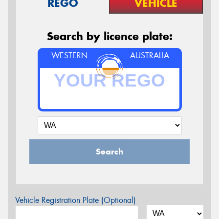
REGO
VEHICLE
Search by licence plate:
WESTERN
AUSTRALIA
Search
Vehicle Registration Plate (Optional)