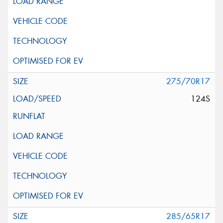
275/70R17
124S
285/65R17