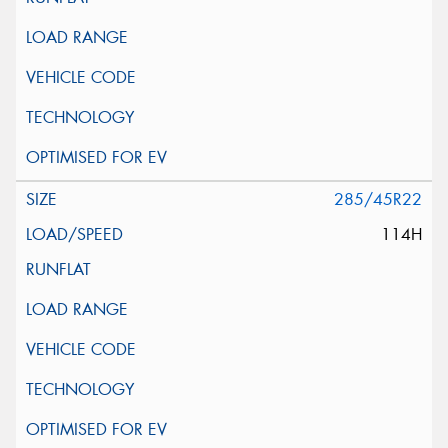
285/45R22
114H