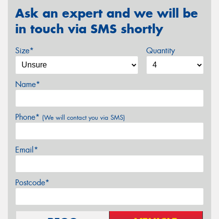
Ask an expert and we will be
in touch via SMS shortly
Size*
Quantity
Name*
Phone*
(We will contact you via SMS)
Email*
Postcode*