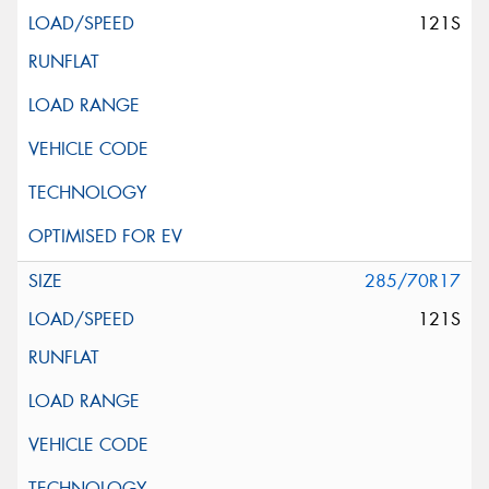
121S
285/70R17
121S