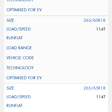
265/60R18
114T
265/65R18
114T