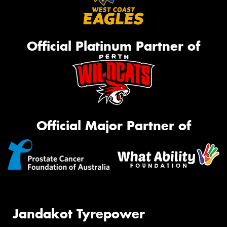
Official Platinum Partner of
Official Major Partner of
Jandakot Tyrepower