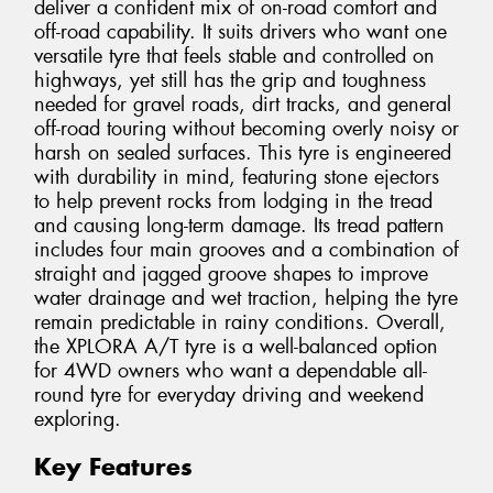
deliver a confident mix of on-road comfort and
off-road capability. It suits drivers who want one
versatile tyre that feels stable and controlled on
highways, yet still has the grip and toughness
needed for gravel roads, dirt tracks, and general
off-road touring without becoming overly noisy or
harsh on sealed surfaces. This tyre is engineered
with durability in mind, featuring stone ejectors
to help prevent rocks from lodging in the tread
and causing long-term damage. Its tread pattern
includes four main grooves and a combination of
straight and jagged groove shapes to improve
water drainage and wet traction, helping the tyre
remain predictable in rainy conditions. Overall,
the XPLORA A/T tyre is a well-balanced option
for 4WD owners who want a dependable all-
round tyre for everyday driving and weekend
exploring.
Key Features