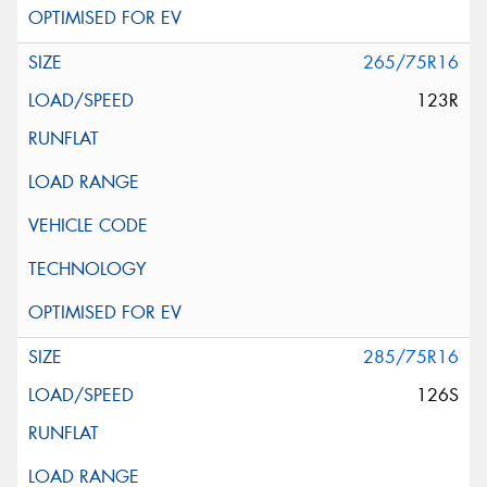
265/75R16
123R
285/75R16
126S