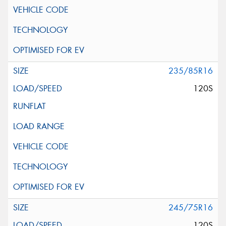
235/85R16
120S
245/75R16
120S