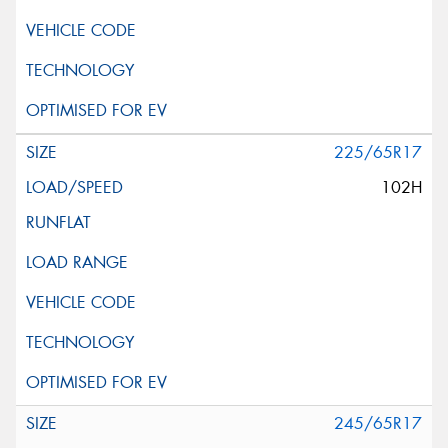
225/65R17
102H
245/65R17