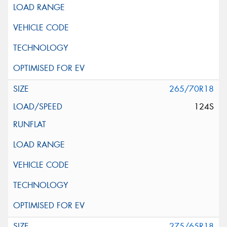
265/70R18
124S
275/65R18