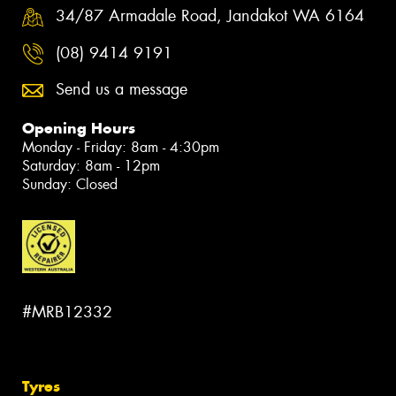
34/87 Armadale Road, Jandakot WA 6164
(08) 9414 9191
Send us a message
Opening Hours
Monday - Friday: 8am - 4:30pm
Saturday: 8am - 12pm
Sunday: Closed
#MRB12332
Tyres