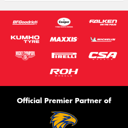
Official Premier Partner of