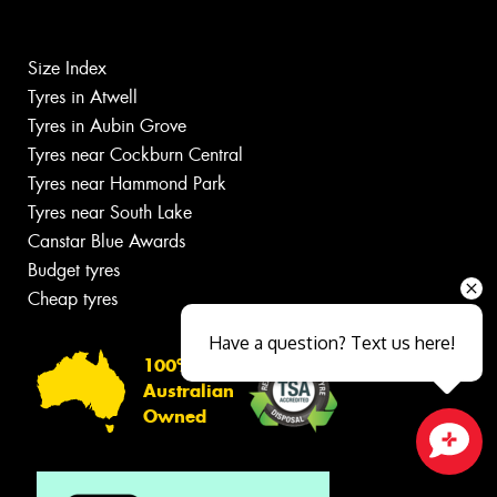
Size Index
Tyres in Atwell
Tyres in Aubin Grove
Tyres near Cockburn Central
Tyres near Hammond Park
Tyres near South Lake
Canstar Blue Awards
Budget tyres
Cheap tyres
Have a question? Text us here!
100%
Australian
Owned
Close sales faster