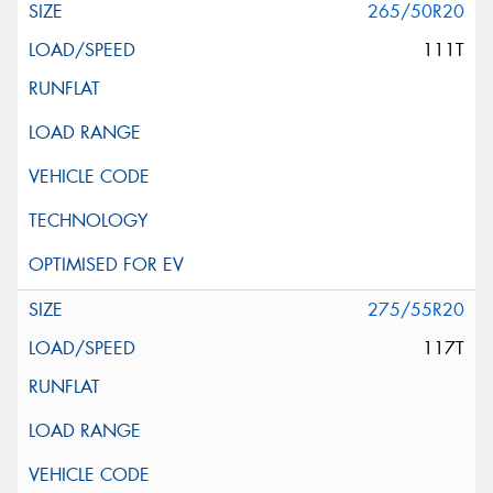
265/50R20
111T
275/55R20
117T