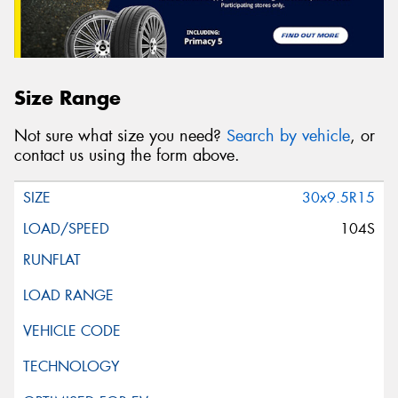
Size Range
Not sure what size you need?
Search by vehicle
, or
contact us using the form above.
30x9.5R15
104S