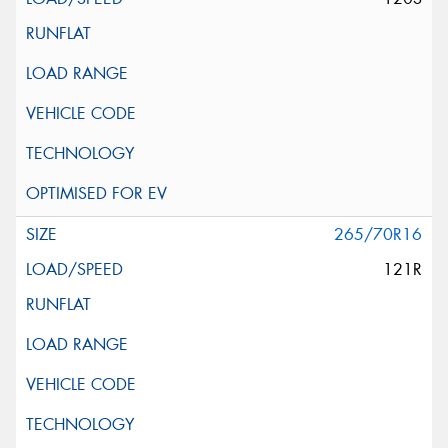
265/70R16
121R