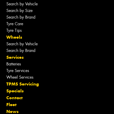
Search by Vehicle
Search by Size
Search by Brand
Tyre Care
Tyre Tips
Wheels
Search by Vehicle
Search by Brand
Services
Batteries
Tyre Services
Wheel Services
TPMS Servicing
Specials
Contact
Fleet
News