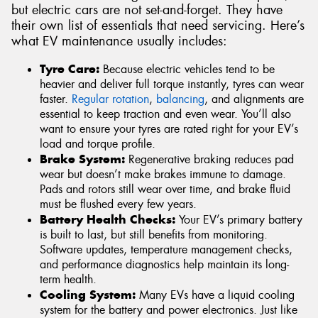
but electric cars are not set-and-forget. They have
their own list of essentials that need servicing. Here’s
what EV maintenance usually includes:
Tyre Care:
Because electric vehicles tend to be
heavier and deliver full torque instantly, tyres can wear
faster.
Regular rotation
,
balancing
, and alignments are
essential to keep traction and even wear. You’ll also
want to ensure your tyres are rated right for your EV’s
load and torque profile.
Brake System:
Regenerative braking reduces pad
wear but doesn’t make brakes immune to damage.
Pads and rotors still wear over time, and brake fluid
must be flushed every few years.
Battery Health Checks:
Your EV’s primary battery
is built to last, but still benefits from monitoring.
Software updates, temperature management checks,
and performance diagnostics help maintain its long-
term health.
Cooling System:
Many EVs have a liquid cooling
system for the battery and power electronics. Just like