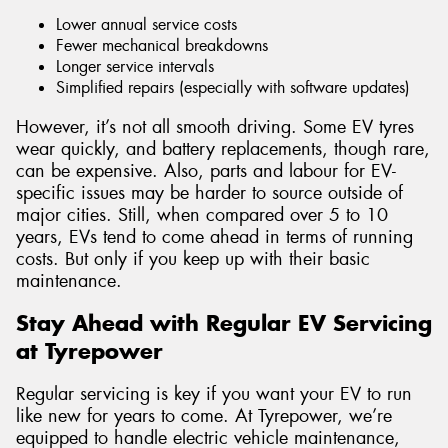
Lower annual service costs
Fewer mechanical breakdowns
Longer service intervals
Simplified repairs (especially with software updates)
However, it’s not all smooth driving. Some EV tyres
wear quickly, and battery replacements, though rare,
can be expensive. Also, parts and labour for EV-
specific issues may be harder to source outside of
major cities. Still, when compared over 5 to 10
years, EVs tend to come ahead in terms of running
costs. But only if you keep up with their basic
maintenance.
Stay Ahead with Regular EV Servicing
at Tyrepower
Regular servicing is key if you want your EV to run
like new for years to come. At Tyrepower, we’re
equipped to handle electric vehicle maintenance,