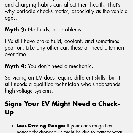
and charging habits can affect their health. That’s
why periodic checks matter, especially as the vehicle
ages.
Myth 3:
No fluids, no problems.
EVs still have brake fluid, coolant, and sometimes
gear oil. Like any other car, these all need attention
over time.
Myth 4:
You don’t need a mechanic.
Servicing an EV does require different skills, but it
still needs a qualified technician who understands
high-voltage systems.
Signs Your EV Might Need a Check-
Up
Less Driving Range:
If your car’s range has
noticeably dropped, it might be due to battery wear,