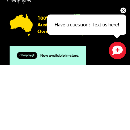
Cheap tyres
100%
Have a question? Text us here!
Australian
Owned
Close sales faster
© 2026 -
Privacy & Data Policy
-
Conditions of Sale