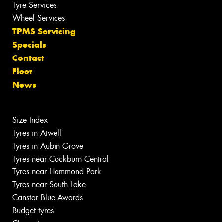
Tyre Services
Wheel Services
TPMS Servicing
Specials
Contact
Fleet
News
Size Index
Tyres in Atwell
Tyres in Aubin Grove
Tyres near Cockburn Central
Tyres near Hammond Park
Tyres near South Lake
Canstar Blue Awards
Budget tyres