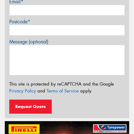
Email*
Postcode*
Message (optional)
This site is protected by reCAPTCHA and the Google
Privacy Policy
and
Terms of Service
apply.
Request Quote