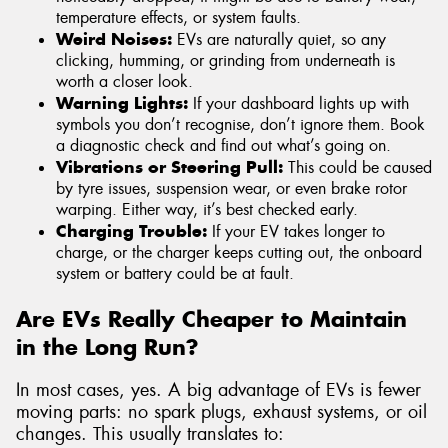
temperature effects, or system faults.
Weird Noises:
EVs are naturally quiet, so any
clicking, humming, or grinding from underneath is
worth a closer look.
Warning Lights:
If your dashboard lights up with
symbols you don’t recognise, don’t ignore them. Book
a diagnostic check and find out what’s going on.
Vibrations or Steering Pull:
This could be caused
by tyre issues, suspension wear, or even brake rotor
warping. Either way, it’s best checked early.
Charging Trouble:
If your EV takes longer to
charge, or the charger keeps cutting out, the onboard
system or battery could be at fault.
Are EVs Really Cheaper to Maintain
in the Long Run?
In most cases, yes. A big advantage of EVs is fewer
moving parts: no spark plugs, exhaust systems, or oil
changes. This usually translates to: