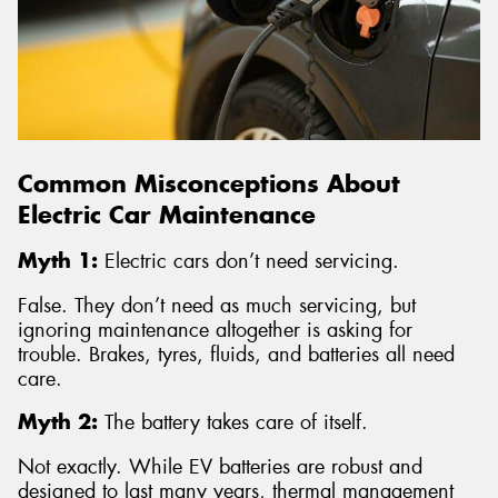
Common Misconceptions About
Electric Car Maintenance
Myth 1:
Electric cars don’t need servicing.
False. They don’t need as much servicing, but
ignoring maintenance altogether is asking for
trouble. Brakes, tyres, fluids, and batteries all need
care.
Myth 2:
The battery takes care of itself.
Not exactly. While EV batteries are robust and
designed to last many years, thermal management