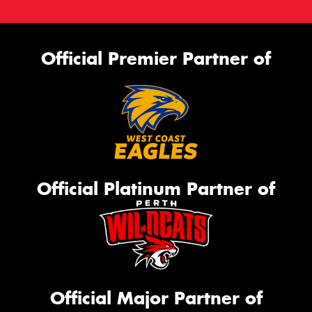
Official Premier Partner of
Official Platinum Partner of
Official Major Partner of