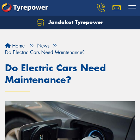
Jandakot Tyrepower
Let us know what you need, and our team will
text you shortly.
Home
News
Your details
Do Electric Cars Need Maintenance?
Do Electric Cars Need
Maintenance?