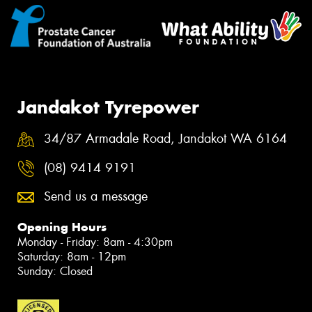
Jandakot Tyrepower
34/87 Armadale Road, Jandakot WA 6164
(08) 9414 9191
Send us a message
Opening Hours
Monday - Friday: 8am - 4:30pm
Saturday: 8am - 12pm
Sunday: Closed