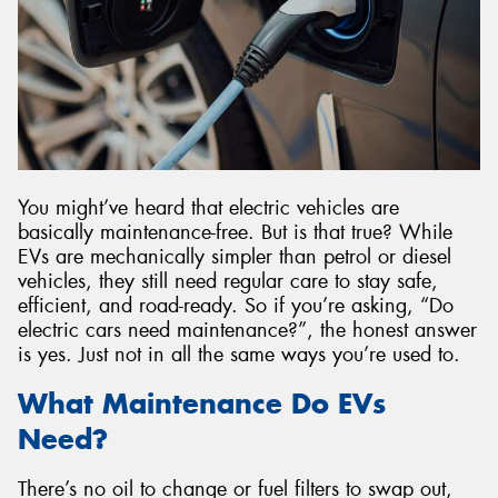
Send
You might’ve heard that electric vehicles are
basically maintenance-free. But is that true? While
EVs are mechanically simpler than petrol or diesel
vehicles, they still need regular care to stay safe,
efficient, and road-ready. So if you’re asking, “Do
electric cars need maintenance?”, the honest answer
is yes. Just not in all the same ways you’re used to.
What Maintenance Do EVs
Need?
There’s no oil to change or fuel filters to swap out,