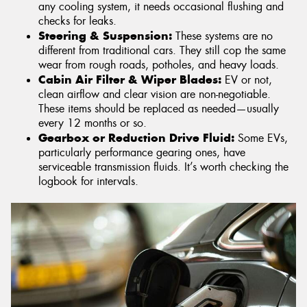
any cooling system, it needs occasional flushing and
checks for leaks.
Steering & Suspension:
These systems are no
different from traditional cars. They still cop the same
wear from rough roads, potholes, and heavy loads.
Cabin Air Filter & Wiper Blades:
EV or not,
clean airflow and clear vision are non-negotiable.
These items should be replaced as needed—usually
every 12 months or so.
Gearbox or Reduction Drive Fluid:
Some EVs,
particularly performance gearing ones, have
serviceable transmission fluids. It’s worth checking the
logbook for intervals.