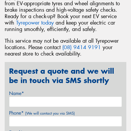
from EV-appropriate tyres and wheel alignments to
brake inspections and high-voltage safety checks.
Ready for a check-up? Book your next EV service
with
Tyrepower today
and keep your electric car
running smoothly, efficiently, and safely.
This service may not be available at all Tyrepower
locations. Please contact
(08) 9414 9191
your
nearest store to check availability.
Request a quote and we will
be in touch via SMS shortly
Name*
Phone*
(We will contact you via SMS)