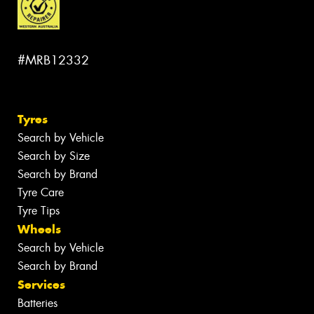
#MRB12332
Tyres
Search by Vehicle
Search by Size
Search by Brand
Tyre Care
Tyre Tips
Wheels
Search by Vehicle
Search by Brand
Services
Batteries