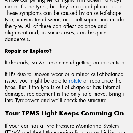
mean it's the tyres, but they're a good place to start.
These symptoms can be caused by an out-of-shape
tyre, uneven tread wear, or a belt separation inside
the tyre. All of these can affect balance and
alignment and, in some cases, can be quite
dangerous.
Repair or Replace?
It depends, so we recommend getting an inspection.
If it's due to uneven wear or a minor out-of-balance
issue, you might be able to
rotate
or rebalance the
tyres. But if the tyre is out of shape or has internal
damage, replacement is the only safe move. Bring it
into Tyrepower and we'll check the structure.
Your TPMS Light Keeps Comming On
If your car has a Tyre Pressure Monitoring System
(TPMS) and that little warning light keeps flicking on,