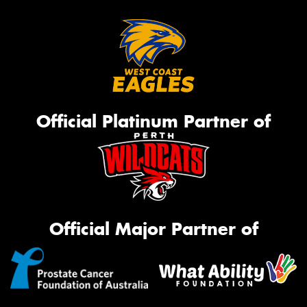
Official Platinum Partner of
Official Major Partner of