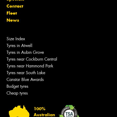
Contact
Fleet
News
Size Index
Tyres in Atwell
Tyres in Aubin Grove
Tyres near Cockburn Central
Tyres near Hammond Park
Tyres near South Lake
Canstar Blue Awards
Budget tyres
Cheap tyres
100%
Australian