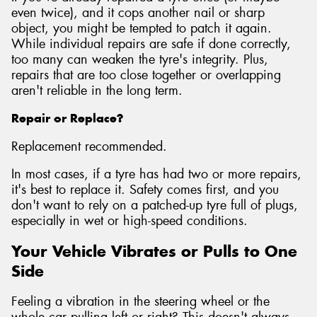
even twice), and it cops another nail or sharp
object, you might be tempted to patch it again.
While individual repairs are safe if done correctly,
too many can weaken the tyre's integrity. Plus,
repairs that are too close together or overlapping
aren't reliable in the long term.
Repair or Replace?
Replacement recommended.
In most cases, if a tyre has had two or more repairs,
it's best to replace it. Safety comes first, and you
don't want to rely on a patched-up tyre full of plugs,
especially in wet or high-speed conditions.
Your Vehicle Vibrates or Pulls to One
Side
Feeling a vibration in the steering wheel or the
whole car pulling left or right? This doesn't always