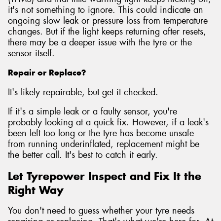
it's not something to ignore. This could indicate an
ongoing slow leak or pressure loss from temperature
changes. But if the light keeps returning after resets,
there may be a deeper issue with the tyre or the
sensor itself.
Repair or Replace?
It's likely repairable, but get it checked.
If it's a simple leak or a faulty sensor, you're
probably looking at a quick fix. However, if a leak's
been left too long or the tyre has become unsafe
from running underinflated, replacement might be
the better call. It's best to catch it early.
Let Tyrepower Inspect and Fix It the
Right Way
You don't need to guess whether your tyre needs