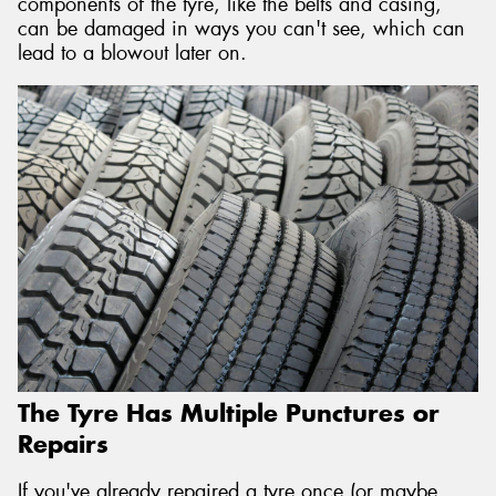
components of the tyre, like the belts and casing,
can be damaged in ways you can't see, which can
lead to a blowout later on.
The Tyre Has Multiple Punctures or
Repairs
If you've already repaired a tyre once (or maybe