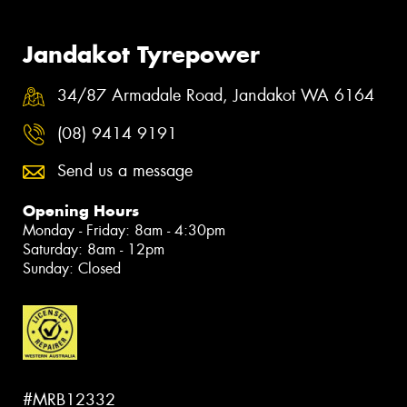
Jandakot Tyrepower
34/87 Armadale Road, Jandakot WA 6164
(08) 9414 9191
Send us a message
Opening Hours
Monday - Friday: 8am - 4:30pm
Saturday: 8am - 12pm
Sunday: Closed
#MRB12332