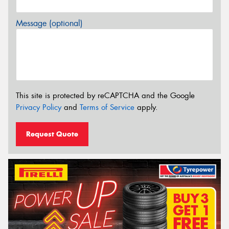
Message (optional)
This site is protected by reCAPTCHA and the Google
Privacy Policy
and
Terms of Service
apply.
Request Quote