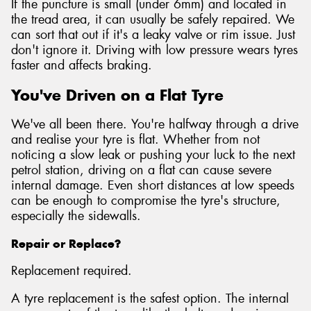
If the puncture is small (under 6mm) and located in
the tread area, it can usually be safely repaired. We
can sort that out if it's a leaky valve or rim issue. Just
don't ignore it. Driving with low pressure wears tyres
faster and affects braking.
You've Driven on a Flat Tyre
We've all been there. You're halfway through a drive
and realise your tyre is flat. Whether from not
noticing a slow leak or pushing your luck to the next
petrol station, driving on a flat can cause severe
internal damage. Even short distances at low speeds
can be enough to compromise the tyre's structure,
especially the sidewalls.
Repair or Replace?
Replacement required.
A tyre replacement is the safest option. The internal