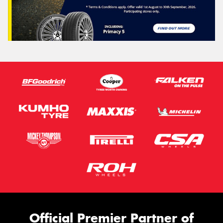
Official Premier Partner of