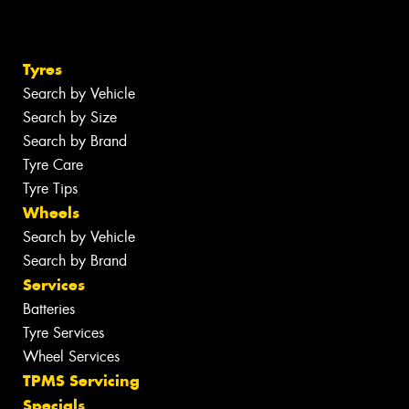
Tyres
Search by Vehicle
Search by Size
Search by Brand
Tyre Care
Tyre Tips
Wheels
Search by Vehicle
Search by Brand
Services
Batteries
Tyre Services
Wheel Services
TPMS Servicing
Specials