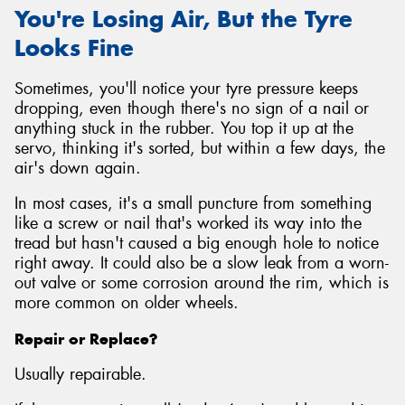
You're Losing Air, But the Tyre
Looks Fine
Sometimes, you'll notice your tyre pressure keeps
dropping, even though there's no sign of a nail or
anything stuck in the rubber. You top it up at the
servo, thinking it's sorted, but within a few days, the
air's down again.
In most cases, it's a small puncture from something
like a screw or nail that's worked its way into the
tread but hasn't caused a big enough hole to notice
right away. It could also be a slow leak from a worn-
out valve or some corrosion around the rim, which is
more common on older wheels.
Repair or Replace?
Usually repairable.