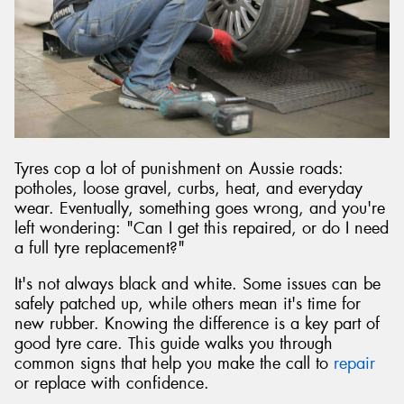
Send
Tyres cop a lot of punishment on Aussie roads:
potholes, loose gravel, curbs, heat, and everyday
wear. Eventually, something goes wrong, and you're
left wondering: "Can I get this repaired, or do I need
a full tyre replacement?"
It's not always black and white. Some issues can be
safely patched up, while others mean it's time for
new rubber. Knowing the difference is a key part of
good tyre care. This guide walks you through
common signs that help you make the call to
repair
or replace with confidence.