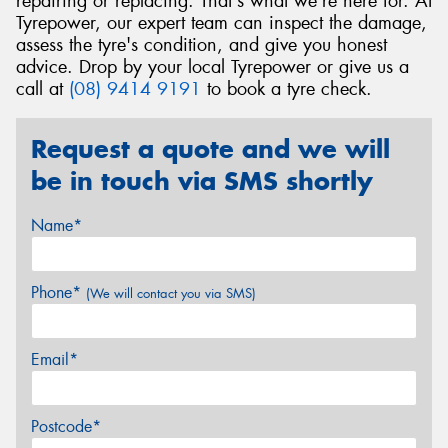
repairing or replacing. That's what we're here for. At
Tyrepower, our expert team can inspect the damage,
assess the tyre's condition, and give you honest
advice. Drop by your local Tyrepower or give us a
call at
(08) 9414 9191
to book a tyre check.
Request a quote and we will
be in touch via SMS shortly
Name*
Phone*
(We will contact you via SMS)
Email*
Postcode*