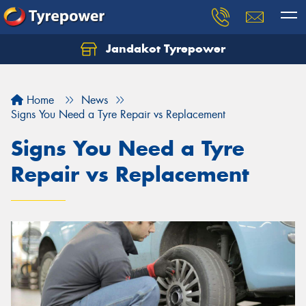
Jandakot Tyrepower
Let us know what you need, and our team will
text you shortly.
Home
News
Your details
Signs You Need a Tyre Repair vs Replacement
Signs You Need a Tyre
Repair vs Replacement