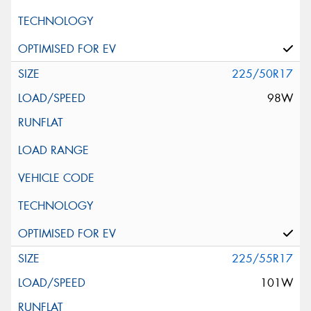
225/50R17
98W
225/55R17
101W