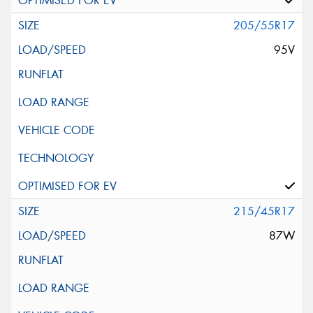
205/55R17
95V
215/45R17
87W