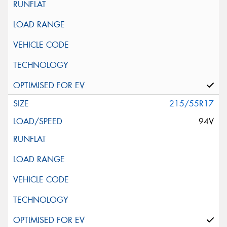
215/55R17
94V