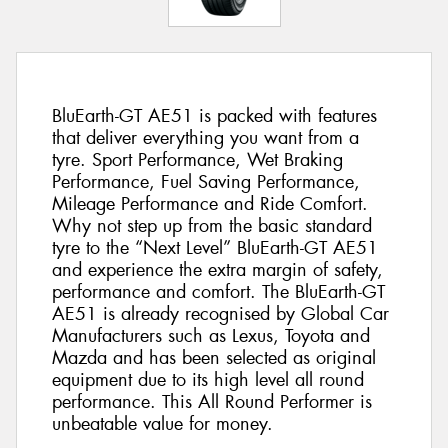
BluEarth-GT AE51 is packed with features
that deliver everything you want from a
tyre. Sport Performance, Wet Braking
Performance, Fuel Saving Performance,
Mileage Performance and Ride Comfort.
Why not step up from the basic standard
tyre to the “Next Level” BluEarth-GT AE51
and experience the extra margin of safety,
performance and comfort. The BluEarth-GT
AE51 is already recognised by Global Car
Manufacturers such as Lexus, Toyota and
Mazda and has been selected as original
equipment due to its high level all round
performance. This All Round Performer is
unbeatable value for money.