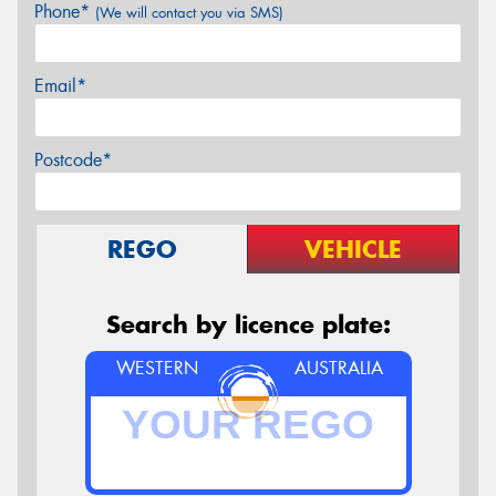
Phone*
(We will contact you via SMS)
Email*
Postcode*
REGO
VEHICLE
Search by licence plate:
WESTERN
AUSTRALIA