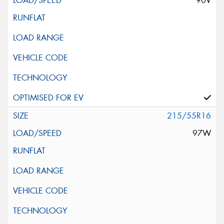
90V
215/55R16
97W