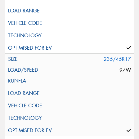
235/45R17
97W