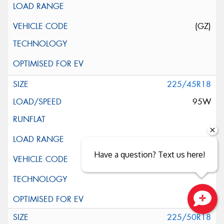
(GZ)
225/45R18
95W
Have a question? Text us here!
Close sales faster
225/50R18