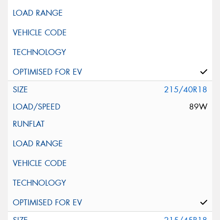
215/40R18
89W