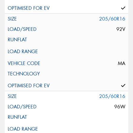
205/60R16
92V
MA
205/60R16
96W