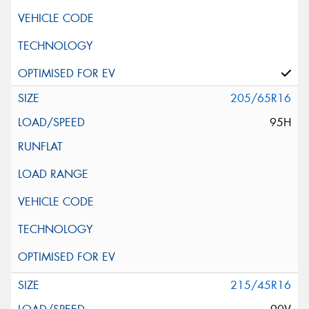
205/65R16
95H
215/45R16