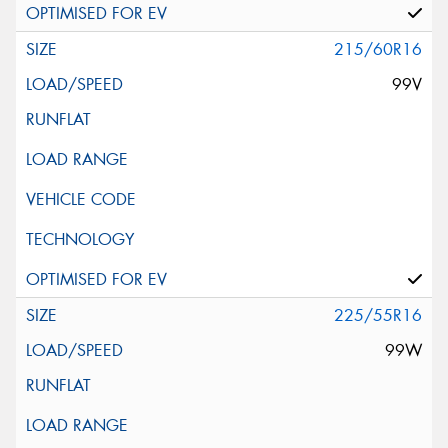
215/60R16
99V
225/55R16
99W