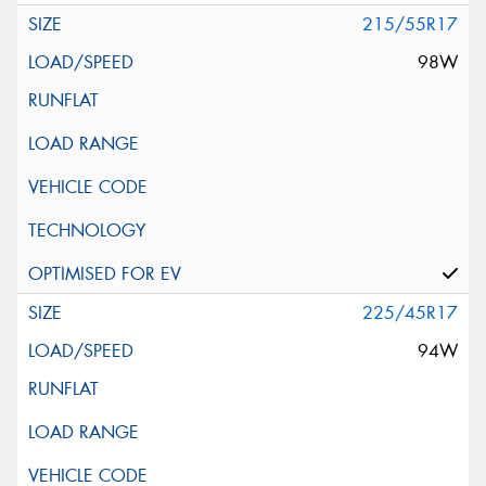
215/55R17
98W
225/45R17
94W