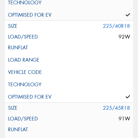
225/40R18
92W
225/45R18
91W