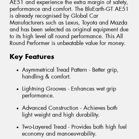
AE51 and experience the extra margin of safety,
performance and comfort. The BluEarth-GT AE51
is already recognised by Global Car
Manufacturers such as Lexus, Toyota and Mazda
and has been selected as original equipment due
to its high level all round performance. This All
Round Performer is unbeatable value for money.
Key Features
Asymmetrical Tread Pattern - Better grip,
handling & comfort.
Lightning Grooves - Enhances wet grip
performance.
Advanced Construction - Achieves both
light weight and high durability.
Two-Layered Tread - Provides both high fuel
economy and manoeuvrability.