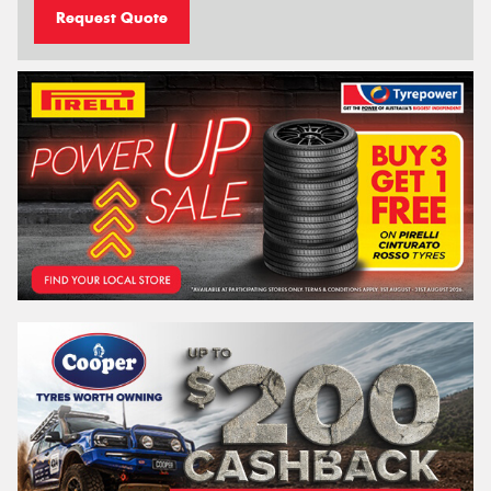
Request Quote