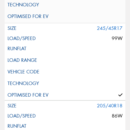
245/45R17
99W
205/40R18
86W