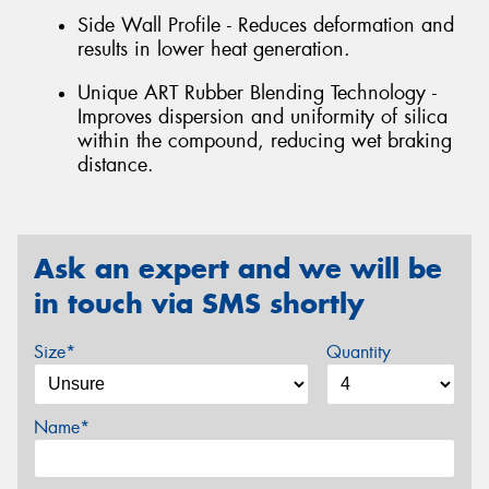
Side Wall Profile - Reduces deformation and
results in lower heat generation.
Unique ART Rubber Blending Technology -
Improves dispersion and uniformity of silica
within the compound, reducing wet braking
distance.
Ask an expert and we will be
in touch via SMS shortly
Size*
Quantity
Name*