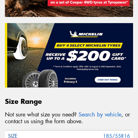
Size Range
Not sure what size you need?
Search by vehicle
, or
contact us using the form above.
185/55R16