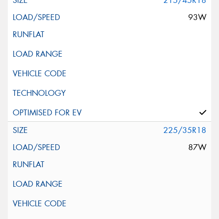
215/45R18
93W
225/35R18
87W