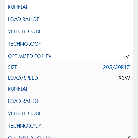
205/50R17
93W