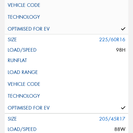
225/60R16
98H
205/45R17
88W