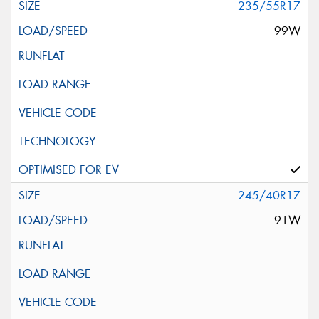
235/55R17
99W
245/40R17
91W