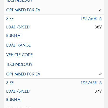
195/50R16
88V
195/55R16
87V