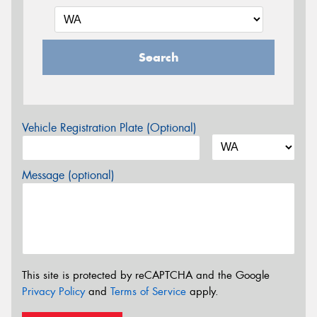
Search
Vehicle Registration Plate (Optional)
Message (optional)
This site is protected by reCAPTCHA and the Google
Privacy Policy
and
Terms of Service
apply.