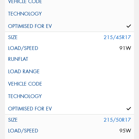
215/45R17
91W
215/50R17
95W