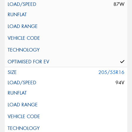
87W
205/55R16
94V