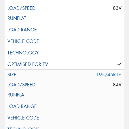
83V
195/45R16
84V