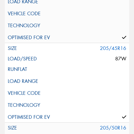
205/45R16
87W
205/50R16