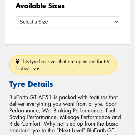
Available Sizes
This tyre has sizes that are optimised for EV.
Find out more
Tyre Details
BluEarth-GT AE51 is packed with features that
deliver everything you want from a tyre. Sport
Performance, Wet Braking Performance, Fuel
Saving Performance, Mileage Performance and
Ride Comfort. Why not step up from the basic
standard tyre to the “Next Level” BluEarth-GT