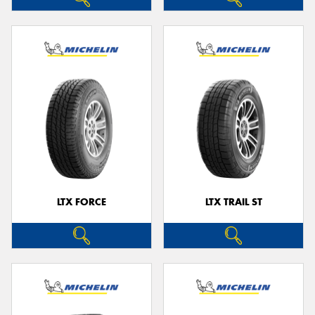
LTX FORCE
LTX TRAIL ST