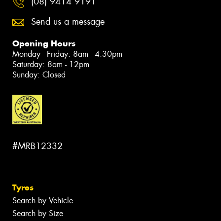
(08) 9414 9191
Send us a message
Opening Hours
Monday - Friday: 8am - 4:30pm
Saturday: 8am - 12pm
Sunday: Closed
#MRB12332
Tyres
Search by Vehicle
Search by Size