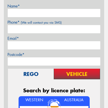
Name*
Phone*
(We will contact you via SMS)
Email*
Postcode*
REGO
VEHICLE
Search by licence plate:
WESTERN
AUSTRALIA