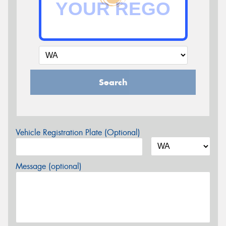
Search
Vehicle Registration Plate (Optional)
Message (optional)