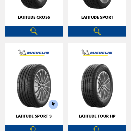
LATITUDE CROSS
LATITUDE SPORT
LATITUDE SPORT 3
LATITUDE TOUR HP