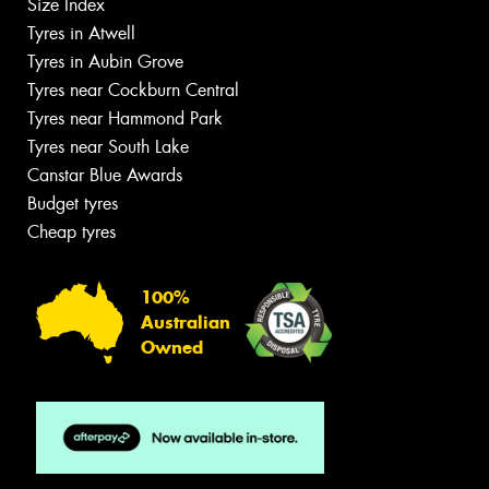
Size Index
Tyres in Atwell
Tyres in Aubin Grove
Tyres near Cockburn Central
Tyres near Hammond Park
Tyres near South Lake
Canstar Blue Awards
Budget tyres
Cheap tyres
100%
Australian
Owned