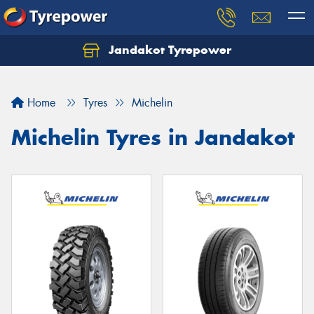
Jandakot Tyrepower
Let us know what you need, and our team will
text you shortly.
Home
Tyres
Michelin
Your details
Michelin Tyres in Jandakot