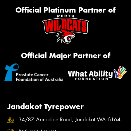
Official Platinum Partner of
Official Major Partner of
Jandakot Tyrepower
34/87 Armadale Road, Jandakot WA 6164