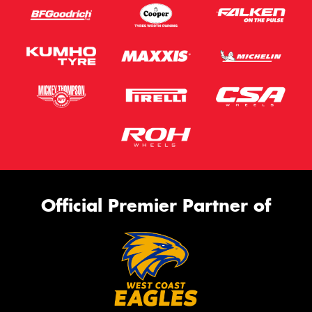
Official Premier Partner of