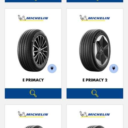
E PRIMACY
E PRIMACY 2