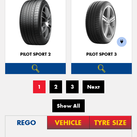
PILOT SPORT 2
PILOT SPORT 3
1
2
3
Next
Show All
REGO
VEHICLE
TYRE SIZE