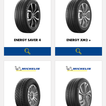
ENERGY SAVER 4
ENERGY XM2 +