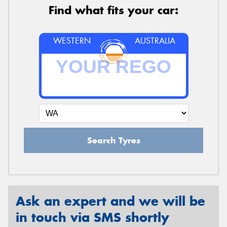
Find what fits your car:
WESTERN
AUSTRALIA
Search Tyres
Ask an expert and we will be
in touch via SMS shortly