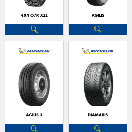
4X4 O/R XZL
AGILIS
Send
AGILIS 3
DIAMARIS