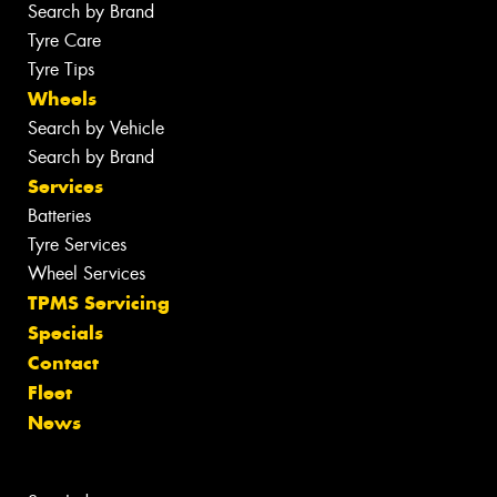
Search by Brand
Tyre Care
Tyre Tips
Wheels
Search by Vehicle
Search by Brand
Services
Batteries
Tyre Services
Wheel Services
TPMS Servicing
Specials
Contact
Fleet
News