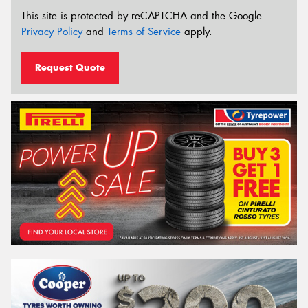
This site is protected by reCAPTCHA and the Google
Privacy Policy
and
Terms of Service
apply.
Request Quote