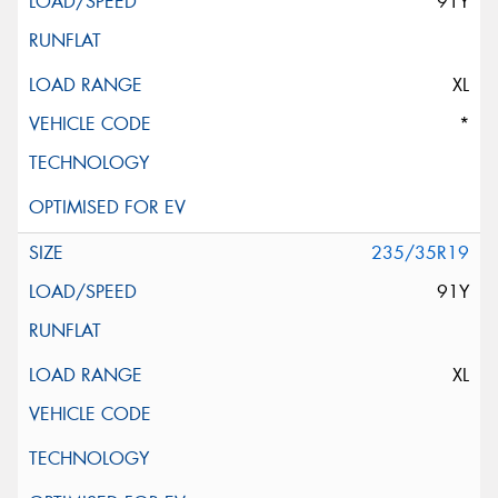
91Y
XL
*
235/35R19
91Y
XL