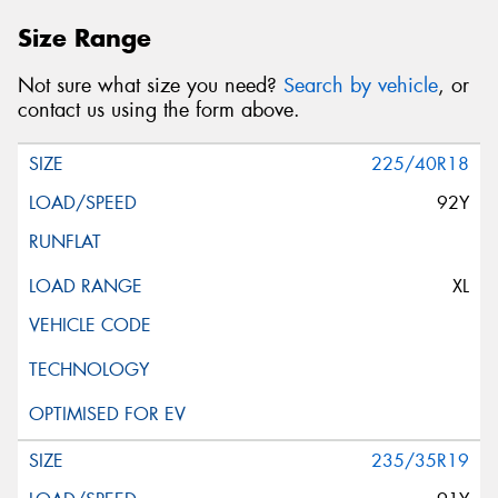
Size Range
Not sure what size you need?
Search by vehicle
, or
contact us using the form above.
225/40R18
92Y
XL
235/35R19