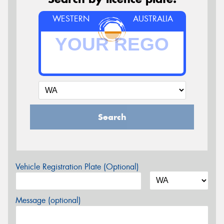
WESTERN
AUSTRALIA
Search
Vehicle Registration Plate (Optional)
Message (optional)