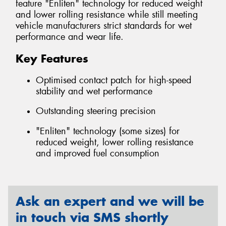
feature "Enliten" technology for reduced weight
and lower rolling resistance while still meeting
vehicle manufacturers strict standards for wet
performance and wear life.
Key Features
Optimised contact patch for high-speed
stability and wet performance
Outstanding steering precision
"Enliten" technology (some sizes) for
reduced weight, lower rolling resistance
and improved fuel consumption
Ask an expert and we will be
in touch via SMS shortly