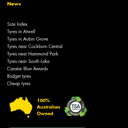
News
Size Index
Tyres in Atwell
Tyres in Aubin Grove
Tyres near Cockburn Central
Tyres near Hammond Park
Tyres near South Lake
Canstar Blue Awards
Budget tyres
Cheap tyres
100%
Australian
Owned