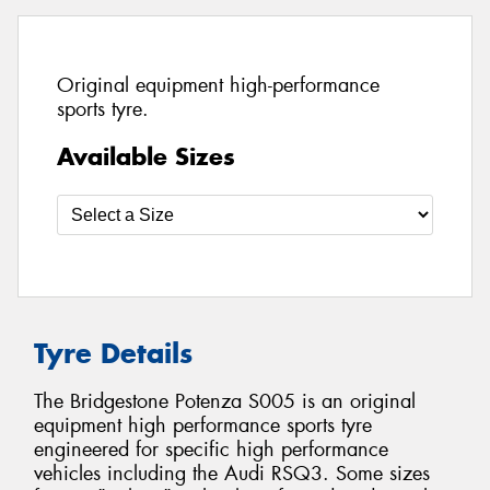
Original equipment high-performance
sports tyre.
Available Sizes
Tyre Details
The Bridgestone Potenza S005 is an original
equipment high performance sports tyre
engineered for specific high performance
vehicles including the Audi RSQ3. Some sizes