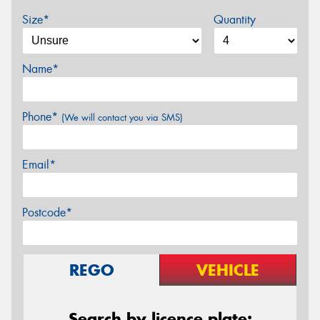
Size*
Quantity
Name*
Phone*
(We will contact you via SMS)
Email*
Postcode*
REGO
VEHICLE
Search by licence plate: