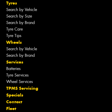
Tyres
Search by Vehicle
Search by Size
Search by Brand
Tyre Care
Tyre Tips
Wheels
Search by Vehicle
Search by Brand
Services
Batteries
Tyre Services
Wheel Services
TPMS Servicing
Specials
Contact
Fleet