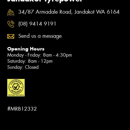
34/87 Armadale Road, Jandakot WA 6164
(08) 9414 9191
Send us a message
Opening Hours
Monday - Friday: 8am - 4:30pm
Saturday: 8am - 12pm
Sunday: Closed
#MRB12332