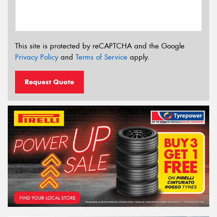
This site is protected by reCAPTCHA and the Google
Privacy Policy
and
Terms of Service
apply.
Request Quote