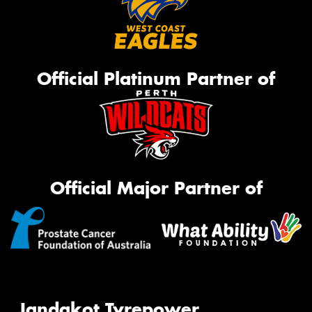
Official Platinum Partner of
Official Major Partner of
Jandakot Tyrepower