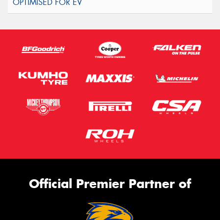
Official Premier Partner of