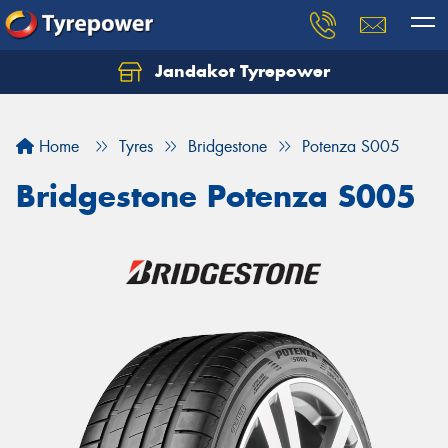
Jandakot Tyrepower
Let us know what you need, and our team will
text you shortly.
Home
Tyres
Bridgestone
Potenza S005
Your details
Bridgestone Potenza S005